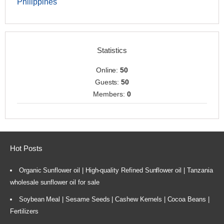
Philippines
Statistics
Online:
50
Guests:
50
Members:
0
Hot Posts
Organic Sunflower oil | High-quality Refined Sunflower oil | Tanzania
wholesale sunflower oil for sale
Soybean Meal | Sesame Seeds | Cashew Kernels | Cocoa Beans |
Fertilizers