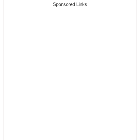
Sponsored Links