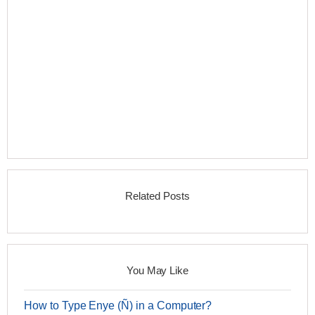
Related Posts
You May Like
How to Type Enye (Ñ) in a Computer?