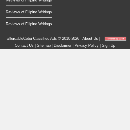
Reviews of Filipino Writings
Reviews of Filipino Writings
Reviews of Filipino Writings
affordableCebu
Classified Ads © 2010-2026
|
About Us
|
Contact Us
|
Sitemap
|
Disclaimer
|
Privacy Policy
|
Sign Up