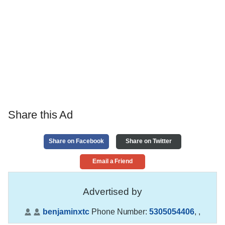
Share this Ad
Share on Facebook
Share on Twitter
Email a Friend
Advertised by
benjaminxtc
Phone Number:
5305054406
,
,