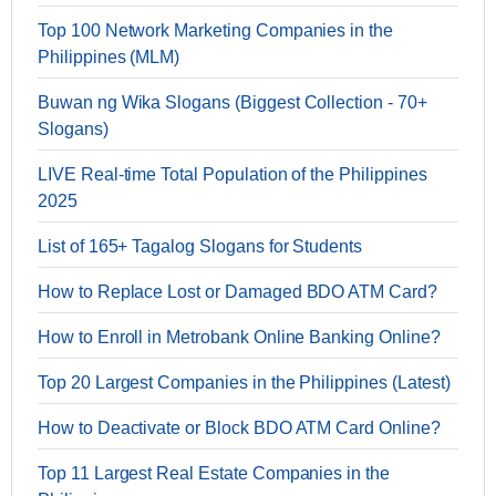
Top 100 Network Marketing Companies in the
Philippines (MLM)
Buwan ng Wika Slogans (Biggest Collection - 70+
Slogans)
LIVE Real-time Total Population of the Philippines
2025
List of 165+ Tagalog Slogans for Students
How to Replace Lost or Damaged BDO ATM Card?
How to Enroll in Metrobank Online Banking Online?
Top 20 Largest Companies in the Philippines (Latest)
How to Deactivate or Block BDO ATM Card Online?
Top 11 Largest Real Estate Companies in the