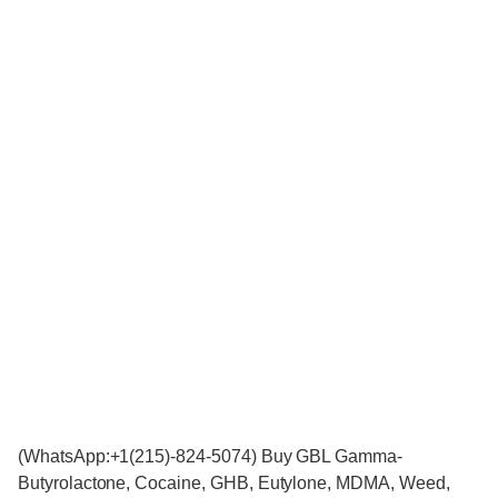
(WhatsApp:+1(215)-824-5074) Buy GBL Gamma-
Butyrolactone, Cocaine, GHB, Eutylone, MDMA, Weed,