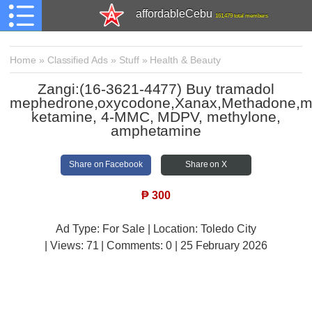
affordableCebu
161,479 total members
Home
»
Classified Ads
»
Stuff
»
Health & Beauty
Zangi:(16-3621-4477) Buy tramadol
mephedrone,oxycodone,Xanax,Methadone,m
ketamine, 4-MMC, MDPV, methylone,
amphetamine
Share on Facebook
Share on X
₱
300
Ad Type: For Sale | Location: Toledo City
| Views:
71 | Comments:
0 | 25 February 2026