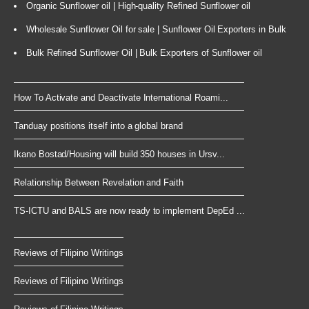
Organic Sunflower oil | High-quality Refined Sunflower oil
Wholesale Sunflower Oil for sale | Sunflower Oil Exporters in Bulk
Bulk Refined Sunflower Oil | Bulk Exporters of Sunflower oil
How To Activate and Deactivate International Roami...
Tanduay positions itself into a global brand
Ikano Bostad/Housing will build 350 houses in Ursv...
Relationship Between Revelation and Faith
TS-ICTU and BALS are now ready to implement DepEd ...
Reviews of Filipino Writings
Reviews of Filipino Writings