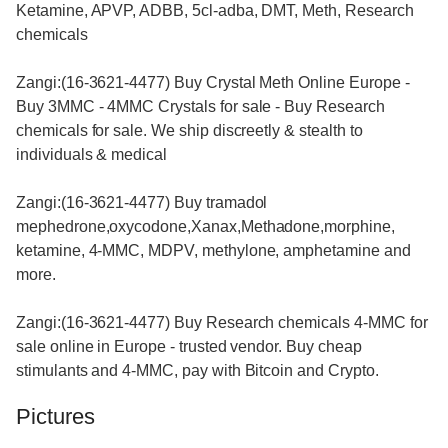
Ketamine, APVP, ADBB, 5cl-adba, DMT, Meth, Research
chemicals
Zangi:(16-3621-4477) Buy Crystal Meth Online Europe -
Buy 3MMC - 4MMC Crystals for sale - Buy Research
chemicals for sale. We ship discreetly & stealth to
individuals & medical
Zangi:(16-3621-4477) Buy tramadol
mephedrone,oxycodone,Xanax,Methadone,morphine,
ketamine, 4-MMC, MDPV, methylone, amphetamine and
more.
Zangi:(16-3621-4477) Buy Research chemicals 4-MMC for
sale online in Europe - trusted vendor. Buy cheap
stimulants and 4-MMC, pay with Bitcoin and Crypto.
Pictures