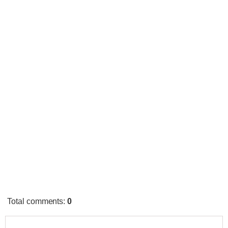
Total comments
:
0