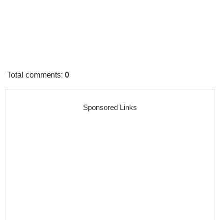
Total comments
:
0
Sponsored Links