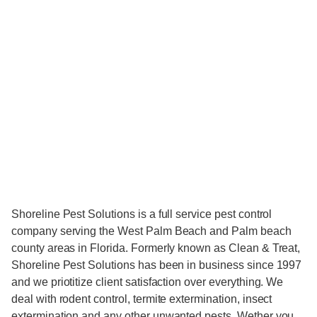
Shoreline Pest Solutions is a full service pest control
company serving the West Palm Beach and Palm beach
county areas in Florida. Formerly known as Clean & Treat,
Shoreline Pest Solutions has been in business since 1997
and we priotitize client satisfaction over everything. We
deal with rodent control, termite extermination, insect
extermination and any other unwanted pests. Wether you