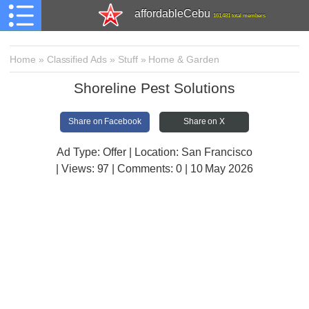
affordableCebu
161,481 total members
Home
»
Classified Ads
»
Stuff
»
Home & Garden
Shoreline Pest Solutions
Share on Facebook
Share on X
Ad Type: Offer | Location: San Francisco
| Views:
97 | Comments:
0 | 10 May 2026