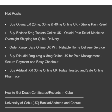
Hot Posts
Buy Opana ER 20mg, 30mg & 40mg Online UK - Strong Pain Relief
Buy Endone 5mg Tablets Online UK - Opioid Pain Relief Medicine -
Overnight Shipping for Quick Delivery
Order Xanax Bars Online UK With Reliable Home Delivery Service
Buy Dilaudid 2mg 4mg & 8mg Online UK for Pain Management -
Secure Payment and Easy Checkout
Buy Adderall XR 30mg Online UK Today Trusted and Safe Online
Pharmacy
How to Get Death Certificates/Records in Cebu
University of Cebu (UC) Banilad Address and Contac...