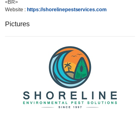
<BR>
Website :
https://shorelinepestservices.com
Pictures