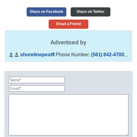
Share on Facebook
Share on Twitter
Email a Friend
Advertised by
shorelinepestfl
Phone Number:
(561) 842-4700
,
,