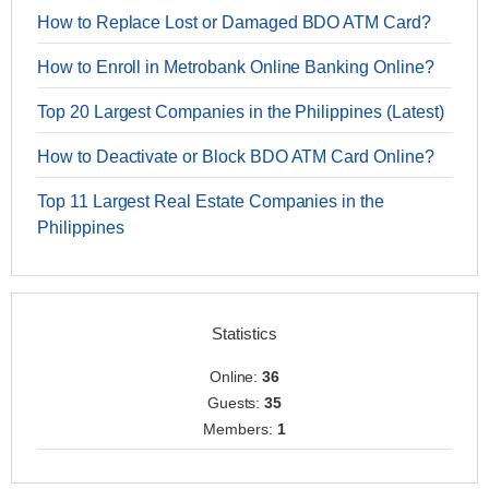
How to Replace Lost or Damaged BDO ATM Card?
How to Enroll in Metrobank Online Banking Online?
Top 20 Largest Companies in the Philippines (Latest)
How to Deactivate or Block BDO ATM Card Online?
Top 11 Largest Real Estate Companies in the
Philippines
Statistics
Online:
36
Guests:
35
Members:
1