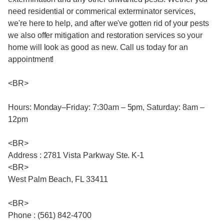
need residential or commerical exterminator services,
we're here to help, and after we've gotten rid of your pests
we also offer mitigation and restoration services so your
home will look as good as new. Call us today for an
appointment!
<BR>
Hours: Monday–Friday: 7:30am – 5pm, Saturday: 8am –
12pm
<BR>
Address : 2781 Vista Parkway Ste. K-1
<BR>
West Palm Beach, FL 33411
<BR>
Phone : (561) 842-4700