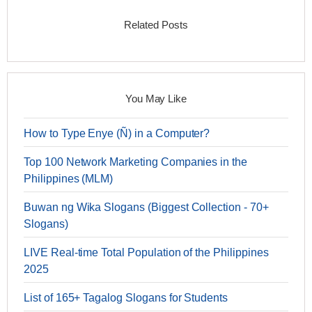
Related Posts
You May Like
How to Type Enye (Ñ) in a Computer?
Top 100 Network Marketing Companies in the
Philippines (MLM)
Buwan ng Wika Slogans (Biggest Collection - 70+
Slogans)
LIVE Real-time Total Population of the Philippines
2025
List of 165+ Tagalog Slogans for Students