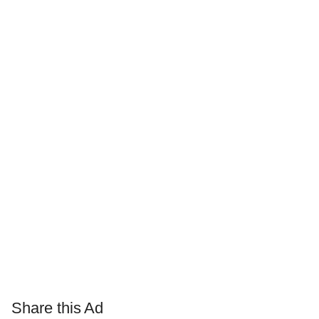
Share this Ad