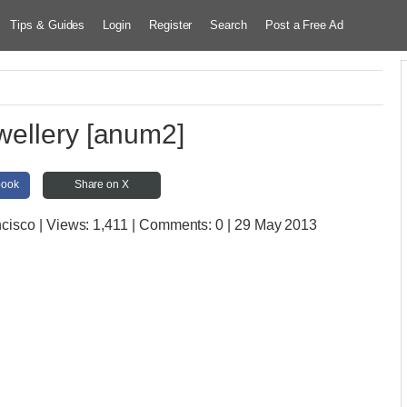
Tips & Guides
Login
Register
Search
Post a Free Ad
wellery [anum2]
book
Share on X
ncisco
| Views:
1,411 | Comments:
0 | 29 May 2013