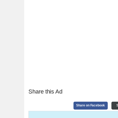
Share this Ad
Share on Facebook
S