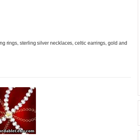
ng rings, sterling silver necklaces, celtic earrings, gold and