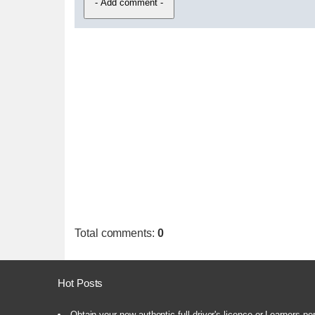
Total comments
:
0
Hot Posts
Obtain your new authentic full driver's licence or Learners pe