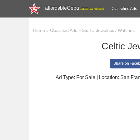
affordableCebu
Classified Ads
161,480 total members
Home
»
Classified Ads
»
Stuff
»
Jewelries / Watches
Celtic Je
Share on Face
Ad Type: For Sale | Location: San Fra