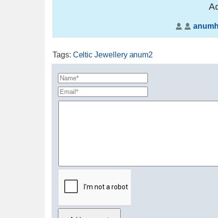
Ad
anumh
Tags
:
Celtic Jewellery anum2