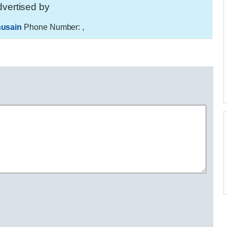
vertised by
usain
Phone Number:
,