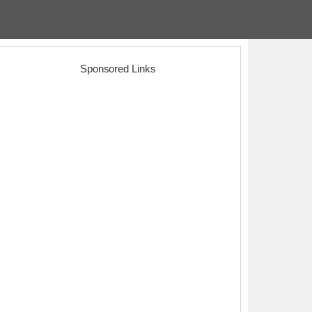
Sponsored Links