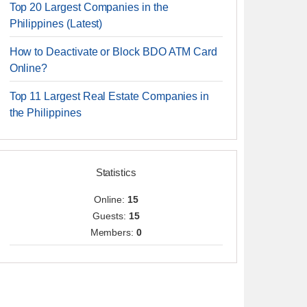
Top 20 Largest Companies in the
Philippines (Latest)
How to Deactivate or Block BDO ATM Card
Online?
Top 11 Largest Real Estate Companies in
the Philippines
Statistics
Online:
15
Guests:
15
Members:
0