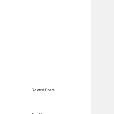
Related Posts