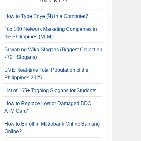
You May Like
How to Type Enye (Ñ) in a Computer?
Top 100 Network Marketing Companies in
the Philippines (MLM)
Buwan ng Wika Slogans (Biggest Collection
- 70+ Slogans)
LIVE Real-time Total Population of the
Philippines 2025
List of 165+ Tagalog Slogans for Students
How to Replace Lost or Damaged BDO
ATM Card?
How to Enroll in Metrobank Online Banking
Online?