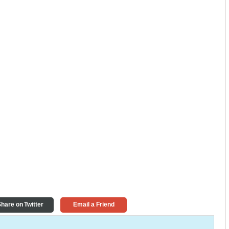
hare on Twitter
Email a Friend