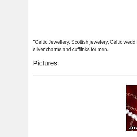
''Celtic Jewellery, Scottish jewelery, Celtic weddi
silver charms and cufflinks for men.
Pictures