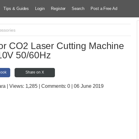
Tips & Guides
Login
Register
Search
Post a Free Ad
essories
or CO2 Laser Cutting Machine
10V 50/60Hz
book
Share on X
ara
| Views:
1,285 | Comments:
0 | 06 June 2019