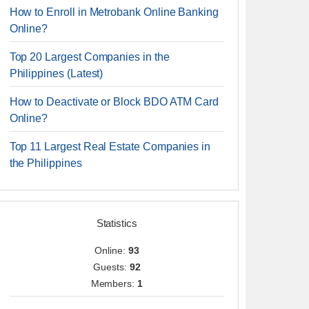
How to Enroll in Metrobank Online Banking
Online?
Top 20 Largest Companies in the
Philippines (Latest)
How to Deactivate or Block BDO ATM Card
Online?
Top 11 Largest Real Estate Companies in
the Philippines
Statistics
Online:
93
Guests:
92
Members:
1