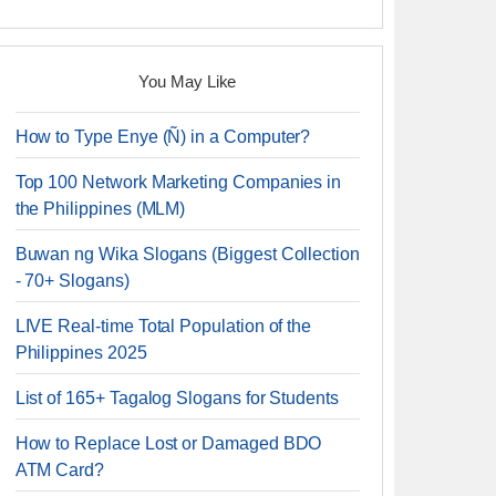
You May Like
How to Type Enye (Ñ) in a Computer?
Top 100 Network Marketing Companies in
the Philippines (MLM)
Buwan ng Wika Slogans (Biggest Collection
- 70+ Slogans)
LIVE Real-time Total Population of the
Philippines 2025
List of 165+ Tagalog Slogans for Students
How to Replace Lost or Damaged BDO
ATM Card?