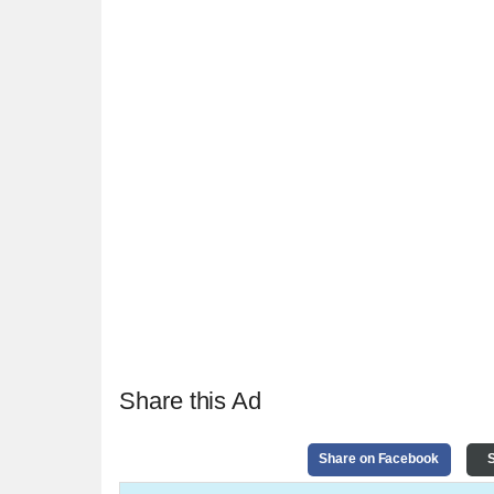
Share this Ad
Share on Facebook
S