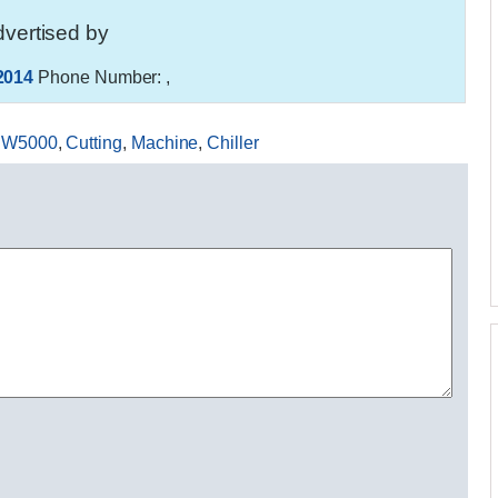
vertised by
2014
Phone Number:
,
W5000
,
Cutting
,
Machine
,
Chiller