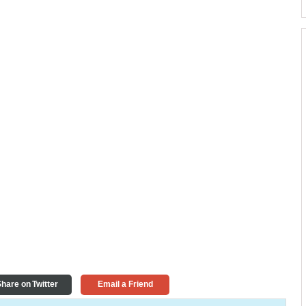
hare on Twitter
Email a Friend