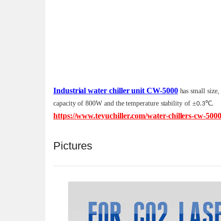
Industrial water chiller unit CW-5000
has small size,
capacity of 800W and the temperature stability of
±
℃
0.3
.
https://www.teyuchiller.com/water-chillers-cw-500
Pictures