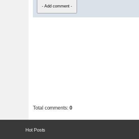
Total comments
:
0
Hot Posts