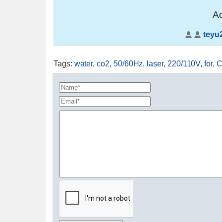
Ad
teyu
Tags
:
water
,
co2
,
50/60Hz
,
laser
,
220/110V
,
for
,
C