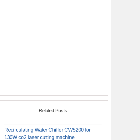
Related Posts
Recirculating Water Chiller CW5200 for
130W co2 laser cutting machine