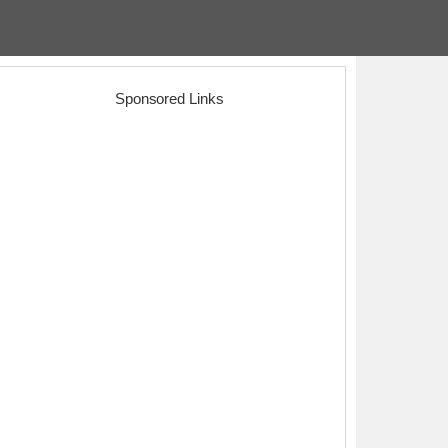
Sponsored Links