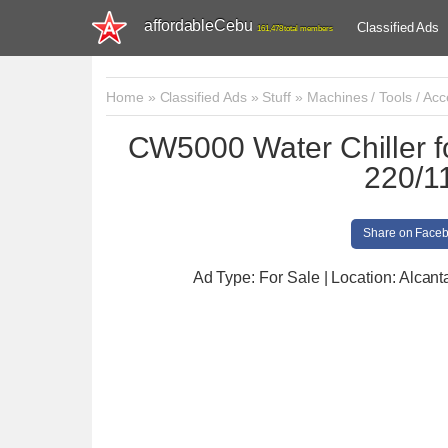
affordableCebu
Classified Ads
161,478 total members
Home
»
Classified Ads
»
Stuff
»
Machines / Tools / Acc
CW5000 Water Chiller f
220/1
Share on Face
Ad Type: For Sale | Location: Alcant