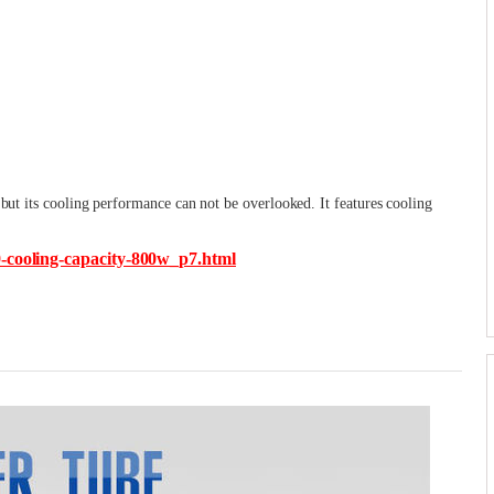
 but its cooling performance can not be overlooked. It features cooling
0-cooling-capacity-800w_p7.html