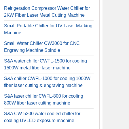
Refrigeration Compressor Water Chiller for
2KW Fiber Laser Metal Cutting Machine
Small Portable Chiller for UV Laser Marking
Machine
Small Water Chiller CW3000 for CNC
Engraving Machine Spindle
S&A water chiller CWFL-1500 for cooling
1500W metal fiber laser machine
S&A chiller CWFL-1000 for cooling 1000W
fiber laser cutting & engraving machine
S&A laser chiller CWFL-800 for cooling
800W fiber laser cutting machine
S&A CW-5200 water cooled chiller for
cooling UVLED exposure machine