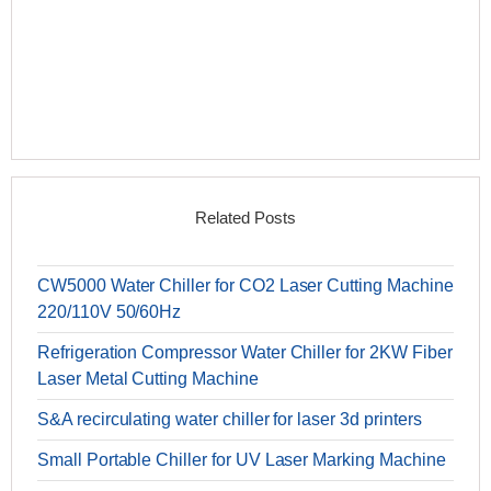
Related Posts
CW5000 Water Chiller for CO2 Laser Cutting Machine
220/110V 50/60Hz
Refrigeration Compressor Water Chiller for 2KW Fiber
Laser Metal Cutting Machine
S&A recirculating water chiller for laser 3d printers
Small Portable Chiller for UV Laser Marking Machine