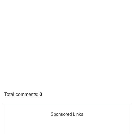
Total comments
:
0
Sponsored Links