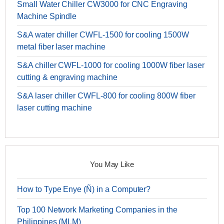
Small Water Chiller CW3000 for CNC Engraving
Machine Spindle
S&A water chiller CWFL-1500 for cooling 1500W
metal fiber laser machine
S&A chiller CWFL-1000 for cooling 1000W fiber laser
cutting & engraving machine
S&A laser chiller CWFL-800 for cooling 800W fiber
laser cutting machine
You May Like
How to Type Enye (Ñ) in a Computer?
Top 100 Network Marketing Companies in the
Philippines (MLM)