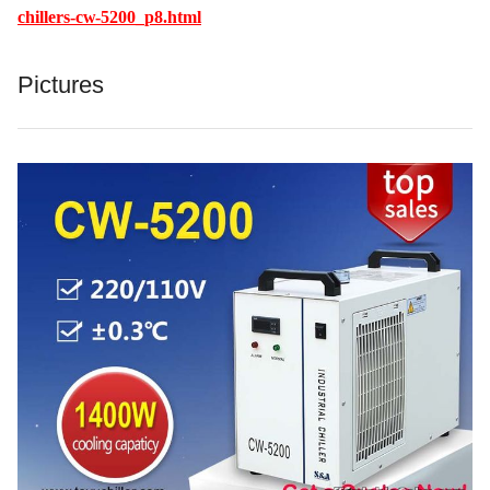
chillers-cw-5200_p8.html
Pictures