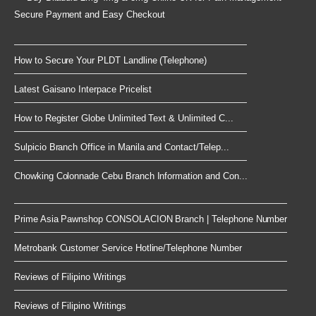
Secure Payment and Easy Checkout
How to Secure Your PLDT Landline (Telephone)
Latest Gaisano Interpace Pricelist
How to Register Globe Unlimited Text & Unlimited C...
Sulpicio Branch Office in Manila and Contact/Telep...
Chowking Colonnade Cebu Branch Information and Con...
Prime Asia Pawnshop CONSOLACION Branch | Telephone Number
Metrobank Customer Service Hotline/Telephone Number
Reviews of Filipino Writings
Reviews of Filipino Writings