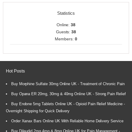
Statistics
Online:
38
Guests:
38
Members:
0
Hot Posts
Buy Morphine Sulfate 30mg Online UK - Treatment of Chronic Pain
Buy Opana ER 20mg, 30mg & 40mg Online UK - Strong Pain Relief
Buy Endone 5mg Tablets Online UK - Opioid Pain Relief Medicine -
Overnight Shipping for Quick Delivery
Order Xanax Bars Online UK With Reliable Home Delivery Service
Buy Dilaudid 2mg 4mg & 8mg Online UK for Pain Management -