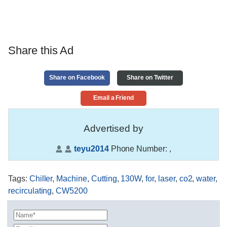
Share this Ad
Share on Facebook
Share on Twitter
Email a Friend
Advertised by
teyu2014
Phone Number:
,
Tags
:
Chiller
,
Machine
,
Cutting
,
130W
,
for
,
laser
,
co2
,
water
,
recirculating
,
CW5200