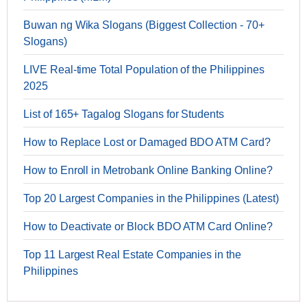
Buwan ng Wika Slogans (Biggest Collection - 70+
Slogans)
LIVE Real-time Total Population of the Philippines
2025
List of 165+ Tagalog Slogans for Students
How to Replace Lost or Damaged BDO ATM Card?
How to Enroll in Metrobank Online Banking Online?
Top 20 Largest Companies in the Philippines (Latest)
How to Deactivate or Block BDO ATM Card Online?
Top 11 Largest Real Estate Companies in the
Philippines