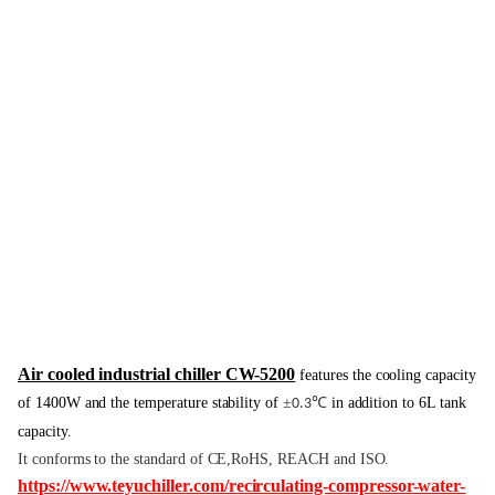
Air cooled industrial chiller CW-5200
features the cooling capacity
of 1400W and the temperature stability of
±
℃
in addition to 6L tank
0.3
capacity.
It conforms to the standard of CE,RoHS, REACH and ISO.
https://www.teyuchiller.com/recirculating-compressor-water-