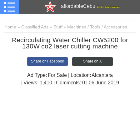
affordableCebu
161,481 total members
Home
»
Classified Ads
»
Stuff
»
Machines / Tools / Accessories
Recirculating Water Chiller CW5200 for
130W co2 laser cutting machine
Share on Facebook
Share on X
Ad Type: For Sale | Location: Alcantara
| Views:
1,410 | Comments:
0 | 06 June 2019