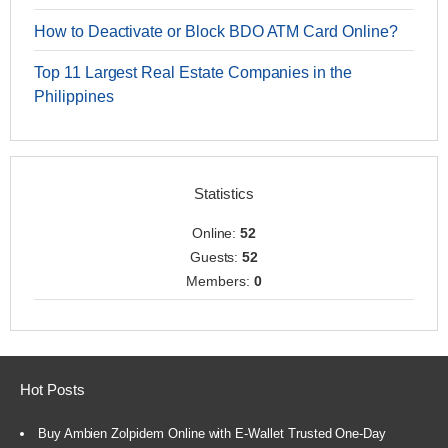
How to Deactivate or Block BDO ATM Card Online?
Top 11 Largest Real Estate Companies in the
Philippines
Statistics
Online:
52
Guests:
52
Members:
0
Hot Posts
Buy Ambien Zolpidem Online with E-Wallet Trusted One-Day