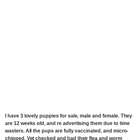
I have 3 lovely puppies for sale, male and female. They
are 12 weeks old, and re advertising them due to time
wasters. All the pups are fully vaccinated, and micro-
chipped. Vet checked and had their flea and worm