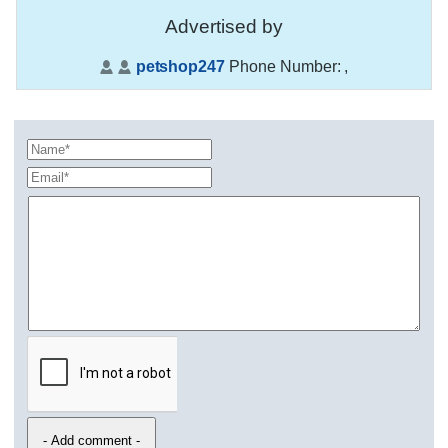
Advertised by
petshop247
Phone Number:
,