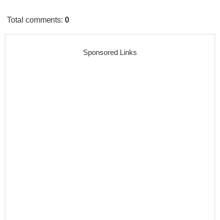
Total comments
:
0
Sponsored Links