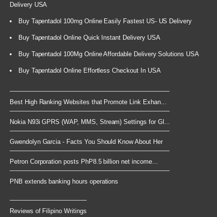
Delivery USA
Buy Tapentadol 100mg Online Easily Fastest US- US Delivery
Buy Tapentadol Online Quick Instant Delivery USA
Buy Tapentadol 100Mg Online Affordable Delivery Solutions USA
Buy Tapentadol Online Effortless Checkout In USA
Best High Ranking Websites that Promote Link Exhan...
Nokia N93i GPRS (WAP, MMS, Stream) Settings for Gl...
Gwendolyn Garcia - Facts You Should Know About Her
Petron Corporation posts PhP8.5 billion net income...
PNB extends banking hours operations
Reviews of Filipino Writings