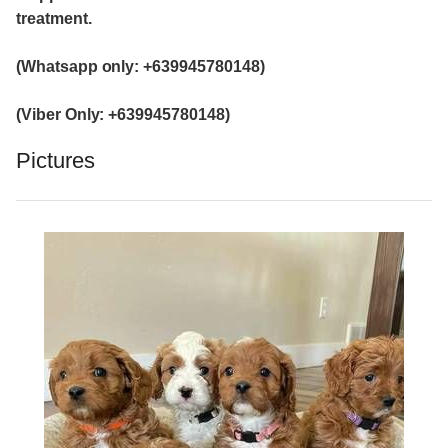
treatment.
(Whatsapp only: +639945780148)
(Viber Only: +639945780148)
Pictures