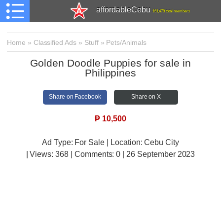
affordableCebu
161,478 total members
Home
»
Classified Ads
»
Stuff
»
Pets/Animals
Golden Doodle Puppies for sale in
Philippines
Share on Facebook
Share on X
₱
10,500
Ad Type: For Sale | Location: Cebu City
| Views:
368 | Comments:
0 | 26 September 2023