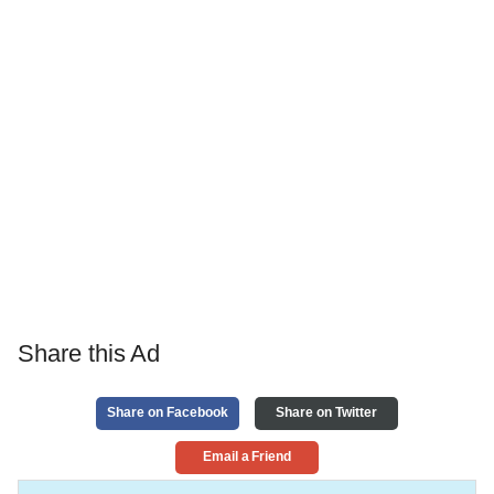
Share this Ad
Share on Facebook
Share on Twitter
Email a Friend