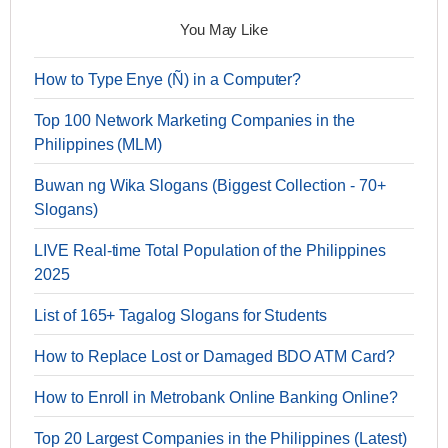
You May Like
How to Type Enye (Ñ) in a Computer?
Top 100 Network Marketing Companies in the
Philippines (MLM)
Buwan ng Wika Slogans (Biggest Collection - 70+
Slogans)
LIVE Real-time Total Population of the Philippines
2025
List of 165+ Tagalog Slogans for Students
How to Replace Lost or Damaged BDO ATM Card?
How to Enroll in Metrobank Online Banking Online?
Top 20 Largest Companies in the Philippines (Latest)