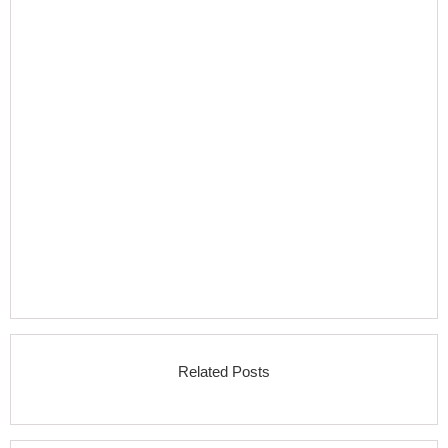
Related Posts