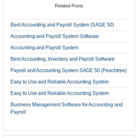
Related Posts
Best Accounting and Payroll System (SAGE 50)
Accounting and Payroll System Software
Accounting and Payroll System
Best Accounting, Inventory and Payroll Software
Payroll and Accounting System SAGE 50 (Peachtree)
Easy to Use and Reliable Accounting System
Easy to Use and Reliable Accounting System
Business Management Software for Accounting and
Payroll