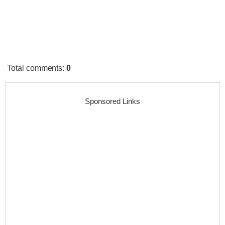
Total comments
:
0
Sponsored Links