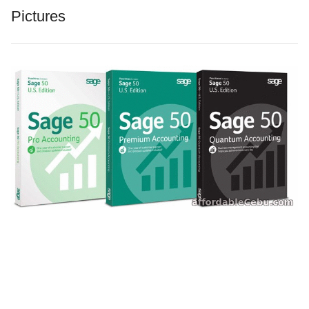
Pictures