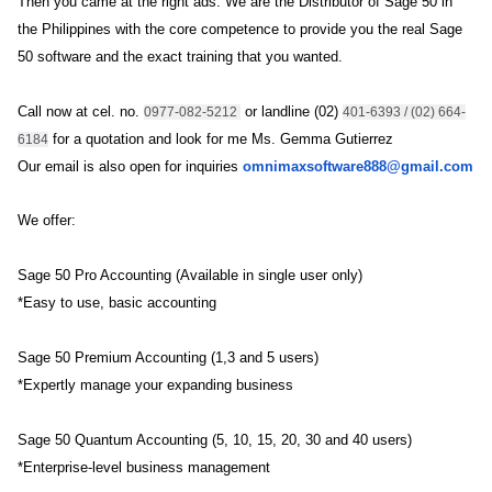
Then you came at the right ads. We are the Distributor of Sage 50 in
the Philippines with the core competence to provide you the real Sage
50 software and the exact training that you wanted.
Call now at cel. no.
 or landline 
(02)
0977-082-5212 
401-6393 / (02) 664-
for a quotation and look for me Ms. Gemma Gutierrez
6184
Our email is also open for inquiries
omnimaxsoftware888@g
mail.com
We offer:
Sage 50 Pro Accounting (Available in single user only)
*Easy to use, basic accounting
Sage 50 Premium Accounting (1,3 and 5 users)
*Expertly manage your expanding business
Sage 50 Quantum Accounting (5, 10, 15, 20, 30 and 40 users)
*Enterprise-level business management