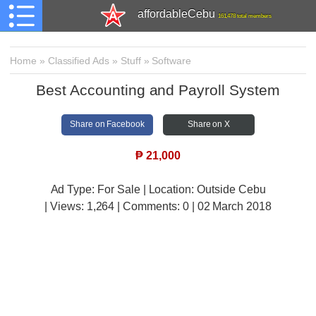
affordableCebu
161,478 total members
Home
»
Classified Ads
»
Stuff
»
Software
Best Accounting and Payroll System
Share on Facebook
Share on X
₱
21,000
Ad Type: For Sale | Location: Outside Cebu
| Views:
1,264 | Comments:
0 | 02 March 2018