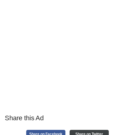
Share this Ad
Share on Facebook
Share on Twitter