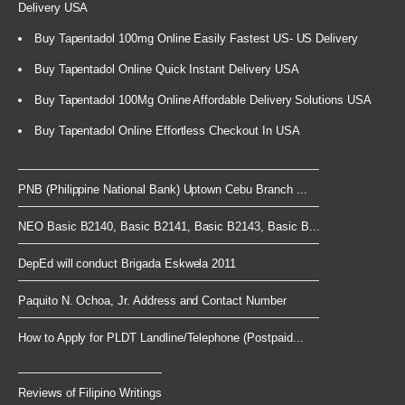
Delivery USA
Buy Tapentadol 100mg Online Easily Fastest US- US Delivery
Buy Tapentadol Online Quick Instant Delivery USA
Buy Tapentadol 100Mg Online Affordable Delivery Solutions USA
Buy Tapentadol Online Effortless Checkout In USA
PNB (Philippine National Bank) Uptown Cebu Branch ...
NEO Basic B2140, Basic B2141, Basic B2143, Basic B...
DepEd will conduct Brigada Eskwela 2011
Paquito N. Ochoa, Jr. Address and Contact Number
How to Apply for PLDT Landline/Telephone (Postpaid...
Reviews of Filipino Writings