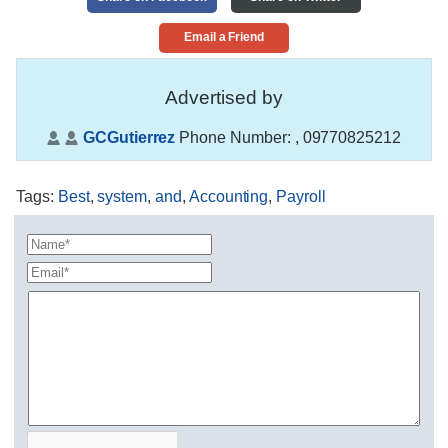
Email a Friend
Advertised by
GCGutierrez
Phone Number:
, 09770825212
Tags
:
Best
,
system
,
and
,
Accounting
,
Payroll