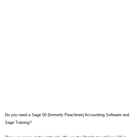
Do you need a Sage 50 (formerly Peachtree) Accounting Software and
Sage Training?