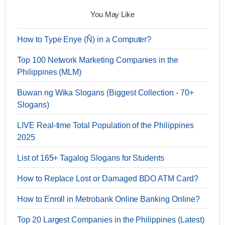
You May Like
How to Type Enye (Ñ) in a Computer?
Top 100 Network Marketing Companies in the
Philippines (MLM)
Buwan ng Wika Slogans (Biggest Collection - 70+
Slogans)
LIVE Real-time Total Population of the Philippines
2025
List of 165+ Tagalog Slogans for Students
How to Replace Lost or Damaged BDO ATM Card?
How to Enroll in Metrobank Online Banking Online?
Top 20 Largest Companies in the Philippines (Latest)