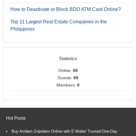
How to Deactivate or Block BDO ATM Card Online?
Top 11 Largest Real Estate Companies in the
Philippines
Statistics
Online:
69
Guests:
69
Members:
0
Hot Posts
Buy Ambien Zolpidem Online with E-Wallet Trusted One-Day