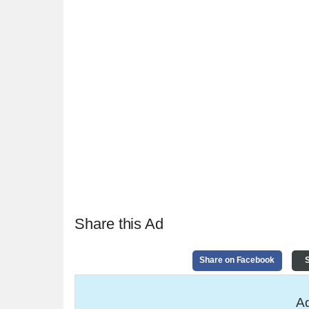
Share this Ad
Share on Facebook
S
Ad