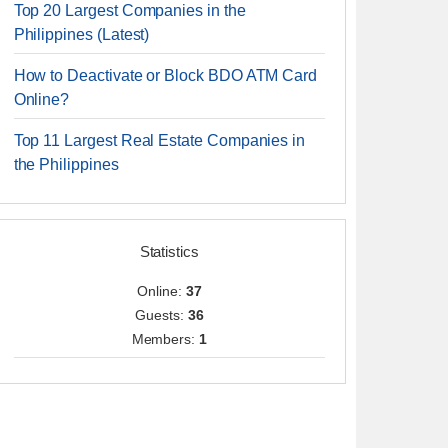
Top 20 Largest Companies in the
Philippines (Latest)
How to Deactivate or Block BDO ATM Card
Online?
Top 11 Largest Real Estate Companies in
the Philippines
Statistics
Online:
37
Guests:
36
Members:
1