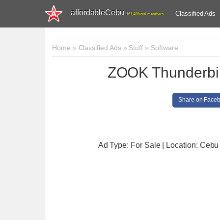
affordableCebu
Classified Ads
161,480 total members
Home
»
Classified Ads
»
Stuff
»
Software
ZOOK Thunderbir
Share on Face
Ad Type: For Sale | Location: Cebu