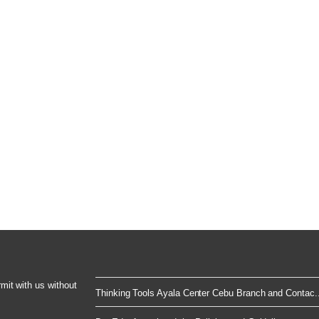
rmit with us without
Thinking Tools Ayala Center Cebu Branch and Contac..