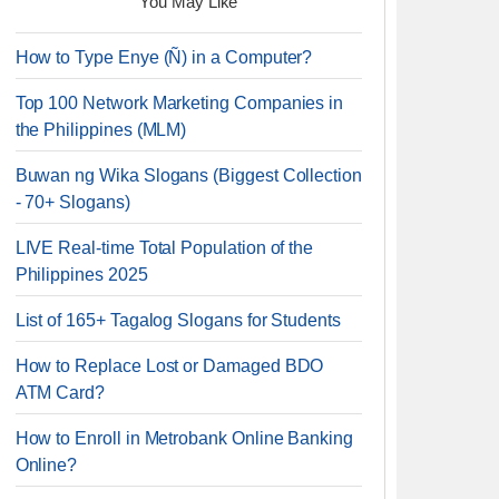
You May Like
How to Type Enye (Ñ) in a Computer?
Top 100 Network Marketing Companies in
the Philippines (MLM)
Buwan ng Wika Slogans (Biggest Collection
- 70+ Slogans)
LIVE Real-time Total Population of the
Philippines 2025
List of 165+ Tagalog Slogans for Students
How to Replace Lost or Damaged BDO
ATM Card?
How to Enroll in Metrobank Online Banking
Online?