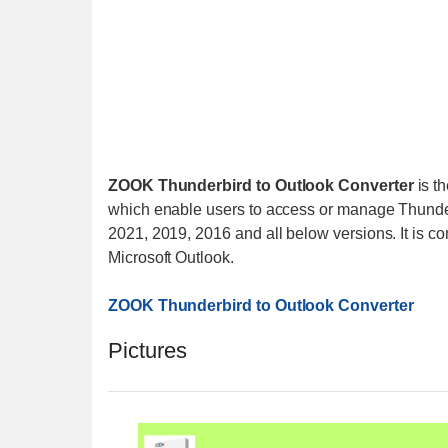
ZOOK Thunderbird to Outlook Converter
is th
which enable users to access or manage Thunderb
2021, 2019, 2016 and all below versions. It is co
Microsoft Outlook.
ZOOK Thunderbird to Outlook Converter
Pictures