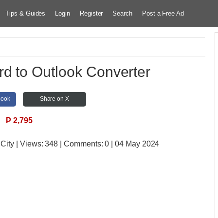
Tips & Guides
Login
Register
Search
Post a Free Ad
d to Outlook Converter
book
Share on X
₱
2,795
 City
| Views:
348 | Comments:
0 | 04 May 2024