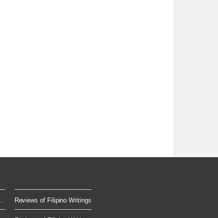
.
Reviews of Filipino Writings