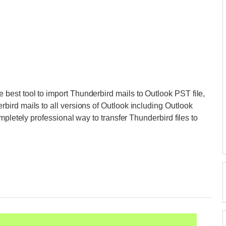
e best tool to import Thunderbird mails to Outlook PST file,
ird mails to all versions of Outlook including Outlook
mpletely professional way to transfer Thunderbird files to