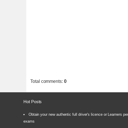
Total comments
:
0
Hot Posts
Obtain your new authentic full driver's licence or Learners pe
exams