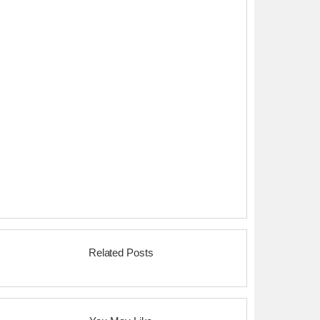
Related Posts