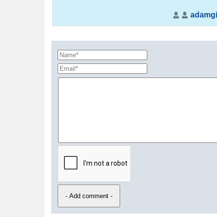
adamgil