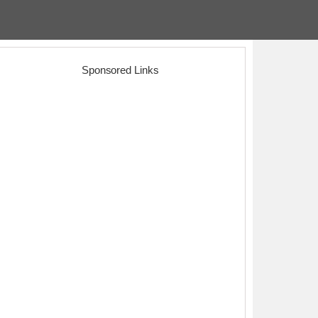
Sponsored Links