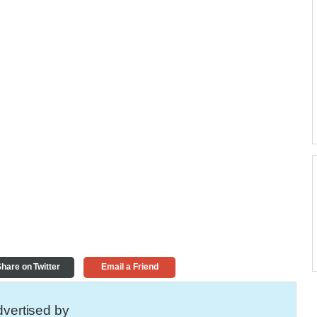
hare on Twitter
Email a Friend
vertised by