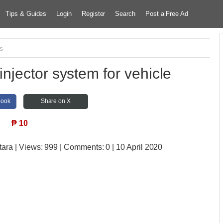
Tips & Guides
Login
Register
Search
Post a Free Ad
s
njector system for vehicle
book
Share on X
₱
10
tara
| Views:
999 | Comments:
0 | 10 April 2020