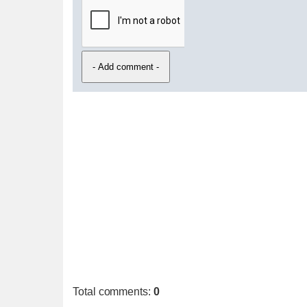
Total comments
:
0