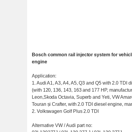
Bosch common rail injector system for vehicle
engine
Application:
1. Audi A1, A3, A4, A5, Q3 and Q5 with 2.0 TDI d
(with 120, 136, 143, 163 and 177 HP, manufactur
Leon,Skoda Octavia, Superb and Yeti, VW Amarok
Touran și Crafter, with 2.0 TDI diesel engine, ma
2. Volkswagen Golf Plus 2.0 TDI
Alternative VW / Audi part no: