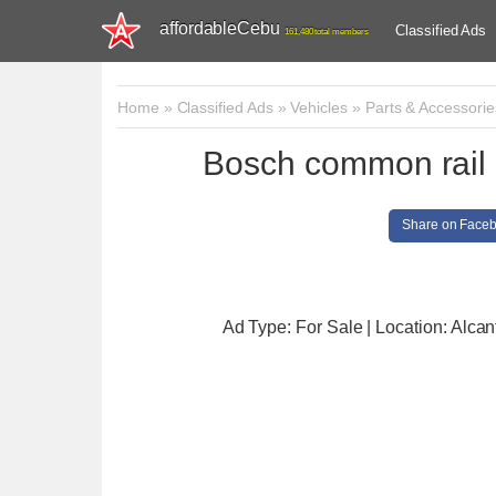
affordableCebu
Classified Ads
161,480 total members
Home
»
Classified Ads
»
Vehicles
»
Parts & Accessorie
Bosch common rail i
Share on Face
Ad Type: For Sale | Location: Alcan