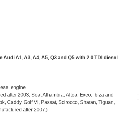
 Audi A1, A3, A4, A5, Q3 and Q5 with 2.0 TDI diesel
iesel engine
ed after 2003, Seat Alhambra, Altea, Exeo, Ibiza and
, Caddy, Golf VI, Passat, Scirocco, Sharan, Tiguan,
nufactured after 2007.)