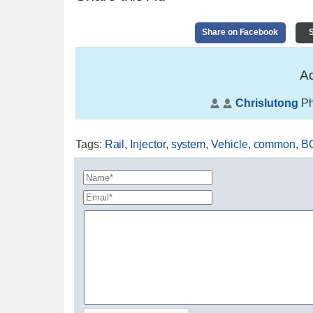
Share on Facebook
S
Ad
Chrislutong
Ph
Tags
:
Rail
,
Injector
,
system
,
Vehicle
,
common
,
B