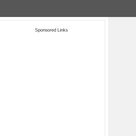
Sponsored Links