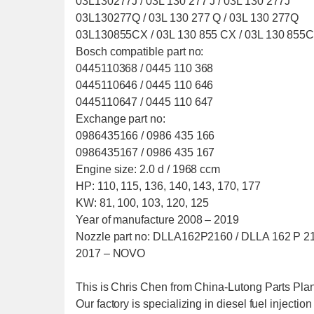
03L130277J / 03L 130 277 J / 03L 130 277J
03L130277Q / 03L 130 277 Q / 03L 130 277Q
03L130855CX / 03L 130 855 CX / 03L 130 855
Bosch compatible part no:
0445110368 / 0445 110 368
0445110646 / 0445 110 646
0445110647 / 0445 110 647
Exchange part no:
0986435166 / 0986 435 166
0986435167 / 0986 435 167
Engine size: 2.0 d / 1968 ccm
HP: 110, 115, 136, 140, 143, 170, 177
KW: 81, 100, 103, 120, 125
Year of manufacture 2008 – 2019
Nozzle part no: DLLA162P2160 / DLLA 162 P 2160
2017 – NOVO
This is Chris Chen from China-Lutong Parts Plant
Our factory is specializing in diesel fuel injectio