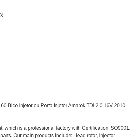
CX
 Bico Injetor ou Porta Injetor Amarok TDi 2.0 16V 2010-
, which is a professional factory with Certification ISO9001.
n parts. Our main products include: Head rotor, Injector