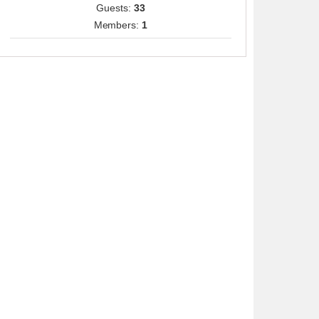
Guests:
33
Members:
1