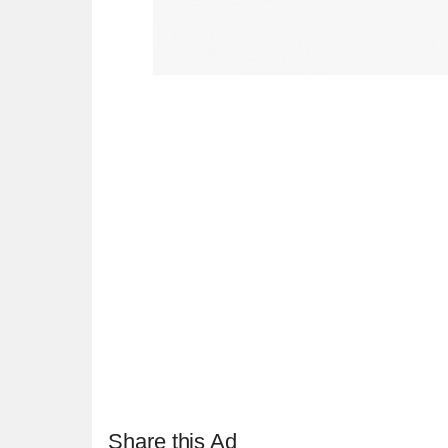
Share this Ad