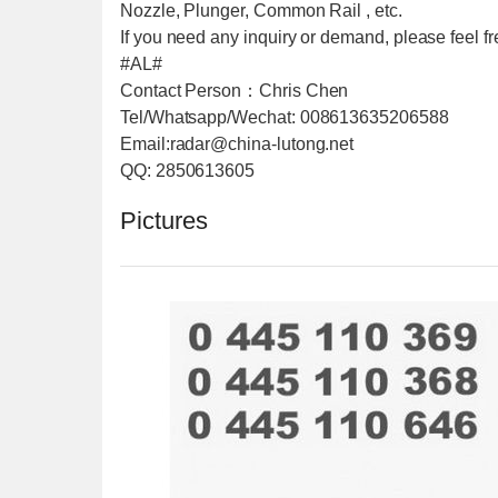
Nozzle, Plunger, Common Rail , etc.
If you need any inquiry or demand, please feel fre
#AL#
Contact Person：Chris Chen
Tel/Whatsapp/Wechat: 008613635206588
Email:radar@china-lutong.net
QQ: 2850613605
Pictures