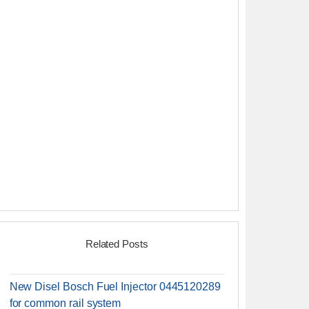
Related Posts
New Disel Bosch Fuel Injector 0445120289
for common rail system