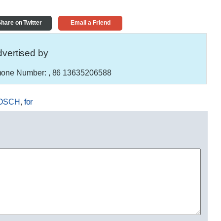
hare on Twitter
Email a Friend
vertised by
one Number:
, 86 13635206588
OSCH
,
for