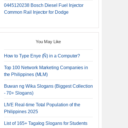
0445120238 Bosch Diesel Fuel Injector
Common Rail Injector for Dodge
You May Like
How to Type Enye (Ñ) in a Computer?
Top 100 Network Marketing Companies in
the Philippines (MLM)
Buwan ng Wika Slogans (Biggest Collection
- 70+ Slogans)
LIVE Real-time Total Population of the
Philippines 2025
List of 165+ Tagalog Slogans for Students