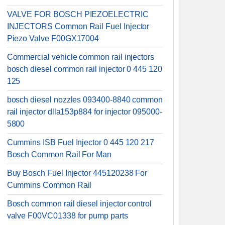
VALVE FOR BOSCH PIEZOELECTRIC
INJECTORS Common Rail Fuel Injector
Piezo Valve F00GX17004
Commercial vehicle common rail injectors
bosch diesel common rail injector 0 445 120
125
bosch diesel nozzles 093400-8840 common
rail injector dlla153p884 for injector 095000-
5800
Cummins ISB Fuel Injector 0 445 120 217
Bosch Common Rail For Man
Buy Bosch Fuel Injector 445120238 For
Cummins Common Rail
Bosch common rail diesel injector control
valve F00VC01338 for pump parts