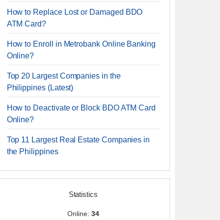
How to Replace Lost or Damaged BDO
ATM Card?
How to Enroll in Metrobank Online Banking
Online?
Top 20 Largest Companies in the
Philippines (Latest)
How to Deactivate or Block BDO ATM Card
Online?
Top 11 Largest Real Estate Companies in
the Philippines
Statistics
Online:
34