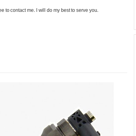
e to contact me. I will do my best to serve you.