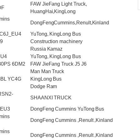
FAW JieFang Light Truck,
DF
HuangHai,KingLong
mins
DongFengCummins,Renult,Kinland
YC6J_EU4
YuTong, KingLong Bus
.9
Construction machinery
Russia Kamaz
EU4
YuTong, KingLong Bus
430PS 6DM2
FAW JieFang Truck J5 J6
Man Man Truck
-BL YC4G
KingLong Bus
Dodge Ram
RSN2-
SHAANXI TRUCK
_EU3
DongFeng Cummins YuTong Bus
mins
DongFeng Cummins ,Renult ,Kinland
mins
DongFeng Cummins ,Renult ,Kinland