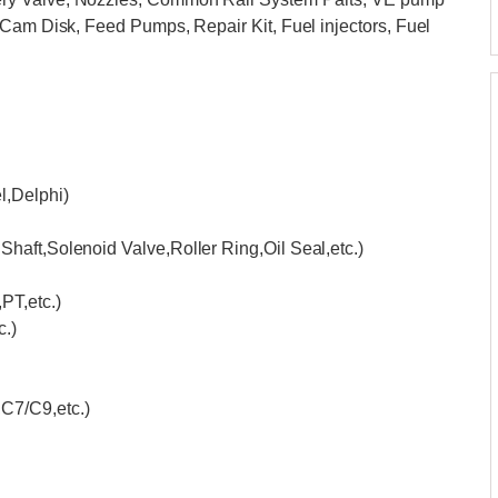
 Cam Disk, Feed Pumps, Repair Kit, Fuel injectors, Fuel
,Delphi)
haft,Solenoid Valve,Roller Ring,Oil Seal,etc.)
T,etc.)
.)
C7/C9,etc.)