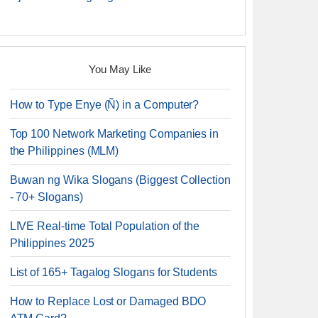
You May Like
How to Type Enye (Ñ) in a Computer?
Top 100 Network Marketing Companies in
the Philippines (MLM)
Buwan ng Wika Slogans (Biggest Collection
- 70+ Slogans)
LIVE Real-time Total Population of the
Philippines 2025
List of 165+ Tagalog Slogans for Students
How to Replace Lost or Damaged BDO