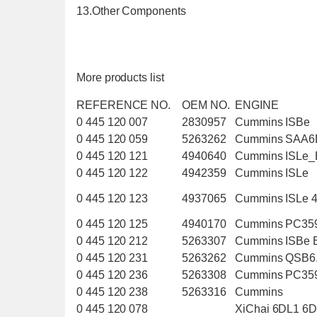
13.Other Components
More products list
REFERENCE NO.
OEM NO.
ENGINE
0 445 120 007
2830957
Cummins ISBe
0 445 120 059
5263262
Cummins SAA6
0 445 120 121
4940640
Cummins ISLe
0 445 120 122
4942359
Cummins ISLe
0 445 120 123
4937065
Cummins ISLe 
0 445 120 125
4940170
Cummins PC35
0 445 120 212
5263307
Cummins ISBe
0 445 120 231
5263262
Cummins QSB6
0 445 120 236
5263308
Cummins PC35
0 445 120 238
5263316
Cummins
0 445 120 078
XiChai 6DL1 6