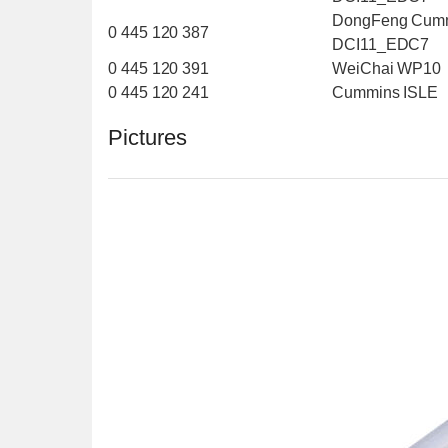
DongFeng Cum
0 445 120 387
DCI11_EDC7
0 445 120 391
WeiChai WP10
0 445 120 241
Cummins ISLE
Pictures