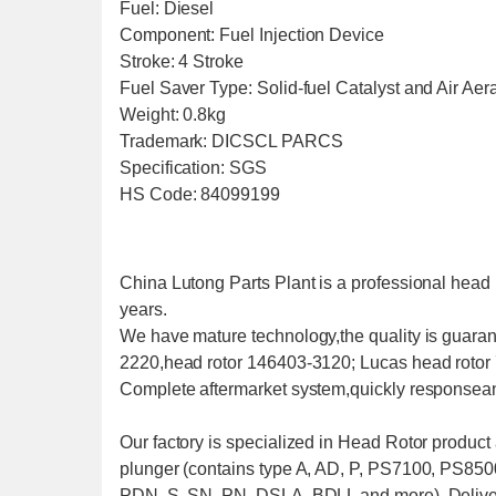
Fuel: Diesel
Component: Fuel Injection Device
Stroke: 4 Stroke
Fuel Saver Type: Solid-fuel Catalyst and Air Aer
Weight: 0.8kg
Trademark: DICSCL PARCS
Specification: SGS
HS Code: 84099199
China Lutong Parts Plant is a professional head 
years.
We have mature technology,the quality is guarant
2220,head rotor 146403-3120; Lucas head rotor
Complete aftermarket system,quickly responseand
Our factory is specialized in Head Rotor produc
plunger (contains type A, AD, P, PS7100, PS850
PDN, S, SN, PN, DSLA, BDLL and more), Delive