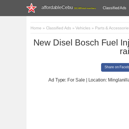
affordableCebu
Classified Ads
161,480 total members
Home
»
Classified Ads
»
Vehicles
»
Parts & Accessorie
New Disel Bosch Fuel I
ra
Share on Face
Ad Type: For Sale | Location: Minglanill