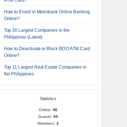
ATM Card?
How to Enroll in Metrobank Online Banking
Online?
Top 20 Largest Companies in the
Philippines (Latest)
How to Deactivate or Block BDO ATM Card
Online?
Top 11 Largest Real Estate Companies in
the Philippines
Statistics
Online:
46
Guests:
44
Members:
2