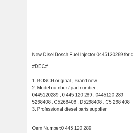
New Disel Bosch Fuel Injector 0445120289 for 
#DEC#
1. BOSCH original , Brand new
2. Model number / part number :
0445120289 , 0 445 120 289 , 0445120 289 ,
5268408 , C5268408 , D5268408 , C5 268 408
3. Professional diesel parts supplier
Oem Number:0 445 120 289