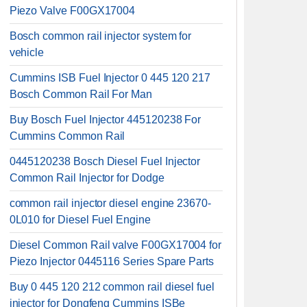
Piezo Valve F00GX17004
Bosch common rail injector system for
vehicle
Cummins ISB Fuel Injector 0 445 120 217
Bosch Common Rail For Man
Buy Bosch Fuel Injector 445120238 For
Cummins Common Rail
0445120238 Bosch Diesel Fuel Injector
Common Rail Injector for Dodge
common rail injector diesel engine 23670-
0L010 for Diesel Fuel Engine
Diesel Common Rail valve F00GX17004 for
Piezo Injector 0445116 Series Spare Parts
Buy 0 445 120 212 common rail diesel fuel
injector for Dongfeng Cummins ISBe