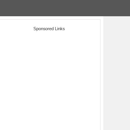
Sponsored Links