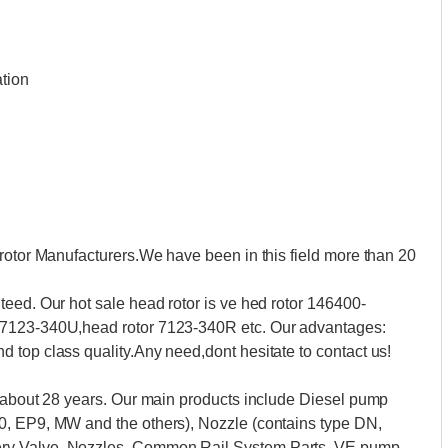
ation
rotor Manufacturers.We have been in this field more than 20
eed. Our hot sale head rotor is ve hed rotor 146400-
 7123-340U,head rotor 7123-340R etc. Our advantages:
 top class quality.Any need,dont hesitate to contact us!
t about 28 years. Our main products include Diesel pump
0, EP9, MW and the others), Nozzle (contains type DN,
ry Valve, Nozzles, Common Rail System Parts, VE pump