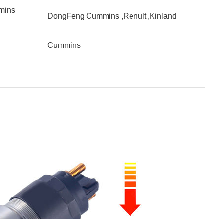
mins
DongFeng Cummins ,Renult ,Kinland
Cummins