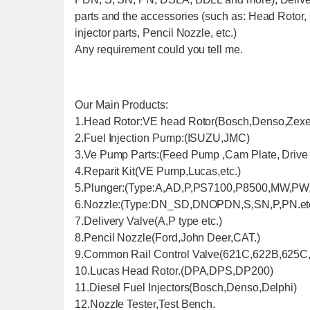
parts and the accessories (such as: Head Rotor,
injector parts, Pencil Nozzle, etc.)
Any requirement could you tell me.
Our Main Products:
1.Head Rotor:VE head Rotor(Bosch,Denso,Zexel
2.Fuel Injection Pump:(ISUZU,JMC)
3.Ve Pump Parts:(Feed Pump ,Cam Plate, Drive S
4.Reparit Kit(VE Pump,Lucas,etc.)
5.Plunger:(Type:A,AD,P,PS7100,P8500,MW,PW,P
6.Nozzle:(Type:DN_SD,DNOPDN,S,SN,P,PN.etc
7.Delivery Valve(A,P type etc.)
8.Pencil Nozzle(Ford,John Deer,CAT.)
9.Common Rail Control Valve(621C,622B,625C,
10.Lucas Head Rotor.(DPA,DPS,DP200)
11.Diesel Fuel Injectors(Bosch,Denso,Delphi)
12.Nozzle Tester,Test Bench.