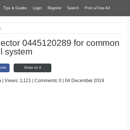
Tips & Guides
Login
Register
Search
Post a Free Ad
s
njector 0445120289 for common
il system
book
Share on X
a
| Views:
1,121 | Comments:
0 | 04 December 2019