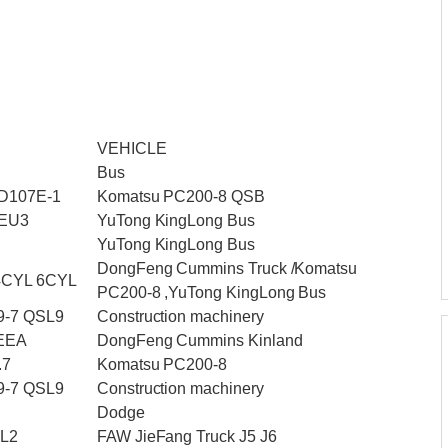
VEHICLE
Bus
D107E-1
Komatsu PC200-8 QSB
_EU3
YuTong KingLong Bus
YuTong KingLong Bus
DongFeng Cummins Truck /Komatsu
4CYL 6CYL
PC200-8 ,YuTong KingLong Bus
9-7 QSL9
Construction machinery
 EEA
DongFeng Cummins Kinland
.7
Komatsu PC200-8
9-7 QSL9
Construction machinery
Dodge
DL2
FAW JieFang Truck J5 J6