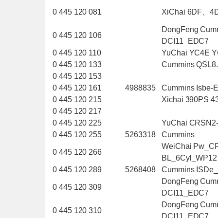
0 445 120 081
XiChai 6DF、4
DongFeng Cum
0 445 120 106
DCI11_EDC7
0 445 120 110
YuChai YC4E 
0 445 120 133
Cummins QSL8
0 445 120 153
0 445 120 161
4988835
Cummins Isbe-
0 445 120 215
Xichai 390PS 
0 445 120 217
0 445 120 225
YuChai CRSN2
0 445 120 255
5263318
Cummins
WeiChai Pw_C
0 445 120 266
BL_6Cyl_WP12
0 445 120 289
5268408
Cummins ISDe
DongFeng Cum
0 445 120 309
DCI11_EDC7
DongFeng Cum
0 445 120 310
DCI11_EDC7