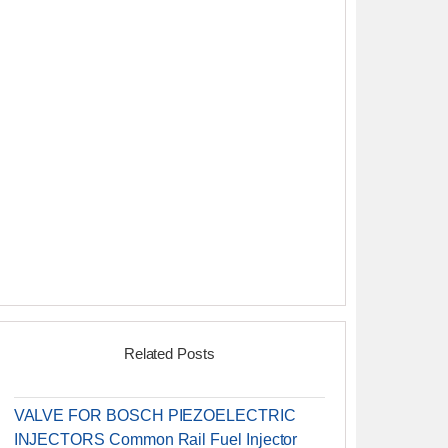
Related Posts
VALVE FOR BOSCH PIEZOELECTRIC
INJECTORS Common Rail Fuel Injector