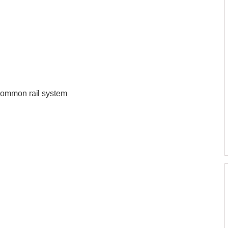
common rail system