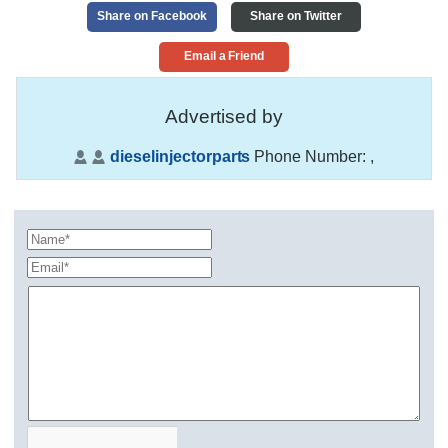
Share on Facebook
Share on Twitter
Email a Friend
Advertised by
dieselinjectorparts
Phone Number:
,