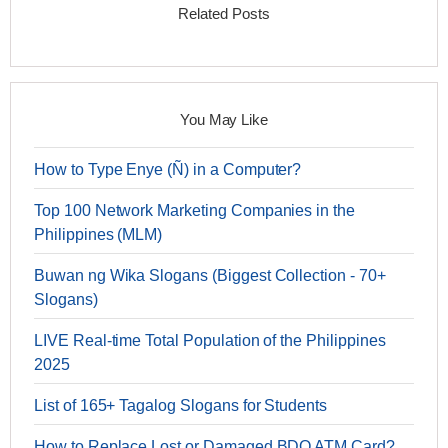
Related Posts
You May Like
How to Type Enye (Ñ) in a Computer?
Top 100 Network Marketing Companies in the
Philippines (MLM)
Buwan ng Wika Slogans (Biggest Collection - 70+
Slogans)
LIVE Real-time Total Population of the Philippines
2025
List of 165+ Tagalog Slogans for Students
How to Replace Lost or Damaged BDO ATM Card?