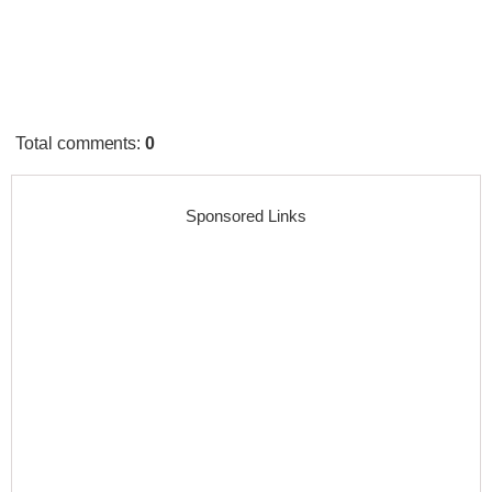
Total comments
:
0
Sponsored Links