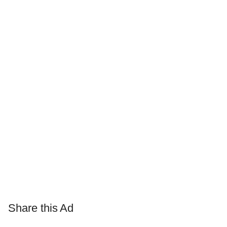
Share this Ad