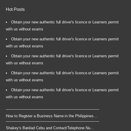
Hot Posts
Obtain your new authentic full driver's licence or Learners permit
with us without exams
Obtain your new authentic full driver's licence or Learners permit
with us without exams
Obtain your new authentic full driver's licence or Learners permit
with us without exams
Obtain your new authentic full driver's licence or Learners permit
with us without exams
Obtain your new authentic full driver's licence or Learners permit
with us without exams
How to Register a Business Name in the Philippines...
Shakey's Banilad Cebu and Contact/Telephone Nu...