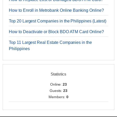
How to Enroll in Metrobank Online Banking Online?
Top 20 Largest Companies in the Philippines (Latest)
How to Deactivate or Block BDO ATM Card Online?
Top 11 Largest Real Estate Companies in the
Philippines
Statistics
Online:
23
Guests:
23
Members:
0