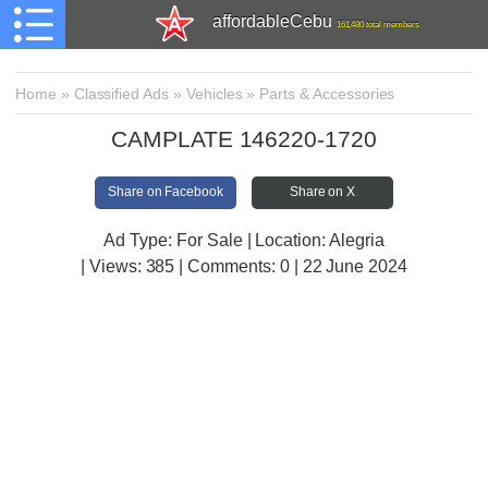
affordableCebu
161,480 total members
Home
»
Classified Ads
»
Vehicles
»
Parts & Accessories
CAMPLATE 146220-1720
Share on Facebook
Share on X
Ad Type: For Sale | Location: Alegria
| Views:
385 | Comments:
0 | 22 June 2024