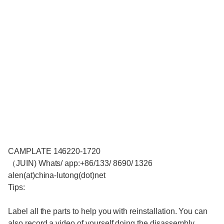
CAMPLATE 146220-1720
（JUIN) Whats/ app:+86/133/ 8690/ 1326
alen(at)china-lutong(dot)net
Tips:
Label all the parts to help you with reinstallation. You can
also record a video of yourself doing the disassembly.