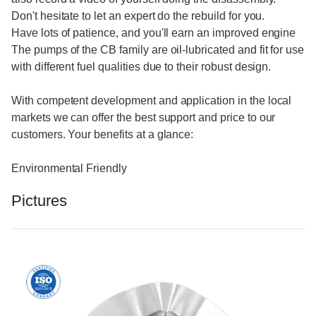
Don't hesitate to let an expert do the rebuild for you.
Have lots of patience, and you'll earn an improved engine
The pumps of the CB family are oil-lubricated and fit for use
with different fuel qualities due to their robust design.
With competent development and application in the local
markets we can offer the best support and price to our
customers. Your benefits at a glance:
Environmental Friendly
Pictures