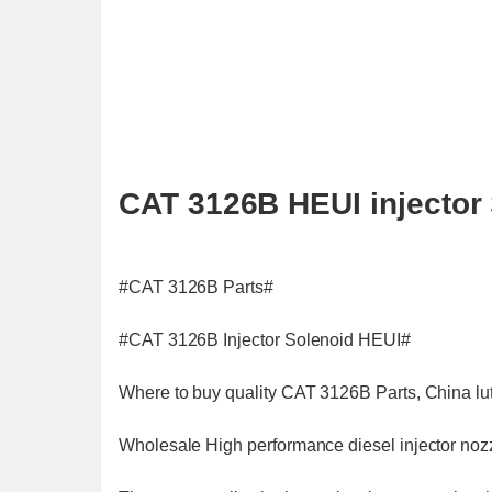
CAT 3126B HEUI injector 
#CAT 3126B Parts#
#CAT 3126B Injector Solenoid HEUI#
Where to buy quality CAT 3126B Parts, China lut
Wholesale High performance diesel injector nozzl