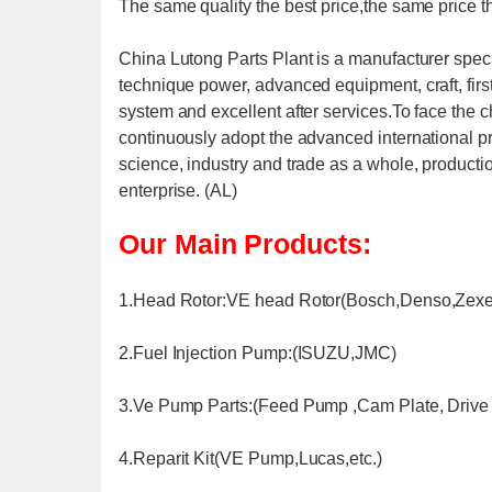
The same quality the best price,the same price th
China Lutong Parts Plant is a manufacturer speci
technique power, advanced equipment, craft, firs
system and excellent after services.To face the 
continuously adopt the advanced international p
science, industry and trade as a whole, producti
enterprise. (AL)
Our Main Products:
1.Head Rotor:VE head Rotor(Bosch,Denso,Zexel
2.Fuel Injection Pump:(ISUZU,JMC)
3.Ve Pump Parts:(Feed Pump ,Cam Plate, Drive S
4.Reparit Kit(VE Pump,Lucas,etc.)