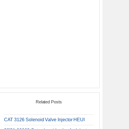
Related Posts
CAT 3126 Solenoid Valve Injector HEUI