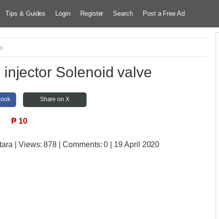
Tips & Guides
Login
Register
Search
Post a Free Ad
s
njector Solenoid valve
book
Share on X
₱
10
tara
| Views:
878 | Comments:
0 | 19 April 2020