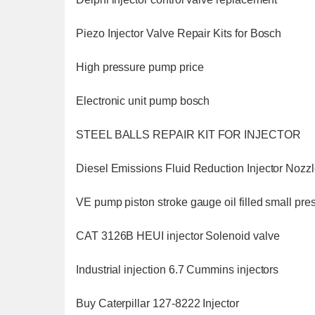
Piezo Injector Valve Repair Kits for Bosch
High pressure pump price
Electronic unit pump bosch
STEEL BALLS REPAIR KIT FOR INJECTOR
Diesel Emissions Fluid Reduction Injector Nozz
VE pump piston stroke gauge oil filled small pr
CAT 3126B HEUI injector Solenoid valve
Industrial injection 6.7 Cummins injectors
Buy Caterpillar 127-8222 Injector