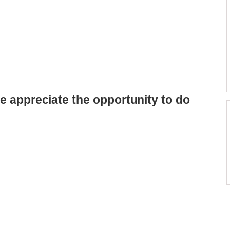
e appreciate the opportunity to do