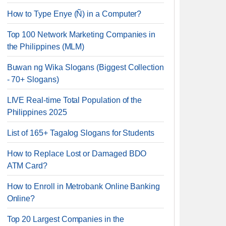
How to Type Enye (Ñ) in a Computer?
Top 100 Network Marketing Companies in
the Philippines (MLM)
Buwan ng Wika Slogans (Biggest Collection
- 70+ Slogans)
LIVE Real-time Total Population of the
Philippines 2025
List of 165+ Tagalog Slogans for Students
How to Replace Lost or Damaged BDO
ATM Card?
How to Enroll in Metrobank Online Banking
Online?
Top 20 Largest Companies in the