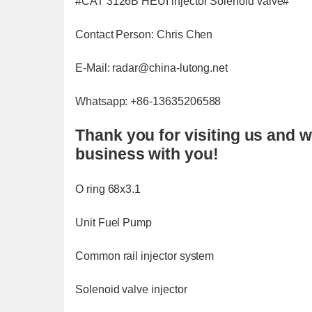
#CAT 3126B HEUI injector Solenoid valve#
Contact Person: Chris Chen
E-Mail: radar@china-lutong.net
Whatsapp: +86-13635206588
Thank you for visiting us and w
business with you!
O ring 68x3.1
Unit Fuel Pump
Common rail injector system
Solenoid valve injector