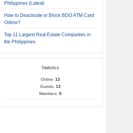
Philippines (Latest)
How to Deactivate or Block BDO ATM Card
Online?
Top 11 Largest Real Estate Companies in
the Philippines
Statistics
Online:
13
Guests:
13
Members:
0