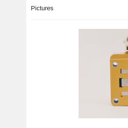
Pictures