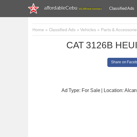
affordableCebu
Classified Ads
161,480 total members
Home
»
Classified Ads
»
Vehicles
»
Parts & Accessorie
CAT 3126B HEUI i
Share on Face
Ad Type: For Sale | Location: Alcan