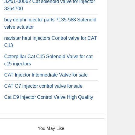
32f61-00062 Cat solenoid valve for Injector
3264700
buy delphi injector parts 7135-588 Solenoid
valve actuator
navistar heui injectors Control valve for CAT
C13
Caterpillar Cat C15 Solenoid Valve for cat
c15 injectors
CAT Injector Intermediate Valve for sale
CAT C7 injector control valve for sale
Cat C9 Injector Control Valve High Quality
You May Like