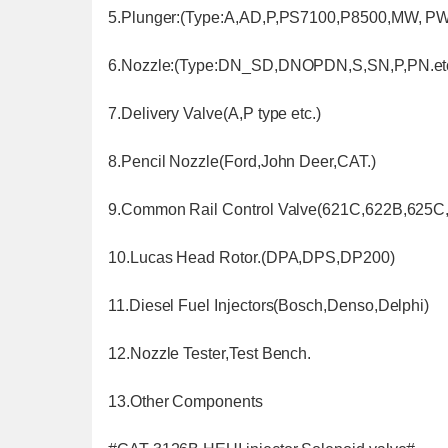
5.Plunger:(Type:A,AD,P,PS7100,P8500,MW, PW,
6.Nozzle:(Type:DN_SD,DNOPDN,S,SN,P,PN.etc
7.Delivery Valve(A,P type etc.)
8.Pencil Nozzle(Ford,John Deer,CAT.)
9.Common Rail Control Valve(621C,622B,625C,
10.Lucas Head Rotor.(DPA,DPS,DP200)
11.Diesel Fuel Injectors(Bosch,Denso,Delphi)
12.Nozzle Tester,Test Bench.
13.Other Components