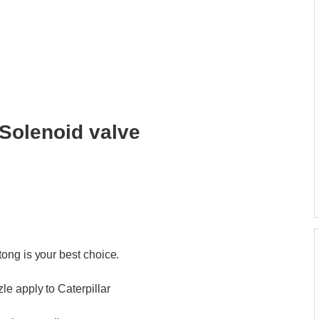
Solenoid valve
ong is your best choice.
e apply to Caterpillar