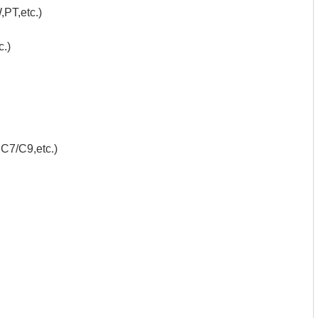
PT,etc.)
.)
C7/C9,etc.)