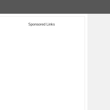
Sponsored Links