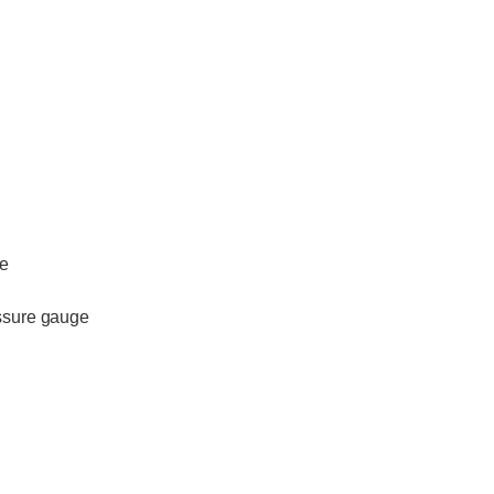
le
essure gauge