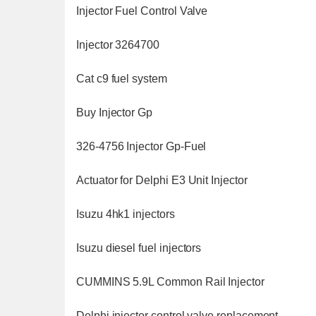
Injector Fuel Control Valve
Injector 3264700
Cat c9 fuel system
Buy Injector Gp
326-4756 Injector Gp-Fuel
Actuator for Delphi E3 Unit Injector
Isuzu 4hk1 injectors
Isuzu diesel fuel injectors
CUMMINS 5.9L Common Rail Injector
Delphi injector control valve replacement