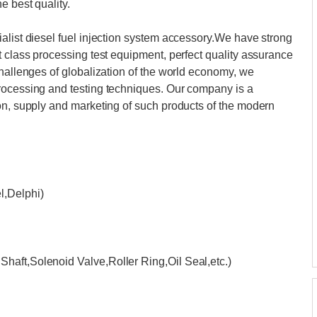
e best quality.
alist diesel fuel injection system accessory.We have strong
t class processing test equipment, perfect quality assurance
challenges of globalization of the world economy, we
rocessing and testing techniques. Our company is a
on, supply and marketing of such products of the modern
,Delphi)
haft,Solenoid Valve,Roller Ring,Oil Seal,etc.)