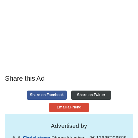
Share this Ad
Share on Facebook
Share on Twitter
Email a Friend
Advertised by