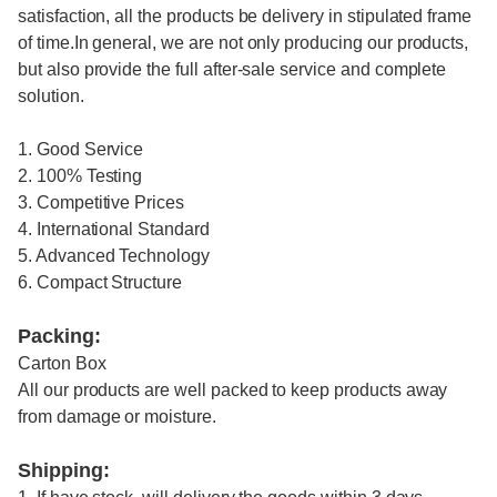
satisfaction, all the products be delivery in stipulated frame
of time.In general, we are not only producing our products,
but also provide the full after-sale service and complete
solution.
1. Good Service
2. 100% Testing
3. Competitive Prices
4. International Standard
5. Advanced Technology
6. Compact Structure
Packing:
Carton Box
All our products are well packed to keep products away
from damage or moisture.
Shipping: