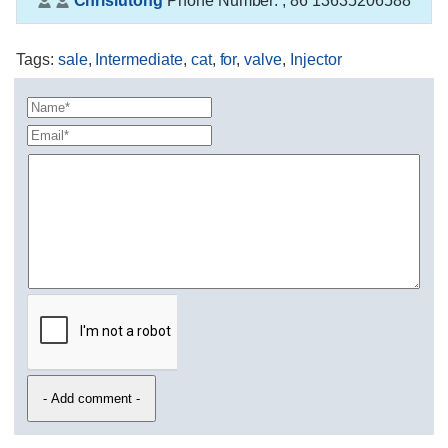
Chrislutong
Phone Number:
, 86 13635206588
Tags
:
sale
,
Intermediate
,
cat
,
for
,
valve
,
Injector