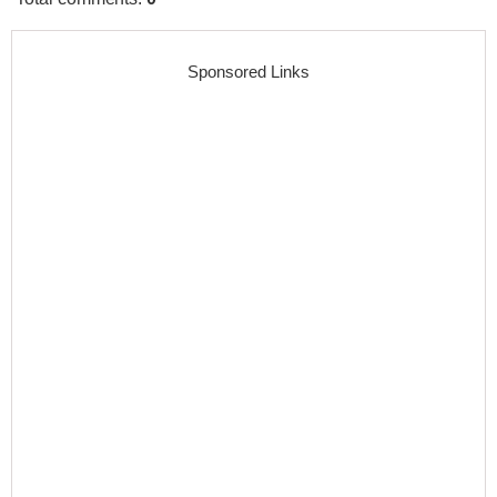
Sponsored Links