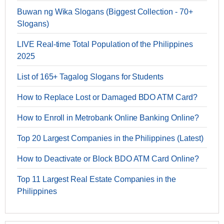
Buwan ng Wika Slogans (Biggest Collection - 70+
Slogans)
LIVE Real-time Total Population of the Philippines
2025
List of 165+ Tagalog Slogans for Students
How to Replace Lost or Damaged BDO ATM Card?
How to Enroll in Metrobank Online Banking Online?
Top 20 Largest Companies in the Philippines (Latest)
How to Deactivate or Block BDO ATM Card Online?
Top 11 Largest Real Estate Companies in the
Philippines