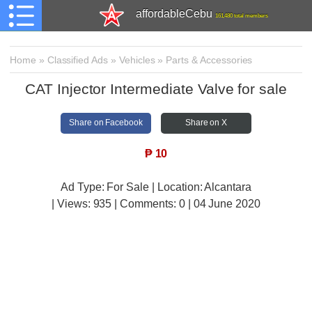
affordableCebu
161,480 total members
Home
»
Classified Ads
»
Vehicles
»
Parts & Accessories
CAT Injector Intermediate Valve for sale
Share on Facebook
Share on X
₱
10
Ad Type: For Sale | Location: Alcantara
| Views:
935 | Comments:
0 | 04 June 2020