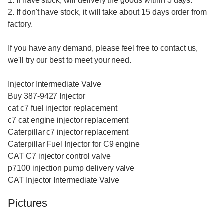
1. If have stock, will delivery the goods within 3 days.
2. If don't have stock, it will take about 15 days order from
factory.
If you have any demand, please feel free to contact us,
we'll try our best to meet your need.
Injector Intermediate Valve
Buy 387-9427 Injector
cat c7 fuel injector replacement
c7 cat engine injector replacement
Caterpillar c7 injector replacement
Caterpillar Fuel Injector for C9 engine
CAT C7 injector control valve
p7100 injection pump delivery valve
CAT Injector Intermediate Valve
Pictures