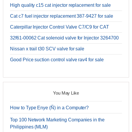
High quality c15 cat injector replacement for sale
Cat c7 fuel injector replacement 387-9427 for sale
Caterpillar Injector Control Valve C7/C9 for CAT
32f61-00062 Cat solenoid valve for Injector 3264700
Nissan x trail t30 SCV valve for sale
Good Price suction control valve rav4 for sale
You May Like
How to Type Enye (Ñ) in a Computer?
Top 100 Network Marketing Companies in the
Philippines (MLM)