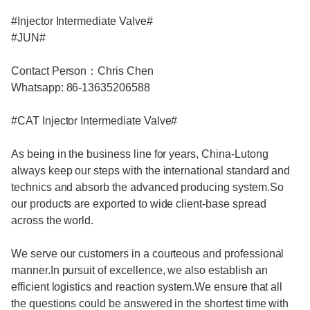
#Injector Intermediate Valve#
#JUN#
Contact Person：Chris Chen
Whatsapp: 86-13635206588
#CAT Injector Intermediate Valve#
As being in the business line for years, China-Lutong
always keep our steps with the international standard and
technics and absorb the advanced producing system.So
our products are exported to wide client-base spread
across the world.
We serve our customers in a courteous and professional
manner.In pursuit of excellence, we also establish an
efficient logistics and reaction system.We ensure that all
the questions could be answered in the shortest time with