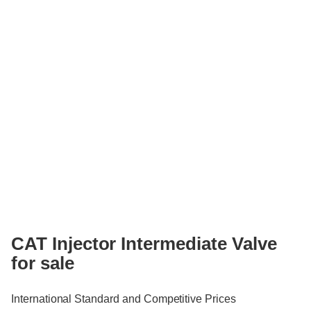
CAT Injector Intermediate Valve
for sale
International Standard and Competitive Prices