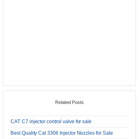
Related Posts
CAT C7 injector control valve for sale
Best Quality Cat 3306 Injector Nozzles for Sale