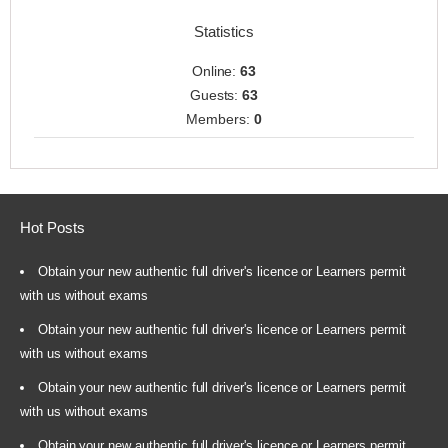
Statistics
Online:
63
Guests:
63
Members:
0
Hot Posts
Obtain your new authentic full driver's licence or Learners permit
with us without exams
Obtain your new authentic full driver's licence or Learners permit
with us without exams
Obtain your new authentic full driver's licence or Learners permit
with us without exams
Obtain your new authentic full driver's licence or Learners permit