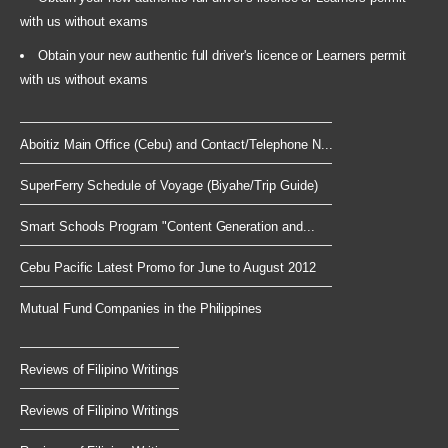
with us without exams
Obtain your new authentic full driver's licence or Learners permit
with us without exams
Aboitiz Main Office (Cebu) and Contact/Telephone N...
SuperFerry Schedule of Voyage (Biyahe/Trip Guide)
Smart Schools Program "Content Generation and...
Cebu Pacific Latest Promo for June to August 2012
Mutual Fund Companies in the Philippines
Reviews of Filipino Writings
Reviews of Filipino Writings