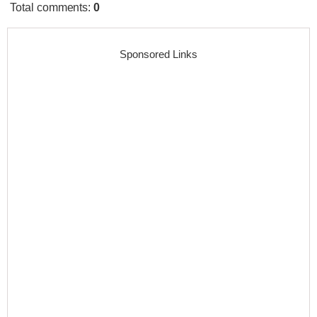
Total comments
:
0
Sponsored Links