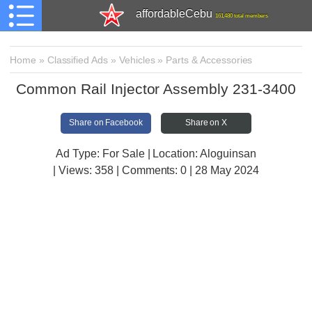
affordableCebu
161,480 total members
Home
»
Classified Ads
»
Vehicles
»
Parts & Accessories
Common Rail Injector Assembly 231-3400
Share on Facebook
Share on X
Ad Type: For Sale | Location: Aloguinsan
| Views:
358 | Comments:
0 | 28 May 2024