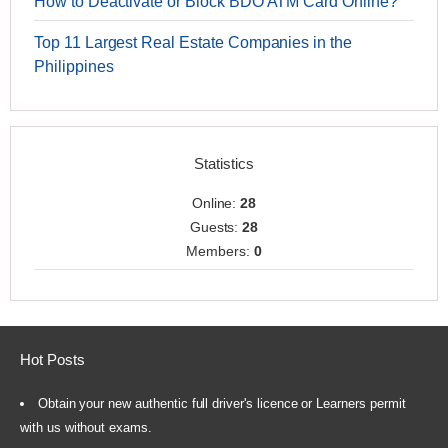
How to Deactivate or Block BDO ATM Card Online?
Top 11 Largest Real Estate Companies in the
Philippines
Statistics
Online:
28
Guests:
28
Members:
0
Hot Posts
Obtain your new authentic full driver's licence or Learners permit
with us without exams.