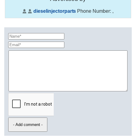
dieselinjectorparts
Phone Number:
,