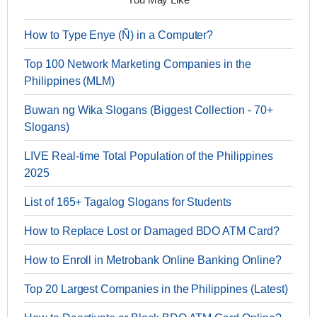
How to Type Enye (Ñ) in a Computer?
Top 100 Network Marketing Companies in the
Philippines (MLM)
Buwan ng Wika Slogans (Biggest Collection - 70+
Slogans)
LIVE Real-time Total Population of the Philippines
2025
List of 165+ Tagalog Slogans for Students
How to Replace Lost or Damaged BDO ATM Card?
How to Enroll in Metrobank Online Banking Online?
Top 20 Largest Companies in the Philippines (Latest)