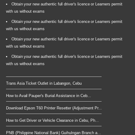
Obtain your new authentic full driver's licence or Learners permit
with us without exams
Obtain your new authentic full driver's licence or Learners permit
with us without exams
Obtain your new authentic full driver's licence or Learners permit
with us without exams
Obtain your new authentic full driver's licence or Learners permit
with us without exams
Trans Asia Ticket Outlet in Labangon, Cebu
How to Avail Pauper's Burial Assistance in Ceb...
Download Epson T60 Printer Resetter (Adjustment Pr...
How to Get Driver or Vehicle Clearance in Cebu, Ph...
PNB (Philippine National Bank) Guihulngan Branch a...