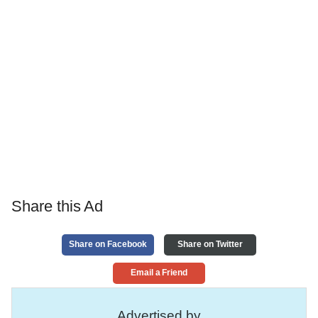
Share this Ad
Share on Facebook
Share on Twitter
Email a Friend
Advertised by