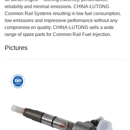
reliability and minimal emissions. CHINA-LUTONG
Common Rail Systems resulting in low fuel consumption,
low emissions and impressive performance without any
compromise on quality. CHINA-LUTONG sells a wide
range of spare parts for Common Rail Fuel Injection.
Pictures