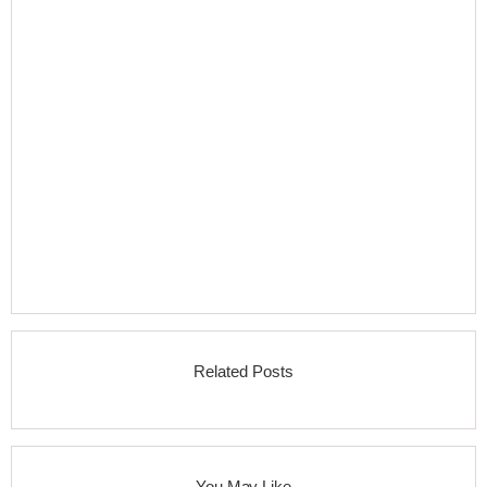
Related Posts
You May Like