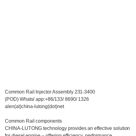
Common Rail Injector Assembly 231-3400
(POD) Whats/ app:+86/133/ 8690/ 1326
alen(at)china-lutong(dot)net
Common Rail components
CHINA-LUTONG technology provides an effective solution
for diesel engine – offering efficiency, performance,