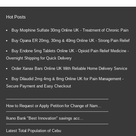
Hot Posts
Buy Morphine Sulfate 30mg Online UK - Treatment of Chronic Pain
Buy Opana ER 20mg, 30mg & 40mg Online UK - Strong Pain Relief
Buy Endone 5mg Tablets Online UK - Opioid Pain Relief Medicine -
Overnight Shipping for Quick Delivery
Order Xanax Bars Online UK With Reliable Home Delivery Service
Buy Dilaudid 2mg 4mg & 8mg Online UK for Pain Management -
Secure Payment and Easy Checkout
How to Request or Apply Petition for Change of Nam...
Ikano Bank "Best Innovation" savings acc...
Latest Total Population of Cebu