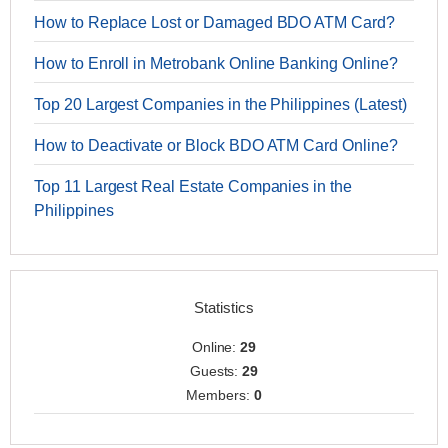
How to Replace Lost or Damaged BDO ATM Card?
How to Enroll in Metrobank Online Banking Online?
Top 20 Largest Companies in the Philippines (Latest)
How to Deactivate or Block BDO ATM Card Online?
Top 11 Largest Real Estate Companies in the
Philippines
Statistics
Online:
29
Guests:
29
Members:
0