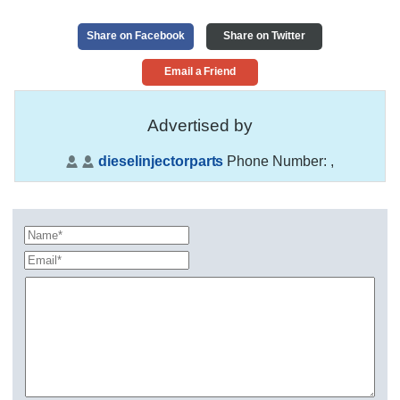
Share on Facebook
Share on Twitter
Email a Friend
Advertised by
dieselinjectorparts
Phone Number:
,