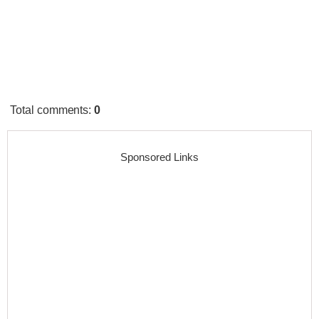
Total comments
:
0
Sponsored Links