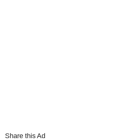
Share this Ad