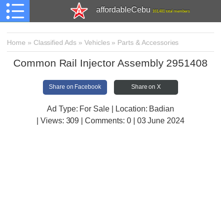
affordableCebu
161,481 total members
Home
»
Classified Ads
»
Vehicles
»
Parts & Accessories
Common Rail Injector Assembly 2951408
Share on Facebook
Share on X
Ad Type: For Sale | Location: Badian
| Views:
309 | Comments:
0 | 03 June 2024