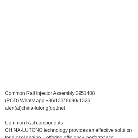
Common Rail Injector Assembly 2951408
(POD) Whats/ app:+86/133/ 8690/ 1326
alen(at)china-lutong(dot)net
Common Rail components
CHINA-LUTONG technology provides an effective solution
for diesel engine – offering efficiency, performance,