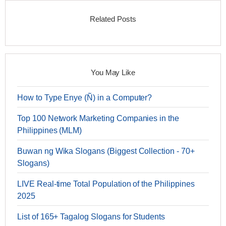
Related Posts
You May Like
How to Type Enye (Ñ) in a Computer?
Top 100 Network Marketing Companies in the
Philippines (MLM)
Buwan ng Wika Slogans (Biggest Collection - 70+
Slogans)
LIVE Real-time Total Population of the Philippines
2025
List of 165+ Tagalog Slogans for Students