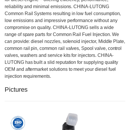
reliability and minimal emissions. CHINA-LUTONG
Common Rail Systems resulting in low fuel consumption,
low emissions and impressive performance without any
compromise on quality. CHINA-LUTONG sells a wide
range of spare parts for Common Rail Fuel Injection. We
can provide: diesel nozzles, solenoid injector, Middle Plate,
common rail pin, common rail valves, Spool valve, control
valves, washers and service kits for injectors. CHINA-
LUTONG has built a slid reputation for supplying quality
OEM and aftermarket solutions to meet your diesel fuel
injection requirements.
Pictures