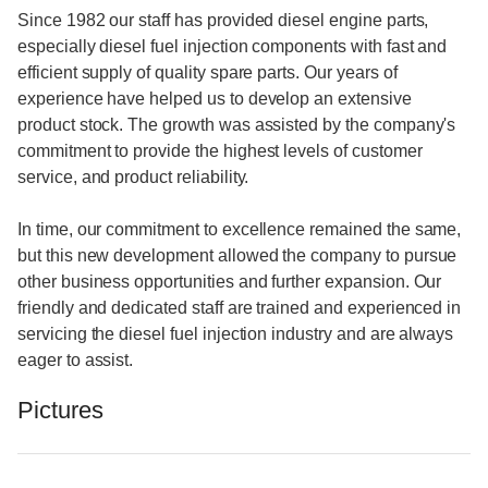
Since 1982 our staff has provided diesel engine parts,
especially diesel fuel injection components with fast and
efficient supply of quality spare parts. Our years of
experience have helped us to develop an extensive
product stock. The growth was assisted by the company's
commitment to provide the highest levels of customer
service, and product reliability.
In time, our commitment to excellence remained the same,
but this new development allowed the company to pursue
other business opportunities and further expansion. Our
friendly and dedicated staff are trained and experienced in
servicing the diesel fuel injection industry and are always
eager to assist.
Pictures