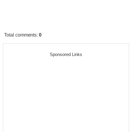
Total comments
:
0
Sponsored Links