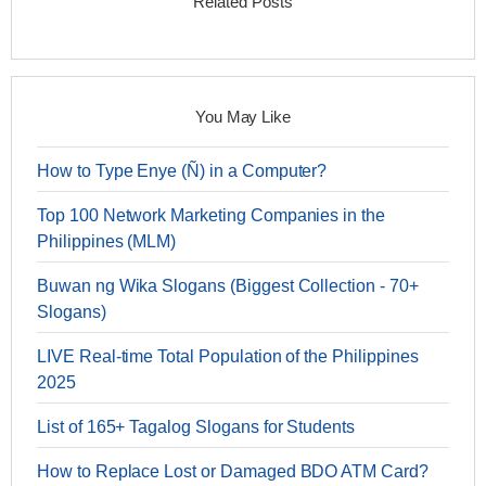
Related Posts
You May Like
How to Type Enye (Ñ) in a Computer?
Top 100 Network Marketing Companies in the
Philippines (MLM)
Buwan ng Wika Slogans (Biggest Collection - 70+
Slogans)
LIVE Real-time Total Population of the Philippines
2025
List of 165+ Tagalog Slogans for Students
How to Replace Lost or Damaged BDO ATM Card?