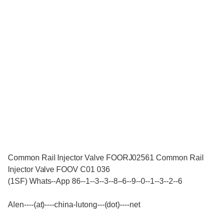
Common Rail Injector Valve FOORJ02561 Common Rail
Injector Valve FOOV C01 036
(1SF) Whats--App 86--1--3--3--8--6--9--0--1--3--2--6
Alen----(at)----china-lutong---(dot)----net