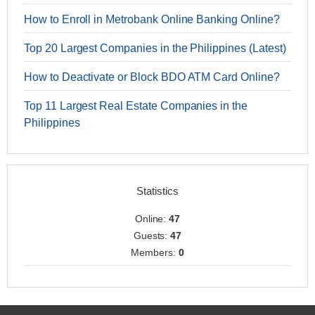
How to Enroll in Metrobank Online Banking Online?
Top 20 Largest Companies in the Philippines (Latest)
How to Deactivate or Block BDO ATM Card Online?
Top 11 Largest Real Estate Companies in the
Philippines
Statistics
Online:
47
Guests:
47
Members:
0