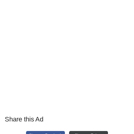
Share this Ad