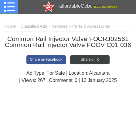
affordableCebu
161,481 total members
Home
»
Classified Ads
»
Vehicles
»
Parts & Accessories
Common Rail Injector Valve FOORJ02561
Common Rail Injector Valve FOOV C01 036
Share on Facebook
Share on X
Ad Type: For Sale | Location: Alcantara
| Views:
267 | Comments:
0 | 13 January 2025