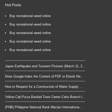
Hot Posts
Buy recreational weed online
Buy recreational weed online
Buy recreational weed online
Buy recreational weed online
Buy recreational weed online
Japan Earthquake and Tsunami Pictures (March 11, 2...
Does Google Index the Content of PDF or Ebook file...
How to Request for a Construction of Water Supply ...
Yellow Cab Pizza Banilad Town Center Cebu Branch I...
(PNB) Philippine National Bank Mactan Internationa...