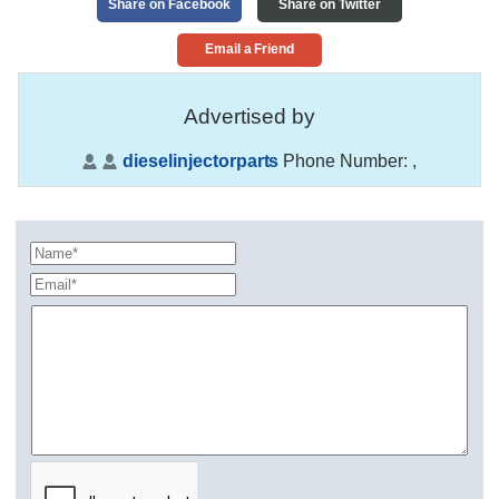
Share on Facebook
Share on Twitter
Email a Friend
Advertised by
dieselinjectorparts
Phone Number:
,