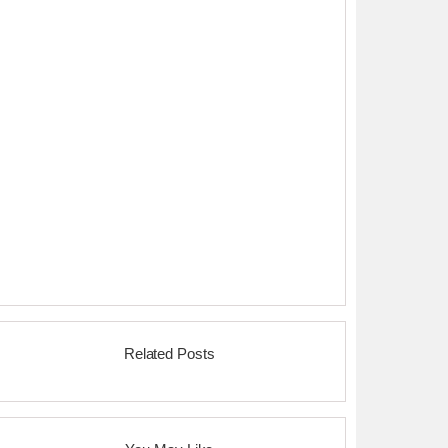
Related Posts