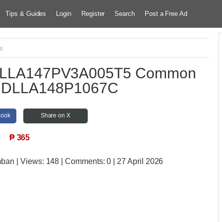
Tips & Guides
Login
Register
Search
Post a Free Ad
s
 DLLA147PV3A005T5 Common
le DLLA148P1067C
book
Share on X
₱
365
mban
| Views:
148 | Comments:
0 | 27 April 2026