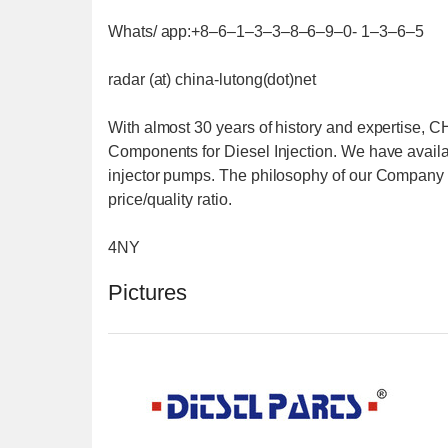
Whats/ app:+8–6–1–3–3–8–6–9–0- 1–3–6–5
radar (at) china-lutong(dot)net
With almost 30 years of history and expertise,
Components for Diesel Injection. We have availab
injector pumps. The philosophy of our Company is
price/quality ratio.
4NY
Pictures