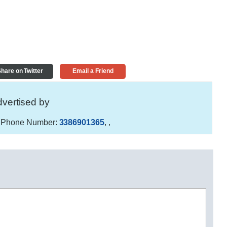
hare on Twitter
Email a Friend
vertised by
Phone Number:
3386901365
,
,