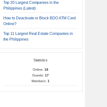
Top 20 Largest Companies in the
Philippines (Latest)
How to Deactivate or Block BDO ATM Card
Online?
Top 11 Largest Real Estate Companies in
the Philippines
Statistics
Online:
18
Guests:
17
Members:
1