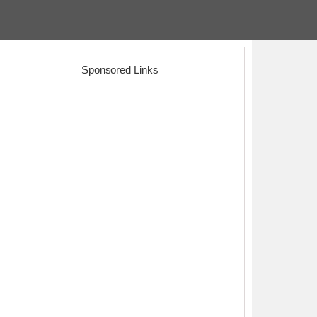
Sponsored Links