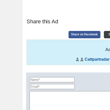
Share this Ad
Share on Facebook
S
Ad
Cattpartradar