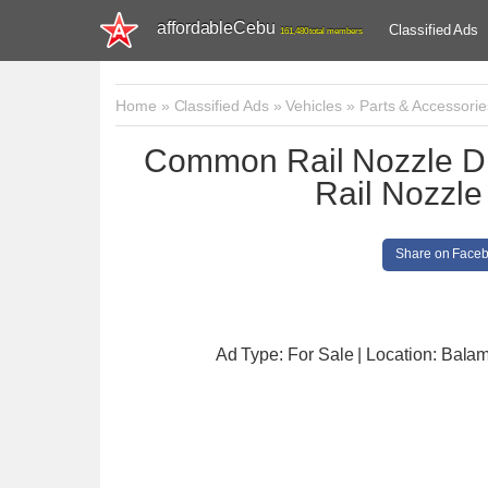
affordableCebu
Classified Ads
161,480 total members
Home
»
Classified Ads
»
Vehicles
»
Parts & Accessorie
Common Rail Nozzle
Rail Nozz
Share on Face
Ad Type: For Sale | Location: Bala