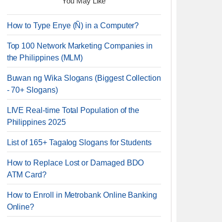
You May Like
How to Type Enye (Ñ) in a Computer?
Top 100 Network Marketing Companies in
the Philippines (MLM)
Buwan ng Wika Slogans (Biggest Collection
- 70+ Slogans)
LIVE Real-time Total Population of the
Philippines 2025
List of 165+ Tagalog Slogans for Students
How to Replace Lost or Damaged BDO
ATM Card?
How to Enroll in Metrobank Online Banking
Online?