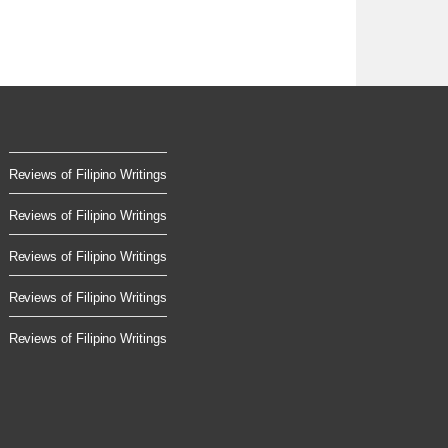
Reviews of Filipino Writings
Reviews of Filipino Writings
Reviews of Filipino Writings
Reviews of Filipino Writings
Reviews of Filipino Writings