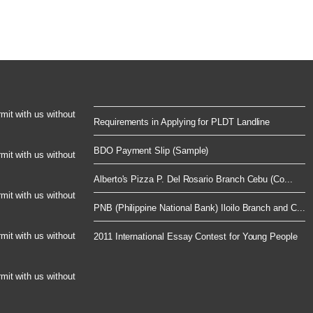
rmit with us without
Requirements in Applying for PLDT Landline
BDO Payment Slip (Sample)
rmit with us without
Alberto's Pizza P. Del Rosario Branch Cebu (Co...
rmit with us without
PNB (Philippine National Bank) Iloilo Branch and C...
rmit with us without
2011 International Essay Contest for Young People
rmit with us without