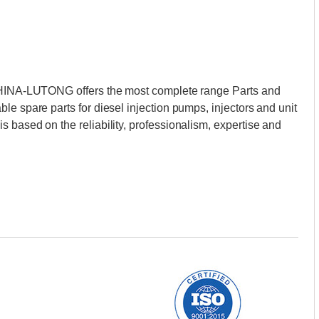
 CHINA-LUTONG offers the most complete range Parts and
le spare parts for diesel injection pumps, injectors and unit
 based on the reliability, professionalism, expertise and