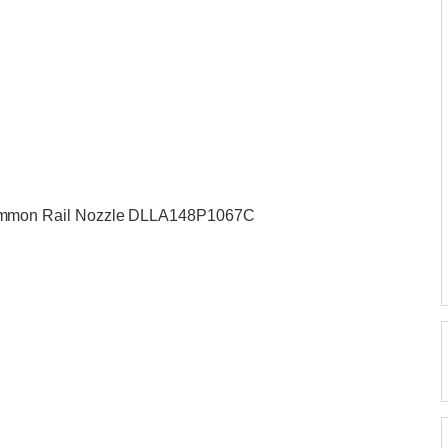
mmon Rail Nozzle DLLA148P1067C