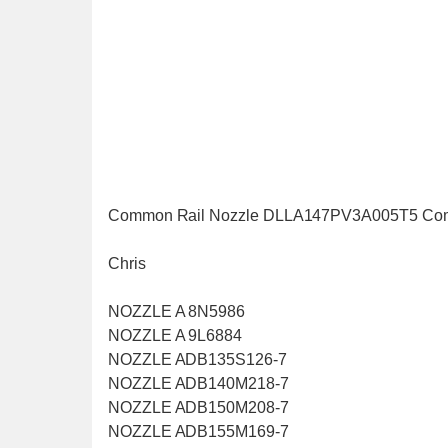
Common Rail Nozzle DLLA147PV3A005T5 Co
Chris
NOZZLE A 8N5986
NOZZLE A 9L6884
NOZZLE ADB135S126-7
NOZZLE ADB140M218-7
NOZZLE ADB150M208-7
NOZZLE ADB155M169-7