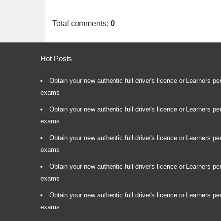
Total comments
:
0
Hot Posts
Obtain your new authentic full driver's licence or Learners pe
exams
Obtain your new authentic full driver's licence or Learners pe
exams
Obtain your new authentic full driver's licence or Learners pe
exams
Obtain your new authentic full driver's licence or Learners pe
exams
Obtain your new authentic full driver's licence or Learners pe
exams