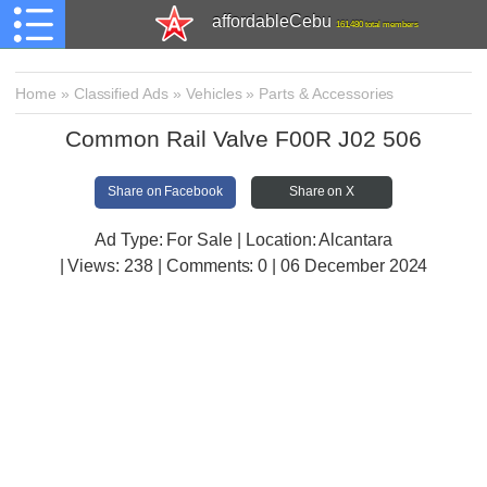
affordableCebu
161,480 total members
Home
»
Classified Ads
»
Vehicles
»
Parts & Accessories
Common Rail Valve F00R J02 506
Share on Facebook
Share on X
Ad Type: For Sale | Location: Alcantara
| Views:
238 | Comments:
0 | 06 December 2024