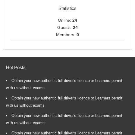
Statistics
Online:
24
Guests:
24
Members:
0
Hot Posts
Obtain your new authentic full driver's licence or Learners permit
with us without exams
Obtain your new authentic full driver's licence or Learners permit
with us without exams
Obtain your new authentic full driver's licence or Learners permit
with us without exams
Obtain your new authentic full driver's licence or Learners permit