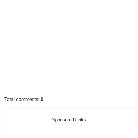
Total comments
:
0
Sponsored Links