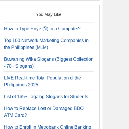
You May Like
How to Type Enye (Ñ) in a Computer?
Top 100 Network Marketing Companies in
the Philippines (MLM)
Buwan ng Wika Slogans (Biggest Collection
- 70+ Slogans)
LIVE Real-time Total Population of the
Philippines 2025
List of 165+ Tagalog Slogans for Students
How to Replace Lost or Damaged BDO
ATM Card?
How to Enroll in Metrobank Online Banking