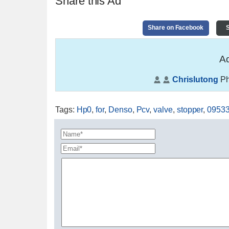
Share this Ad
Share on Facebook
S
Ad
Chrislutong
Ph
Tags
:
Hp0
,
for
,
Denso
,
Pcv
,
valve
,
stopper
,
0953