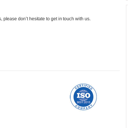
, please don’t hesitate to get in touch with us.