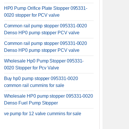
HP0 Pump Orifice Plate Stopper 095331-
0020 stopper for PCV valve
Common rail pump stopper 095331-0020
Denso HP0 pump stopper PCV valve
Common rail pump stopper 095331-0020
Denso HP0 pump stopper PCV valve
Wholesale Hp0 Pump Stopper 095331-
0020 Stopper for Pcv Valve
Buy hp0 pump stopper 095331-0020
common rail cummins for sale
Wholesale HP0 pump stopper 095331-0020
Denso Fuel Pump Stopper
ve pump for 12 valve cummins for sale