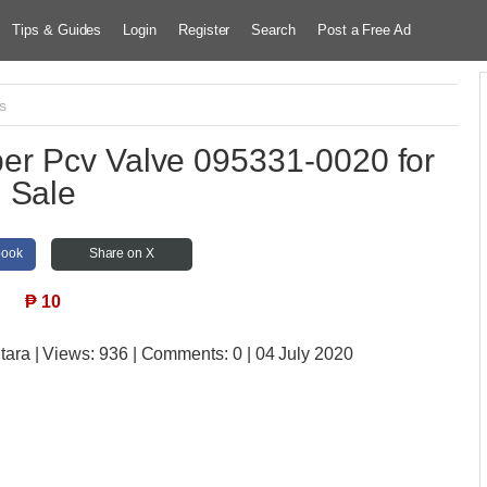
Tips & Guides
Login
Register
Search
Post a Free Ad
s
r Pcv Valve 095331-0020 for
Sale
book
Share on X
₱
10
tara
| Views:
936 | Comments:
0 | 04 July 2020