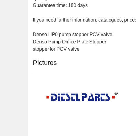
Guarantee time: 180 days
If you need further information, catalogues, prices
Denso HP0 pump stopper PCV valve
Denso Pump Orifice Plate Stopper
stopper for PCV valve
Pictures