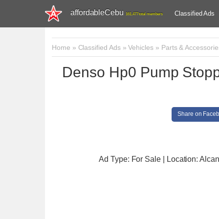
affordableCebu
Classified Ads
161,477 total members
Home
»
Classified Ads
»
Vehicles
»
Parts & Accessorie
Denso Hp0 Pump Stoppe
Share on Face
Ad Type: For Sale | Location: Alcan