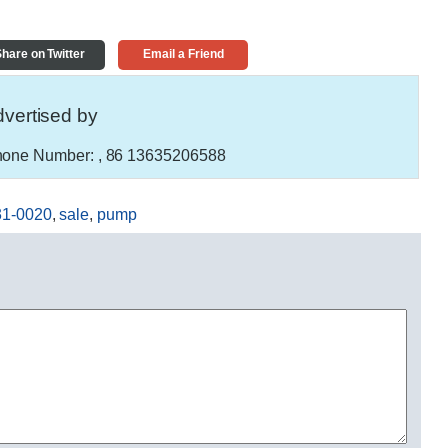
hare on Twitter
Email a Friend
vertised by
one Number:
, 86 13635206588
31-0020
,
sale
,
pump