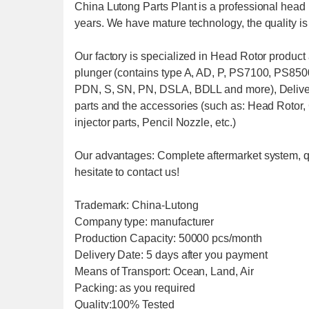
China Lutong Parts Plant is a professional head 
years. We have mature technology, the quality i
Our factory is specialized in Head Rotor produc
plunger (contains type A, AD, P, PS7100, PS850
PDN, S, SN, PN, DSLA, BDLL and more), Delive
parts and the accessories (such as: Head Rotor,
injector parts, Pencil Nozzle, etc.)
Our advantages: Complete aftermarket system, q
hesitate to contact us!
Trademark: China-Lutong
Company type: manufacturer
Production Capacity: 50000 pcs/month
Delivery Date: 5 days after you payment
Means of Transport: Ocean, Land, Air
Packing: as you required
Quality:100% Tested