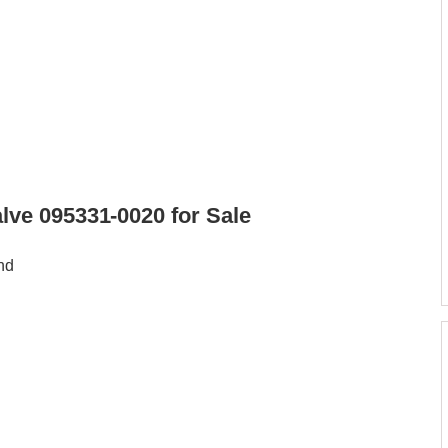
ve 095331-0020 for Sale
nd