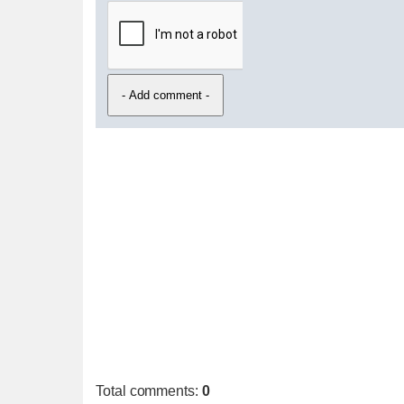
Total comments
:
0