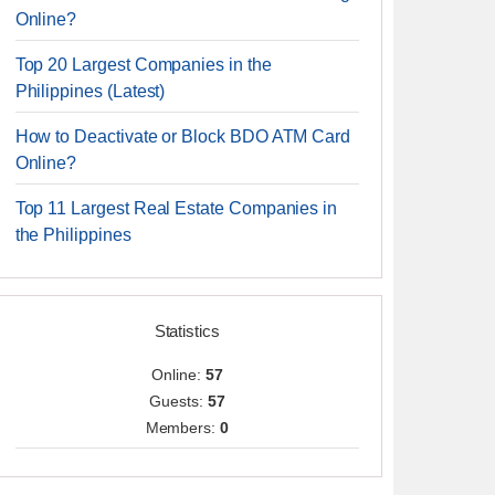
Online?
Top 20 Largest Companies in the
Philippines (Latest)
How to Deactivate or Block BDO ATM Card
Online?
Top 11 Largest Real Estate Companies in
the Philippines
Statistics
Online:
57
Guests:
57
Members:
0