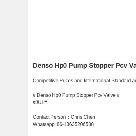
Denso Hp0 Pump Stopper Pcv Val
Competitive Prices and International Standard a
# Denso Hp0 Pump Stopper Pcv Valve #
#JUL#
Contact Person：Chris Chen
Whatsapp: 86-13635206588