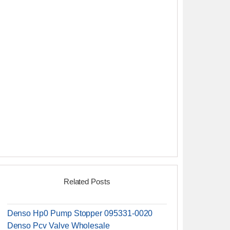
Related Posts
Denso Hp0 Pump Stopper 095331-0020
Denso Pcv Valve Wholesale