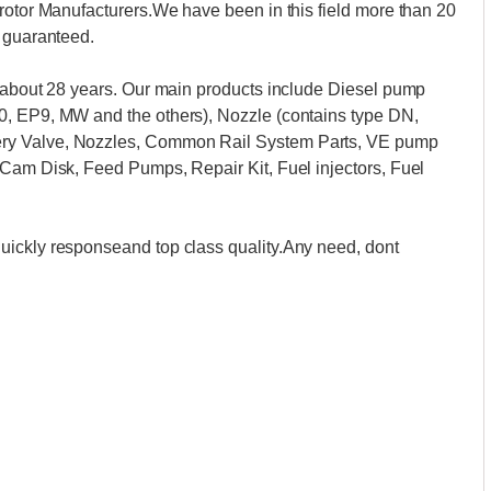
rotor Manufacturers.We have been in this field more than 20
s guaranteed.
t about 28 years. Our main products include Diesel pump
0, EP9, MW and the others), Nozzle (contains type DN,
ry Valve, Nozzles, Common Rail System Parts, VE pump
 Cam Disk, Feed Pumps, Repair Kit, Fuel injectors, Fuel
uickly responseand top class quality.Any need, dont