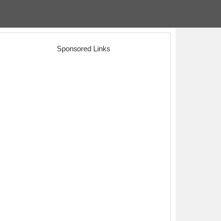
Sponsored Links