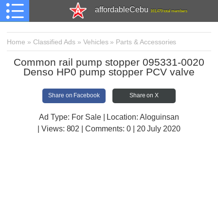
affordableCebu
161,479 total members
Home
»
Classified Ads
»
Vehicles
»
Parts & Accessories
Common rail pump stopper 095331-0020
Denso HP0 pump stopper PCV valve
Share on Facebook
Share on X
Ad Type: For Sale | Location: Aloguinsan
| Views:
802 | Comments:
0 | 20 July 2020