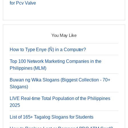
for Pcv Valve
You May Like
How to Type Enye (Ñ) in a Computer?
Top 100 Network Marketing Companies in the
Philippines (MLM)
Buwan ng Wika Slogans (Biggest Collection - 70+
Slogans)
LIVE Real-time Total Population of the Philippines
2025
List of 165+ Tagalog Slogans for Students