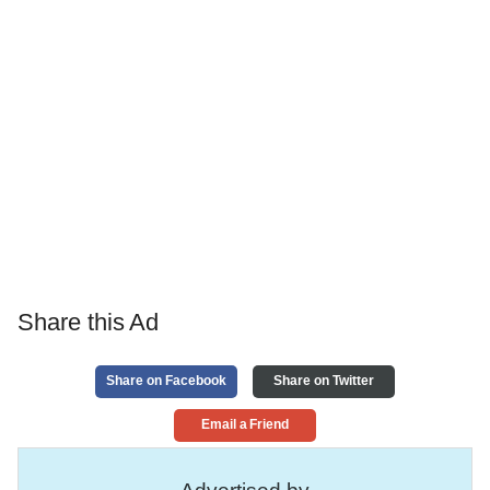
Share this Ad
Share on Facebook
Share on Twitter
Email a Friend