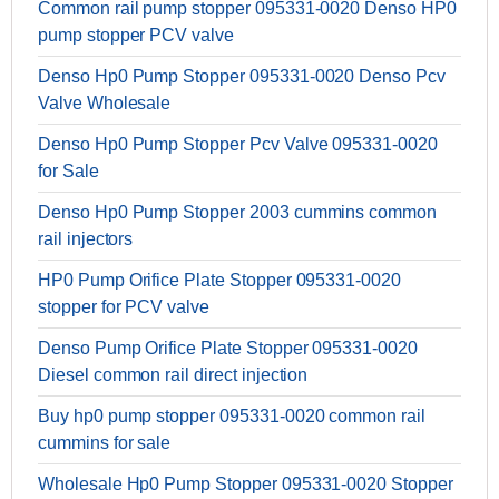
Common rail pump stopper 095331-0020 Denso HP0
pump stopper PCV valve
Denso Hp0 Pump Stopper 095331-0020 Denso Pcv
Valve Wholesale
Denso Hp0 Pump Stopper Pcv Valve 095331-0020
for Sale
Denso Hp0 Pump Stopper 2003 cummins common
rail injectors
HP0 Pump Orifice Plate Stopper 095331-0020
stopper for PCV valve
Denso Pump Orifice Plate Stopper 095331-0020
Diesel common rail direct injection
Buy hp0 pump stopper 095331-0020 common rail
cummins for sale
Wholesale Hp0 Pump Stopper 095331-0020 Stopper