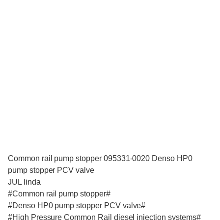
Common rail pump stopper 095331-0020 Denso HP0
pump stopper PCV valve
JUL linda
#Common rail pump stopper#
#Denso HP0 pump stopper PCV valve#
#High Pressure Common Rail diesel injection systems#