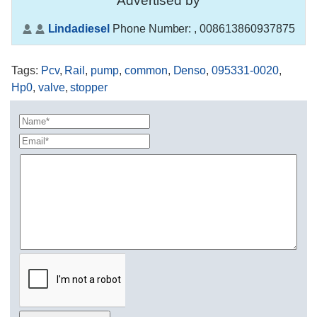
Advertised by
Lindadiesel
Phone Number:
, 008613860937875
Tags
:
Pcv
,
Rail
,
pump
,
common
,
Denso
,
095331-0020
,
Hp0
,
valve
,
stopper