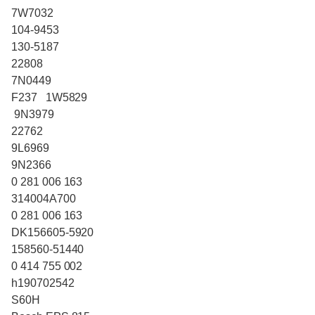
7W7032
104-9453
130-5187
22808
7N0449
F237 1W5829
9N3979
22762
9L6969
9N2366
0 281 006 163
314004A700
0 281 006 163
DK156605-5920
158560-51440
0 414 755 002
h190702542
S60H