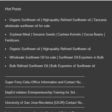
Hot Posts
Organic Sunflower oil | High-quality Refined Sunflower oil | Tanzania
wholesale sunflower oil for sale
Soybean Meal | Sesame Seeds | Cashew Kernels | Cocoa Beans |
Fertilizers
Organic Sunflower oil | High-quality Refined Sunflower oil
Wholesale Sunflower Oil for sale | Sunflower Oil Exporters in Bulk
Bulk Refined Sunflower Oil | Bulk Exporters of Sunflower oil
Super Ferry Cebu Office Information and Contact Nu...
DepEd initiates Entrepreneurship Training for 3rd ...
University of San Jose-Recoletos (USJR) Contact Nu...