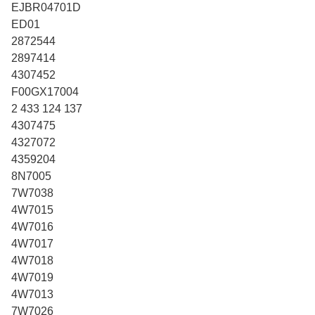
EJBR04701D
ED01
2872544
2897414
4307452
F00GX17004
2 433 124 137
4307475
4327072
4359204
8N7005
7W7038
4W7015
4W7016
4W7017
4W7018
4W7019
4W7013
7W7026