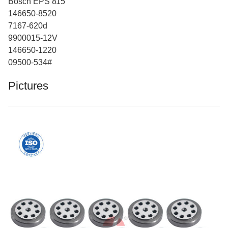
Bosch EPS 815
146650-8520
7167-620d
9900015-12V
146650-1220
09500-534#
Pictures