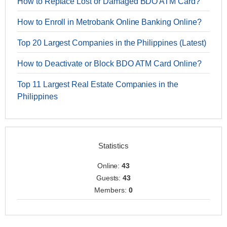
How to Replace Lost or Damaged BDO ATM Card?
How to Enroll in Metrobank Online Banking Online?
Top 20 Largest Companies in the Philippines (Latest)
How to Deactivate or Block BDO ATM Card Online?
Top 11 Largest Real Estate Companies in the
Philippines
Statistics
Online:
43
Guests:
43
Members:
0