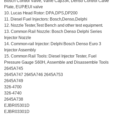
Bosch Control Valve, Valve Cap334, Denso Control Calve
Plate, EUP/EUI valve
10. Lucas Head Rotor: DPA,DPS,DP200
11. Diesel Fuel Injectors: Bosch,Denso,Delphi
12. Nozzle Tester,Test Bench and other test equipment.
13. Common Rail Nozzle: Bosch Denso Delphi Series
Injector Nozzle
14. Common-rail Injector: Delphi Bosch Denso Euro 3
Injector Assembly
15. Common Rail Tools: Diesel Injector Tester, Fuel
Pressure Gauge S60H, Assemble and Disassemble Tools
2645A745
2645A747 2645A746 2645A753
2645A749
326-4700
326-4740
2645A738
EJBR05301D
EJBR03301D