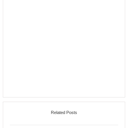
Related Posts