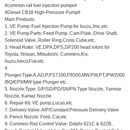
#common rail fuel injection pumps#
#Diesel CB18 High-Pressure Pump#
Main Products:
1. VE Pump: Fuel Injection Pump for Isuzu,Jmc,etc.
2. VE Pump Parts: Feed Pump, Cam Plate, Drive Shaft,
Solenoid Valve, Roller Ring,Cross Cube,etc.
3. Head Rotor: VE,DPA,DPS,DP200 head rotors for
Toyota, Nissan, Mitsubishi, Cummins,Kiv,
Isuzu,Iveco,Fiat,etc.
4.
Plunger:Type:A,AD,P,PS7100,P8500,MW,PW,PT,/PW2000
/BQ/EP9/MW type Plunger etc.
5. Nozzle:Type: S/P/SD/PD/SN/PN Type Nozzle, Yanmar
Nozzle, Kamaz Nozzle
6. Repair Kit: VE pump,Lucas,etc
7. Delivery Valve: A/P/Constant Pressure Delivery Valve
8. Pencil Nozzle: Ford, Cat,etc
9. Common Rail Control Valve: Delphi 621C & 622B,