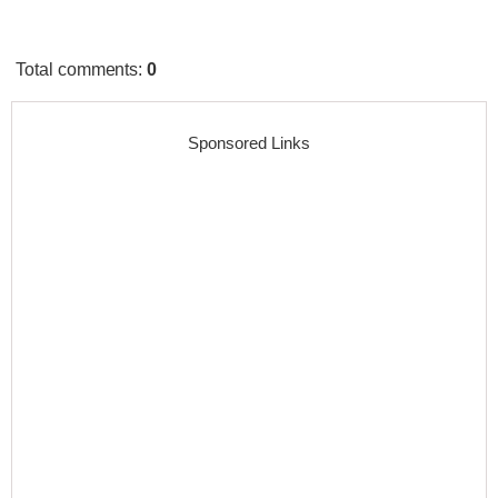
Total comments
:
0
Sponsored Links