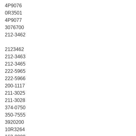
4P9076
0R3501
4P9077
3076700
212-3462
2123462
212-3463
212-3465
222-5965
222-5966
200-1117
211-3025
211-3028
374-0750
350-7555
3920200
10R3264