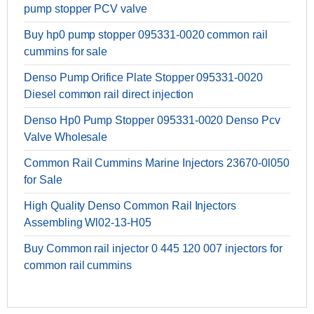
pump stopper PCV valve
Buy hp0 pump stopper 095331-0020 common rail
cummins for sale
Denso Pump Orifice Plate Stopper 095331-0020
Diesel common rail direct injection
Denso Hp0 Pump Stopper 095331-0020 Denso Pcv
Valve Wholesale
Common Rail Cummins Marine Injectors 23670-0l050
for Sale
High Quality Denso Common Rail Injectors
Assembling Wl02-13-H05
Buy Common rail injector 0 445 120 007 injectors for
common rail cummins