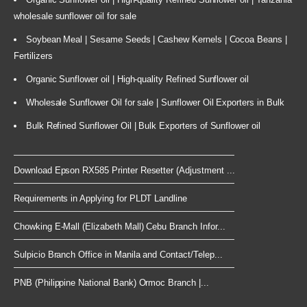
wholesale sunflower oil for sale
Soybean Meal | Sesame Seeds | Cashew Kernels | Cocoa Beans |
Fertilizers
Organic Sunflower oil | High-quality Refined Sunflower oil
Wholesale Sunflower Oil for sale | Sunflower Oil Exporters in Bulk
Bulk Refined Sunflower Oil | Bulk Exporters of Sunflower oil
Download Epson RX585 Printer Resetter (Adjustment ...
Requirements in Applying for PLDT Landline
Chowking E-Mall (Elizabeth Mall) Cebu Branch Infor...
Sulpicio Branch Office in Manila and Contact/Telep...
PNB (Philippine National Bank) Ormoc Branch |...