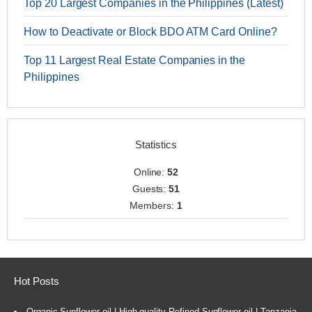
Top 20 Largest Companies in the Philippines (Latest)
How to Deactivate or Block BDO ATM Card Online?
Top 11 Largest Real Estate Companies in the
Philippines
Statistics
Online:
52
Guests:
51
Members:
1
Hot Posts
Organic Sunflower oil | High-quality Refined Sunflower oil | Tanzania