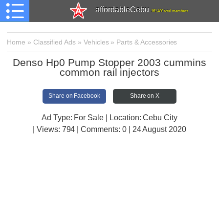
affordableCebu
161,480 total members
Home
»
Classified Ads
»
Vehicles
»
Parts & Accessories
Denso Hp0 Pump Stopper 2003 cummins
common rail injectors
Share on Facebook
Share on X
Ad Type: For Sale | Location: Cebu City
| Views:
794 | Comments:
0 | 24 August 2020