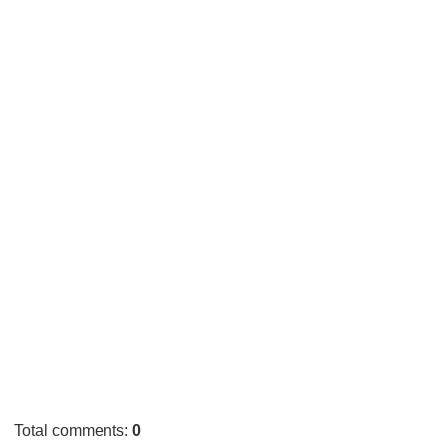
Total comments
:
0