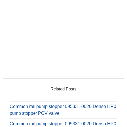
Related Posts
Common rail pump stopper 095331-0020 Denso HP0
pump stopper PCV valve
Common rail pump stopper 095331-0020 Denso HP0