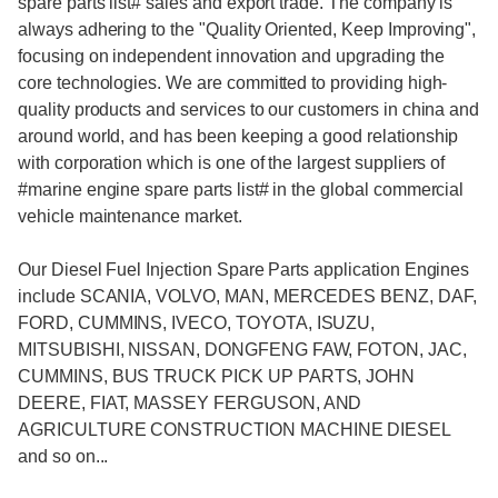
spare parts list
# sales and export trade. The company is
always adhering to the "Quality Oriented, Keep Improving",
focusing on independent innovation and upgrading the
core technologies. We are committed to providing high-
quality products and services to our customers in china and
around world, and has been keeping a good relationship
with corporation which is one of the largest suppliers of
#
marine engine spare parts list
# in the global commercial
vehicle maintenance market.
Our Diesel Fuel Injection Spare Parts application Engines
include SCANIA, VOLVO, MAN, MERCEDES BENZ, DAF,
FORD, CUMMINS, IVECO, TOYOTA, ISUZU,
MITSUBISHI, NISSAN, DONGFENG FAW, FOTON, JAC,
CUMMINS, BUS TRUCK PICK UP PARTS, JOHN
DEERE, FIAT, MASSEY FERGUSON, AND
AGRICULTURE CONSTRUCTION MACHINE DIESEL
and so on...