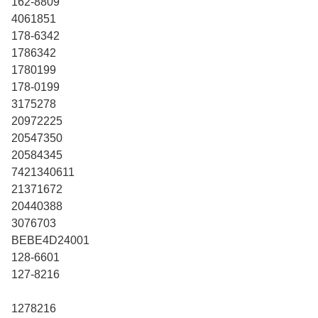
162-8809
4061851
178-6342
1786342
1780199
178-0199
3175278
20972225
20547350
20584345
7421340611
21371672
20440388
3076703
BEBE4D24001
128-6601
127-8216
1278216