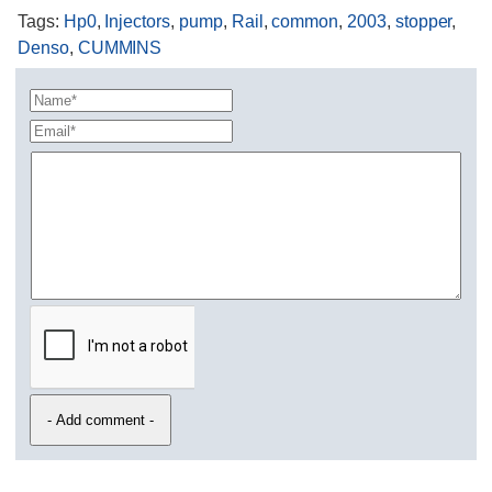
Tags
:
Hp0
,
Injectors
,
pump
,
Rail
,
common
,
2003
,
stopper
,
Denso
,
CUMMINS