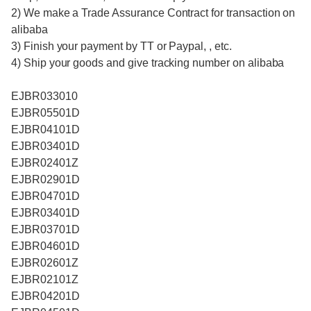
2) We make a Trade Assurance Contract for transaction on
alibaba
3) Finish your payment by TT or Paypal, , etc.
4) Ship your goods and give tracking number on alibaba
EJBR033010
EJBR05501D
EJBR04101D
EJBR03401D
EJBR02401Z
EJBR02901D
EJBR04701D
EJBR03401D
EJBR03701D
EJBR04601D
EJBR02601Z
EJBR02101Z
EJBR04201D