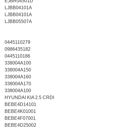
EJBR04501D
LJBB04101A
LJBB04101A
LJBB05507A
0445110279
0986435182
0445110186
338004A100
338004A150
338004A160
338004A170
338004A100
HYUNDAI KIA 2.5 CRDI
BEBE4D14101
BEBE4K01001
BEBE4F07001
BEBE4D25002