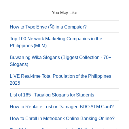
You May Like
How to Type Enye (Ñ) in a Computer?
Top 100 Network Marketing Companies in the
Philippines (MLM)
Buwan ng Wika Slogans (Biggest Collection - 70+
Slogans)
LIVE Real-time Total Population of the Philippines
2025
List of 165+ Tagalog Slogans for Students
How to Replace Lost or Damaged BDO ATM Card?
How to Enroll in Metrobank Online Banking Online?