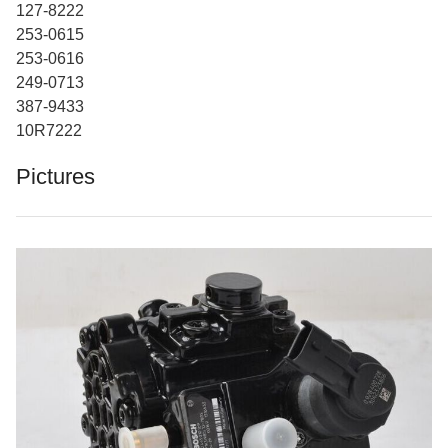
127-8222
253-0615
253-0616
249-0713
387-9433
10R7222
Pictures