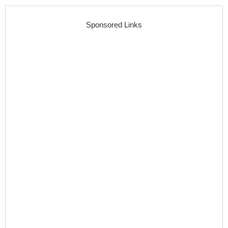
Sponsored Links