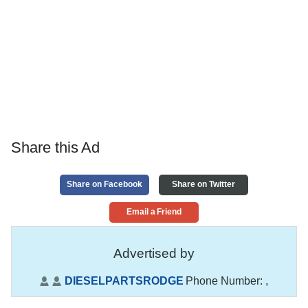
Share this Ad
Share on Facebook
Share on Twitter
Email a Friend
Advertised by
DIESELPARTSRODGE
Phone Number:
,