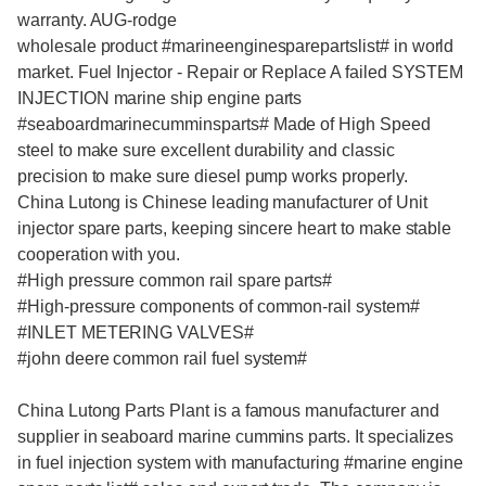
warranty. AUG-rodge
wholesale product #
marineenginesparepartslist
# in world
market. Fuel Injector - Repair or Replace A failed SYSTEM
INJECTION
marine ship engine parts
#
seaboardmarinecumminsparts
# Made of High Speed
steel to make sure excellent durability and classic
precision to make sure diesel pump works properly.
China Lutong is Chinese leading manufacturer of Unit
injector spare parts, keeping sincere heart to make stable
cooperation with you.
#High pressure common rail spare parts#
#High-pressure components of common-rail system#
#INLET METERING VALVES#
#john deere common rail fuel system#
China Lutong Parts Plant is a famous manufacturer and
supplier in
seaboard marine cummins parts.
It specializes
in fuel injection system with manufacturing #
marine engine