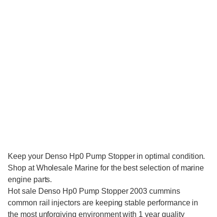
Keep your Denso Hp0 Pump Stopper in optimal condition.
Shop at Wholesale Marine for the best selection of marine
engine parts.
Hot sale
Denso Hp0 Pump Stopper 2003 cummins
common rail injectors
are keeping stable performance in
the most unforgiving environment with 1 year quality