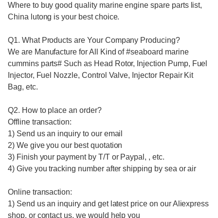
Where to buy good quality
marine engine spare parts list,
China lutong is your best choice.
Q1. What Products are Your Company Producing?
We are Manufacture for All Kind of #
seaboard marine
cummins parts
# Such as Head Rotor, Injection Pump, Fuel
Injector, Fuel Nozzle, Control Valve, Injector Repair Kit
Bag, etc.
Q2. How to place an order?
Offline transaction:
1) Send us an inquiry to our email
2) We give you our best quotation
3) Finish your payment by T/T or Paypal, , etc.
4) Give you tracking number after shipping by sea or air
Online transaction:
1) Send us an inquiry and get latest price on our Aliexpress
shop, or contact us, we would help you