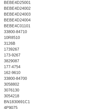
BEBE4D25001
BEBE4D24002
BEBE4D24003
BEBE4D24004
BEBE4C01101
33800-84710
10R8510
3126B
1739267
173-9267
3829087
177-4754
162-9610
33800-84700
3058802
3076130
3054218
BN1830691C1
4P9075