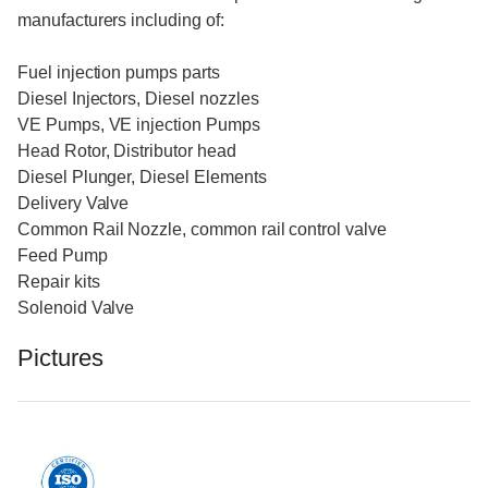
manufacturers including of:
Fuel injection pumps parts
Diesel Injectors, Diesel nozzles
VE Pumps, VE injection Pumps
Head Rotor, Distributor head
Diesel Plunger, Diesel Elements
Delivery Valve
Common Rail Nozzle, common rail control valve
Feed Pump
Repair kits
Solenoid Valve
Pictures