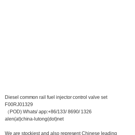
Diesel common rail fuel injector control valve set
F00RJ01329
（POD) Whats/ app:+86/133/ 8690/ 1326
alen(at)china-lutong(dot)net
We are stockiest and also represent Chinese leading