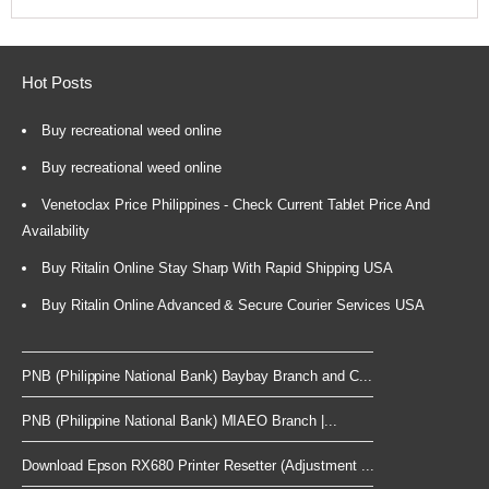
Hot Posts
Buy recreational weed online
Buy recreational weed online
Venetoclax Price Philippines - Check Current Tablet Price And
Availability
Buy Ritalin Online Stay Sharp With Rapid Shipping USA
Buy Ritalin Online Advanced & Secure Courier Services USA
PNB (Philippine National Bank) Baybay Branch and C...
PNB (Philippine National Bank) MIAEO Branch |...
Download Epson RX680 Printer Resetter (Adjustment ...