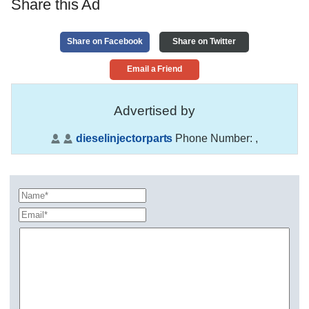
Share this Ad
Share on Facebook
Share on Twitter
Email a Friend
Advertised by
dieselinjectorparts
Phone Number:
,