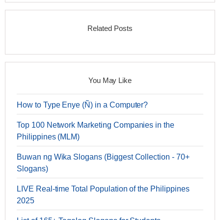
Related Posts
You May Like
How to Type Enye (Ñ) in a Computer?
Top 100 Network Marketing Companies in the
Philippines (MLM)
Buwan ng Wika Slogans (Biggest Collection - 70+
Slogans)
LIVE Real-time Total Population of the Philippines
2025