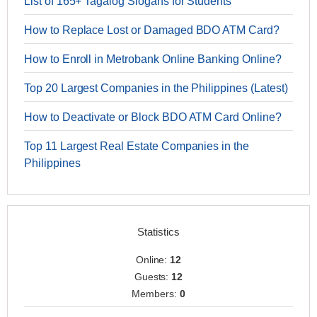
List of 165+ Tagalog Slogans for Students
How to Replace Lost or Damaged BDO ATM Card?
How to Enroll in Metrobank Online Banking Online?
Top 20 Largest Companies in the Philippines (Latest)
How to Deactivate or Block BDO ATM Card Online?
Top 11 Largest Real Estate Companies in the
Philippines
Statistics
Online:
12
Guests:
12
Members:
0