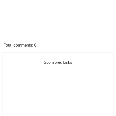
Total comments
:
0
Sponsored Links