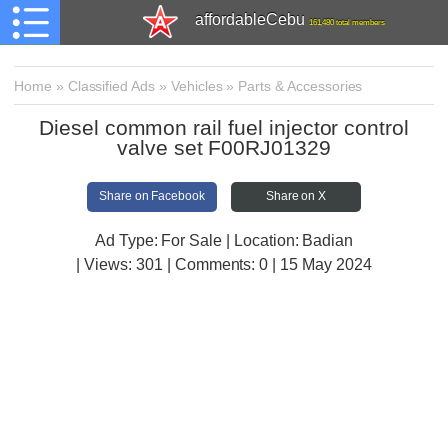
affordableCebu
161,480 total members
Home
»
Classified Ads
»
Vehicles
»
Parts & Accessories
Diesel common rail fuel injector control
valve set F00RJ01329
Share on Facebook
Share on X
Ad Type: For Sale | Location: Badian
| Views:
301 | Comments:
0 | 15 May 2024