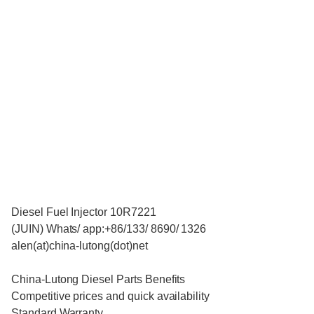
Diesel Fuel Injector 10R7221
(JUIN) Whats/ app:+86/133/ 8690/ 1326
alen(at)china-lutong(dot)net
China-Lutong Diesel Parts Benefits
Competitive prices and quick availability
Standard Warranty