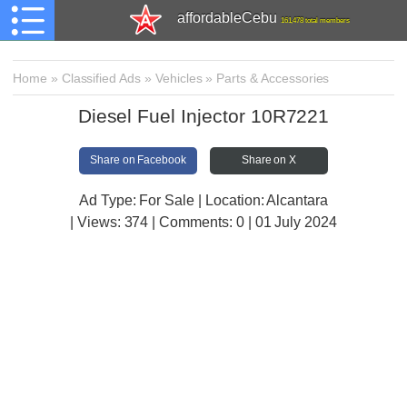
affordableCebu
161,478 total members
Home
»
Classified Ads
»
Vehicles
»
Parts & Accessories
Diesel Fuel Injector 10R7221
Share on Facebook
Share on X
Ad Type: For Sale | Location: Alcantara
| Views:
374 | Comments:
0 | 01 July 2024