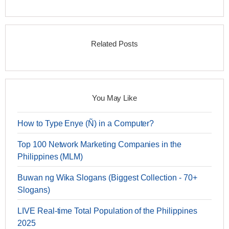
Related Posts
You May Like
How to Type Enye (Ñ) in a Computer?
Top 100 Network Marketing Companies in the
Philippines (MLM)
Buwan ng Wika Slogans (Biggest Collection - 70+
Slogans)
LIVE Real-time Total Population of the Philippines
2025