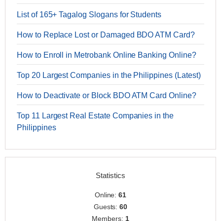
List of 165+ Tagalog Slogans for Students
How to Replace Lost or Damaged BDO ATM Card?
How to Enroll in Metrobank Online Banking Online?
Top 20 Largest Companies in the Philippines (Latest)
How to Deactivate or Block BDO ATM Card Online?
Top 11 Largest Real Estate Companies in the
Philippines
Statistics
Online:
61
Guests:
60
Members:
1