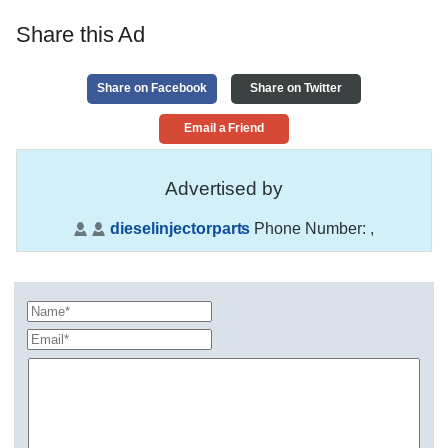
Share this Ad
Share on Facebook
Share on Twitter
Email a Friend
Advertised by
dieselinjectorparts
Phone Number:
,