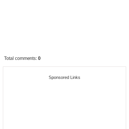
Total comments
:
0
Sponsored Links