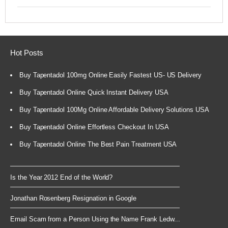
Hot Posts
Buy Tapentadol 100mg Online Easily Fastest US- US Delivery
Buy Tapentadol Online Quick Instant Delivery USA
Buy Tapentadol 100Mg Online Affordable Delivery Solutions USA
Buy Tapentadol Online Effortless Checkout In USA
Buy Tapentadol Online The Best Pain Treatment USA
Is the Year 2012 End of the World?
Jonathan Rosenberg Resignation in Google
Email Scam from a Person Using the Name Frank Ledw...