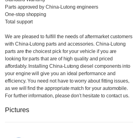
Parts approved by China-Lutong engineers
One-stop shopping
Total support
We are pleased to fulfill the needs of aftermarket customers
with China-Lutong parts and accessories. China-Lutong
parts are the choicest pick for your vehicle if you are
looking for parts that are of high quality and priced
affordably. Installing China-Lutong diesel components into
your engine will give you an ideal performance and
efficiency. You need not have to worry about fitting issues,
as we will find the appropriate match for your automobile.
For further information, please don't hesitate to contact us.
Pictures