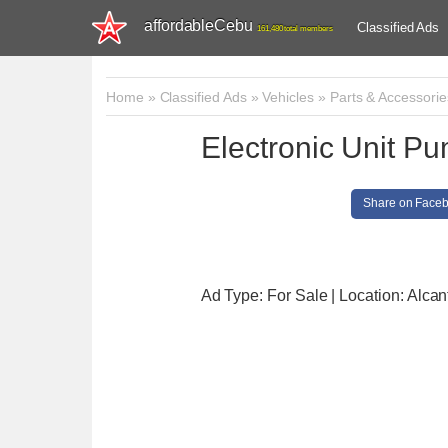
affordableCebu
Classified Ads
161,480 total members
Home
»
Classified Ads
»
Vehicles
»
Parts & Accessorie
Electronic Unit P
Share on Face
Ad Type: For Sale | Location: Alcan