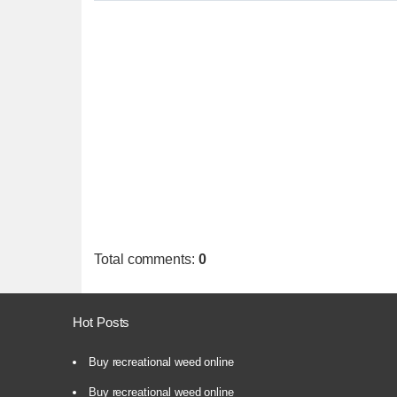
Total comments
:
0
Hot Posts
Buy recreational weed online
Buy recreational weed online