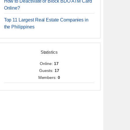
How to Deactivate or Block BDO ATM Card
Online?
Top 11 Largest Real Estate Companies in
the Philippines
Statistics
Online:
17
Guests:
17
Members:
0