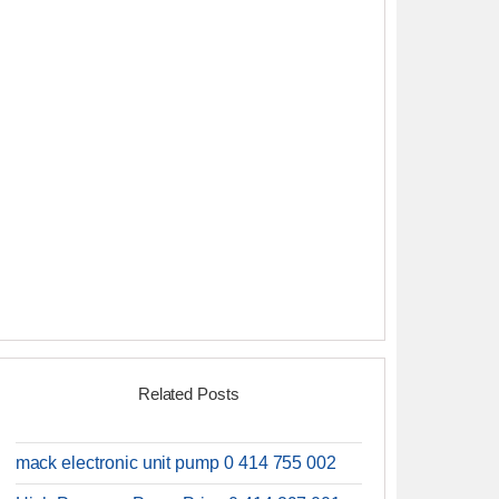
Related Posts
mack electronic unit pump 0 414 755 002