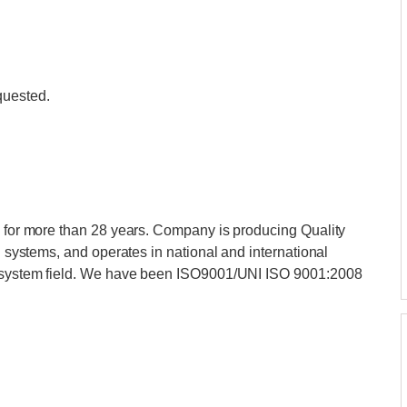
quested.
y for more than 28 years. Company is producing Quality
on systems, and operates in national and international
el system field. We have been ISO9001/UNI ISO 9001:2008