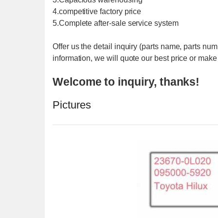
4.competitive factory price
5.Complete after-sale service system
Offer us the detail inquiry (parts name, parts nu
information, we will quote our best price or make
Welcome to inquiry, thanks!
Pictures