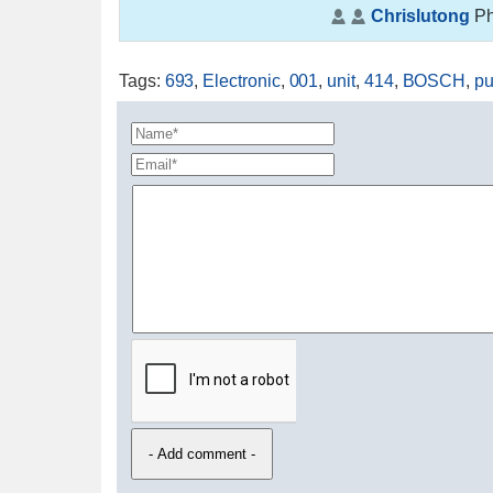
Chrislutong
Ph
Tags
:
693
,
Electronic
,
001
,
unit
,
414
,
BOSCH
,
p