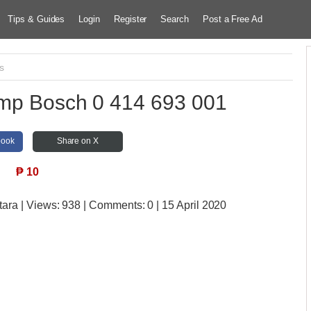
Tips & Guides
Login
Register
Search
Post a Free Ad
s
ump Bosch 0 414 693 001
book
Share on X
₱
10
tara
| Views:
938 | Comments:
0 | 15 April 2020