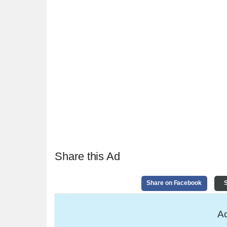
Share this Ad
Share on Facebook
S
Ad