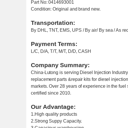
Part No: 0414693001
Condition: Original and brand new.
Transportation:
By DHL, TNT, EMS, UPS / By air/ By sea / As re
Payment Terms:
L/C, D/A, T/T, M/T, D/D, CASH
Company Summary:
China-Lutong is serving Diesel Injection Industr
replacement parts &repair kits for diesel injecti
markets. Over 28 years of experience in the fu
certified since 2010.
Our Advantage:
1.High quality products
2.Strong Suppy Capacity.
3.Capacious warehousing