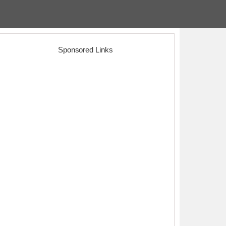
Sponsored Links