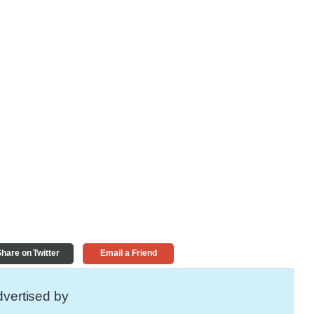
hare on Twitter
Email a Friend
vertised by