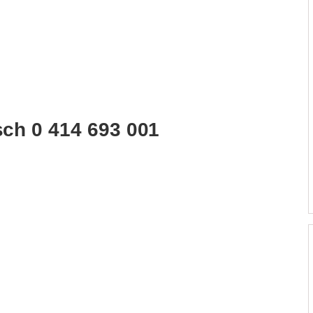
sch 0 414 693 001