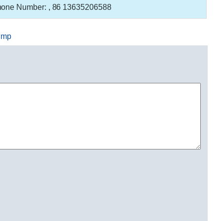
one Number:
, 86 13635206588
ump