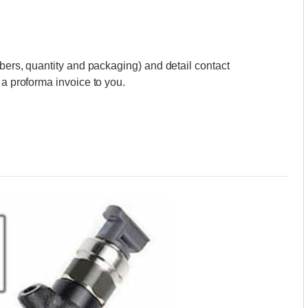
mbers, quantity and packaging) and detail contact
 a proforma invoice to you.