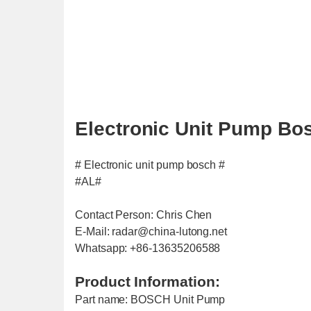
Electronic Unit Pump Bo
# Electronic unit pump bosch #
#AL#
Contact Person: Chris Chen
E-Mail: radar@china-lutong.net
Whatsapp: +86-13635206588
Product Information:
Part name: BOSCH Unit Pump