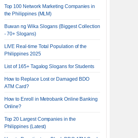
Top 100 Network Marketing Companies in
the Philippines (MLM)
Buwan ng Wika Slogans (Biggest Collection
- 70+ Slogans)
LIVE Real-time Total Population of the
Philippines 2025
List of 165+ Tagalog Slogans for Students
How to Replace Lost or Damaged BDO
ATM Card?
How to Enroll in Metrobank Online Banking
Online?
Top 20 Largest Companies in the
Philippines (Latest)