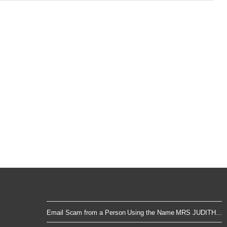
Email Scam from a Person Using the Name MRS JUDITH...