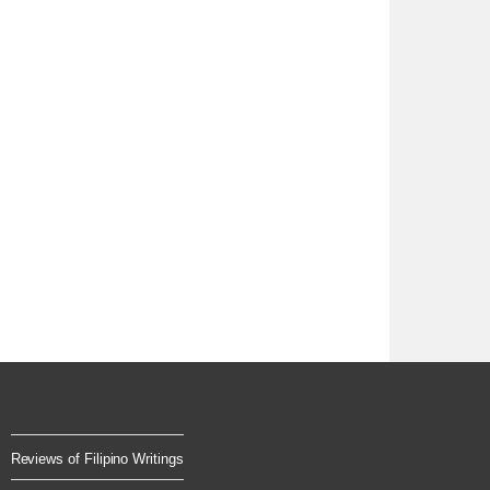
Reviews of Filipino Writings