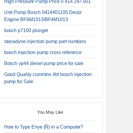
High Pressure Pump Price 0 414 297 001
Unit Pump Bosch 0414401105 Deutz
Engine BF6M1013/BF4M1013
bosch p7100 plunger
stanadyne injection pump part numbers
bosch injection pump cross reference
Bosch vp44 diesel pump price for sale
Good Quality cummins 4bt bosch injection
pump for Sale
You May Like
How to Type Enye (Ñ) in a Computer?