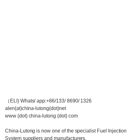
（ELI) Whats/ app:+86/133/ 8690/ 1326
alen(at)china-lutong(dot)net
www (dot) china-lutong (dot) com
China-Lutong is now one of the specialist Fuel Injection
System suppliers and manufacturers.