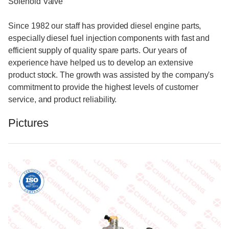
Solenoid Valve
Since 1982 our staff has provided diesel engine parts,
especially diesel fuel injection components with fast and
efficient supply of quality spare parts. Our years of
experience have helped us to develop an extensive
product stock. The growth was assisted by the company's
commitment to provide the highest levels of customer
service, and product reliability.
Pictures