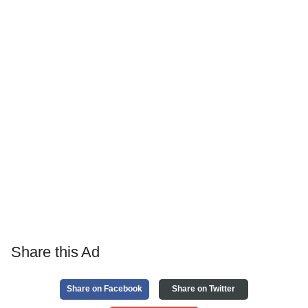
Share this Ad
Share on Facebook
Share on Twitter