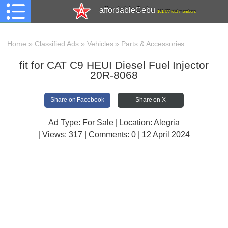
affordableCebu
161,477 total members
Home
»
Classified Ads
»
Vehicles
»
Parts & Accessories
fit for CAT C9 HEUI Diesel Fuel Injector
20R-8068
Share on Facebook
Share on X
Ad Type: For Sale | Location: Alegria
| Views:
317 | Comments:
0 | 12 April 2024