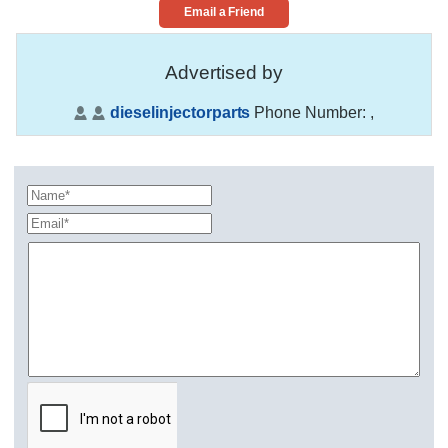
Email a Friend
Advertised by
dieselinjectorparts
Phone Number:
,