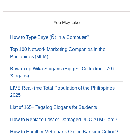
You May Like
How to Type Enye (Ñ) in a Computer?
Top 100 Network Marketing Companies in the
Philippines (MLM)
Buwan ng Wika Slogans (Biggest Collection - 70+
Slogans)
LIVE Real-time Total Population of the Philippines
2025
List of 165+ Tagalog Slogans for Students
How to Replace Lost or Damaged BDO ATM Card?
How to Enroll in Metrobank Online Banking Online?