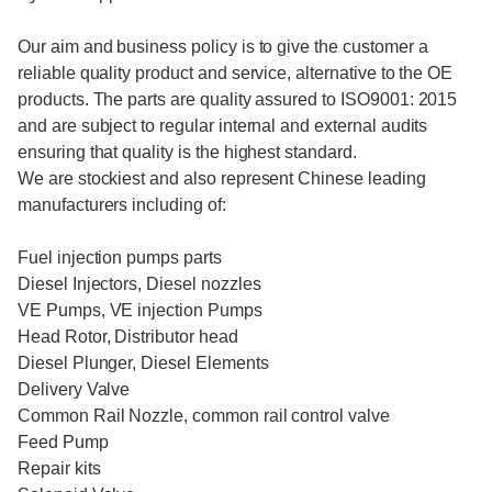
Our aim and business policy is to give the customer a
reliable quality product and service, alternative to the OE
products. The parts are quality assured to ISO9001: 2015
and are subject to regular internal and external audits
ensuring that quality is the highest standard.
We are stockiest and also represent Chinese leading
manufacturers including of:
Fuel injection pumps parts
Diesel Injectors, Diesel nozzles
VE Pumps, VE injection Pumps
Head Rotor, Distributor head
Diesel Plunger, Diesel Elements
Delivery Valve
Common Rail Nozzle, common rail control valve
Feed Pump
Repair kits