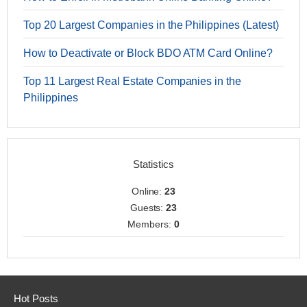
Top 20 Largest Companies in the Philippines (Latest)
How to Deactivate or Block BDO ATM Card Online?
Top 11 Largest Real Estate Companies in the
Philippines
Statistics
Online:
23
Guests:
23
Members:
0
Hot Posts