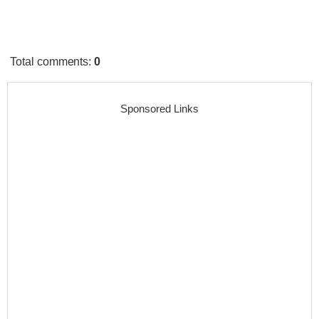
Total comments
:
0
Sponsored Links