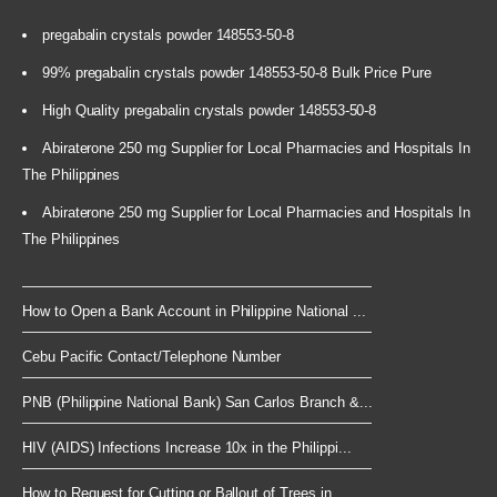
pregabalin crystals powder 148553-50-8
99% pregabalin crystals powder 148553-50-8 Bulk Price Pure
High Quality pregabalin crystals powder 148553-50-8
Abiraterone 250 mg Supplier for Local Pharmacies and Hospitals In
The Philippines
Abiraterone 250 mg Supplier for Local Pharmacies and Hospitals In
The Philippines
How to Open a Bank Account in Philippine National ...
Cebu Pacific Contact/Telephone Number
PNB (Philippine National Bank) San Carlos Branch &...
HIV (AIDS) Infections Increase 10x in the Philippi...
How to Request for Cutting or Ballout of Trees in ...