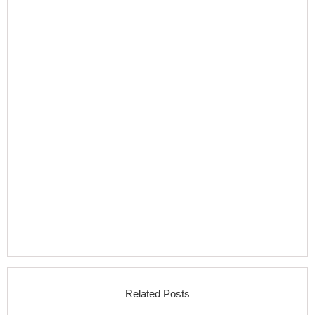
Related Posts