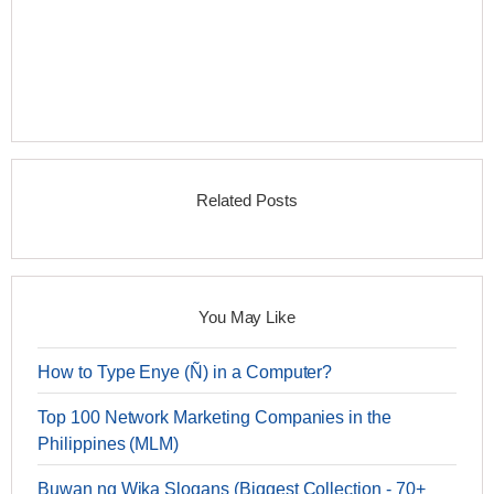
Related Posts
You May Like
How to Type Enye (Ñ) in a Computer?
Top 100 Network Marketing Companies in the
Philippines (MLM)
Buwan ng Wika Slogans (Biggest Collection - 70+