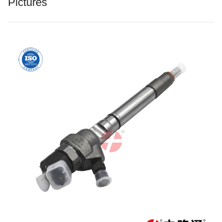
Pictures