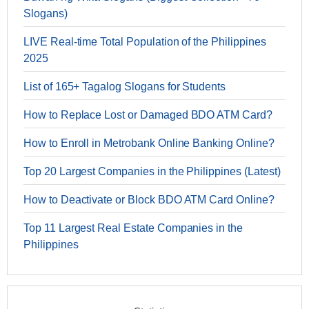
Slogans)
LIVE Real-time Total Population of the Philippines
2025
List of 165+ Tagalog Slogans for Students
How to Replace Lost or Damaged BDO ATM Card?
How to Enroll in Metrobank Online Banking Online?
Top 20 Largest Companies in the Philippines (Latest)
How to Deactivate or Block BDO ATM Card Online?
Top 11 Largest Real Estate Companies in the
Philippines