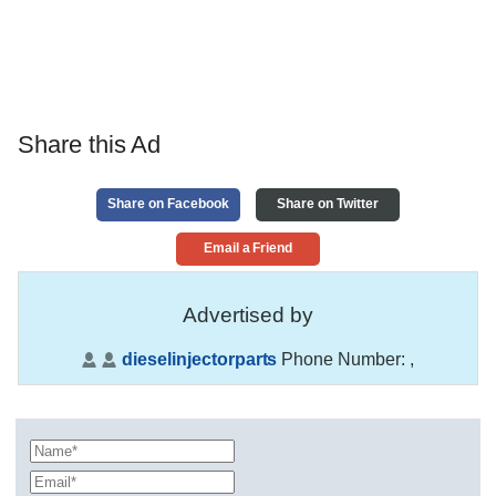
Share this Ad
Share on Facebook
Share on Twitter
Email a Friend
Advertised by
dieselinjectorparts
Phone Number:
,