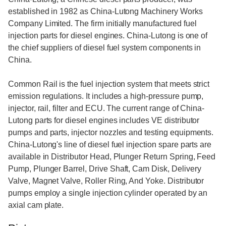
established in 1982 as China-Lutong Machinery Works
Company Limited. The firm initially manufactured fuel
injection parts for diesel engines. China-Lutong is one of
the chief suppliers of diesel fuel system components in
China.
Common Rail is the fuel injection system that meets strict
emission regulations. It includes a high-pressure pump,
injector, rail, filter and ECU. The current range of China-
Lutong parts for diesel engines includes VE distributor
pumps and parts, injector nozzles and testing equipments.
China-Lutong's line of diesel fuel injection spare parts are
available in Distributor Head, Plunger Return Spring, Feed
Pump, Plunger Barrel, Drive Shaft, Cam Disk, Delivery
Valve, Magnet Valve, Roller Ring, And Yoke. Distributor
pumps employ a single injection cylinder operated by an
axial cam plate.