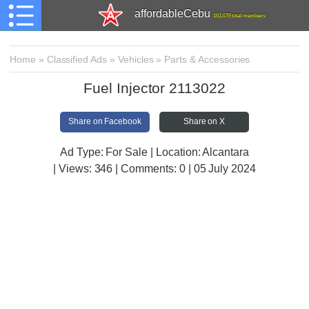
affordableCebu
161,479 total members
Home
»
Classified Ads
»
Vehicles
»
Parts & Accessories
Fuel Injector 2113022
Share on Facebook
Share on X
Ad Type: For Sale | Location: Alcantara
| Views:
346 | Comments:
0 | 05 July 2024