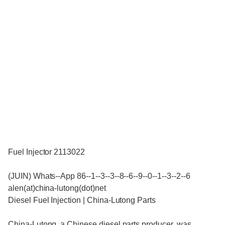
Fuel Injector 2113022
(JUIN) Whats--App 86--1--3--3--8--6--9--0--1--3--2--6
alen(at)china-lutong(dot)net
Diesel Fuel Injection | China-Lutong Parts
China-Lutong, a Chinese diesel parts producer, was