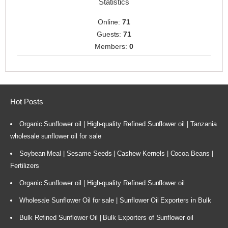
Statistics
Online:
71
Guests:
71
Members:
0
Hot Posts
Organic Sunflower oil | High-quality Refined Sunflower oil | Tanzania
wholesale sunflower oil for sale
Soybean Meal | Sesame Seeds | Cashew Kernels | Cocoa Beans |
Fertilizers
Organic Sunflower oil | High-quality Refined Sunflower oil
Wholesale Sunflower Oil for sale | Sunflower Oil Exporters in Bulk
Bulk Refined Sunflower Oil | Bulk Exporters of Sunflower oil