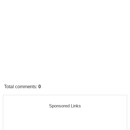
Total comments
:
0
Sponsored Links