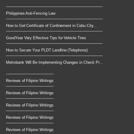
Philippines Anti-Fencing Law
How to Get Certificate of Confinement in Cebu City...
GoodYear Very Effective Tips for Vehicle Tires
How to Secure Your PLDT Landline (Telephone)
Metrobank Will Be Implementing Changes in Check Pr...
Reviews of Filipino Writings
Reviews of Filipino Writings
Reviews of Filipino Writings
Reviews of Filipino Writings
Reviews of Filipino Writings