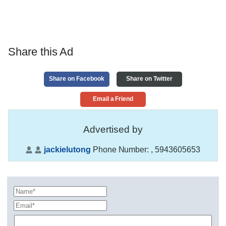
Share this Ad
Share on Facebook
Share on Twitter
Email a Friend
Advertised by
jackielutong
Phone Number:
, 5943605653