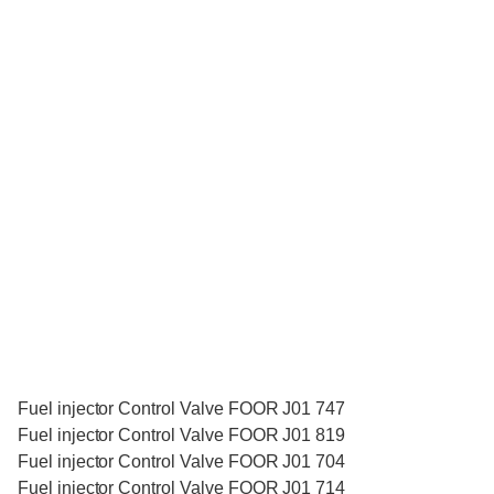
Fuel injector Control Valve FOOR J01 747
Fuel injector Control Valve FOOR J01 819
Fuel injector Control Valve FOOR J01 704
Fuel injector Control Valve FOOR J01 714