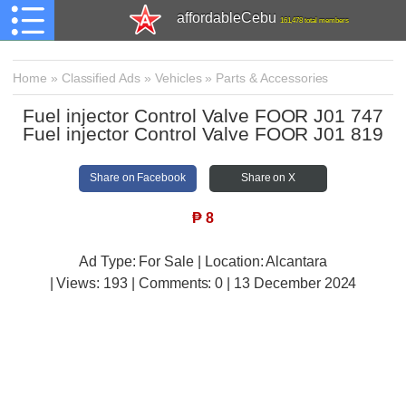
affordableCebu
161,478 total members
Home
»
Classified Ads
»
Vehicles
»
Parts & Accessories
Fuel injector Control Valve FOOR J01 747
Fuel injector Control Valve FOOR J01 819
Share on Facebook
Share on X
₱
8
Ad Type: For Sale | Location: Alcantara
| Views:
193 | Comments:
0 | 13 December 2024