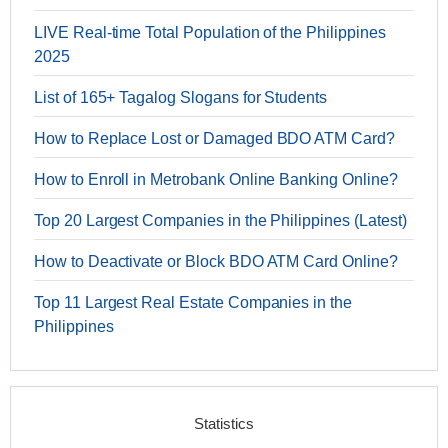
LIVE Real-time Total Population of the Philippines
2025
List of 165+ Tagalog Slogans for Students
How to Replace Lost or Damaged BDO ATM Card?
How to Enroll in Metrobank Online Banking Online?
Top 20 Largest Companies in the Philippines (Latest)
How to Deactivate or Block BDO ATM Card Online?
Top 11 Largest Real Estate Companies in the
Philippines
Statistics