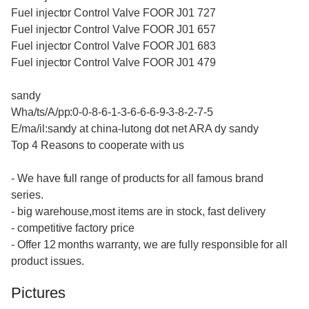
Fuel injector Control Valve FOOR J01 727
Fuel injector Control Valve FOOR J01 657
Fuel injector Control Valve FOOR J01 683
Fuel injector Control Valve FOOR J01 479
sandy
Wha/ts/A/pp:0-0-8-6-1-3-6-6-6-9-3-8-2-7-5
E/ma/il:sandy at china-lutong dot net ARA dy sandy
Top 4 Reasons to cooperate with us
- We have full range of products for all famous brand
series.
- big warehouse,most items are in stock, fast delivery
- competitive factory price
- Offer 12 months warranty, we are fully responsible for all
product issues.
Pictures