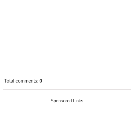
Total comments
:
0
Sponsored Links