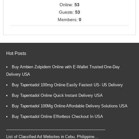
Online:
53
Guests:
53
Members:
0
Hot Posts
Buy Ambien Zolpidem Online with E-Wallet Trusted One-Day
Delivery USA
Buy Tapentadol 100mg Online Easily Fastest US- US Delivery
Buy Tapentadol Online Quick Instant Delivery USA
Buy Tapentadol 100Mg Online Affordable Delivery Solutions USA
Buy Tapentadol Online Effortless Checkout In USA
List of Classified Ad Websites in Cebu, Philippine...