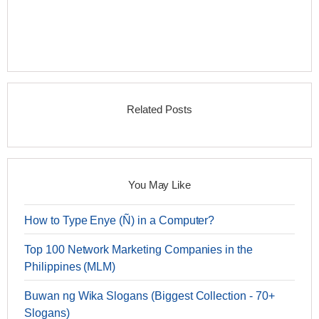
Related Posts
You May Like
How to Type Enye (Ñ) in a Computer?
Top 100 Network Marketing Companies in the
Philippines (MLM)
Buwan ng Wika Slogans (Biggest Collection - 70+
Slogans)