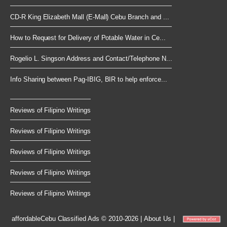
CD-R King Elizabeth Mall (E-Mall) Cebu Branch and ...
How to Request for Delivery of Potable Water in Ce...
Rogelio L. Singson Address and Contact/Telephone N...
Info Sharing between Pag-IBIG, BIR to help enforce...
Reviews of Filipino Writings
Reviews of Filipino Writings
Reviews of Filipino Writings
Reviews of Filipino Writings
Reviews of Filipino Writings
affordableCebu
Classified Ads © 2010-2026
|
About Us
|