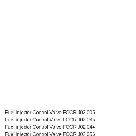
Fuel injector Control Valve FOOR J02 005
Fuel injector Control Valve FOOR J02 035
Fuel injector Control Valve FOOR J02 044
Fuel injector Control Valve FOOR J02 056