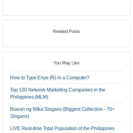
Related Posts
You May Like
How to Type Enye (Ñ) in a Computer?
Top 100 Network Marketing Companies in the
Philippines (MLM)
Buwan ng Wika Slogans (Biggest Collection - 70+
Slogans)
LIVE Real-time Total Population of the Philippines