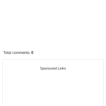
Total comments
:
0
Sponsored Links