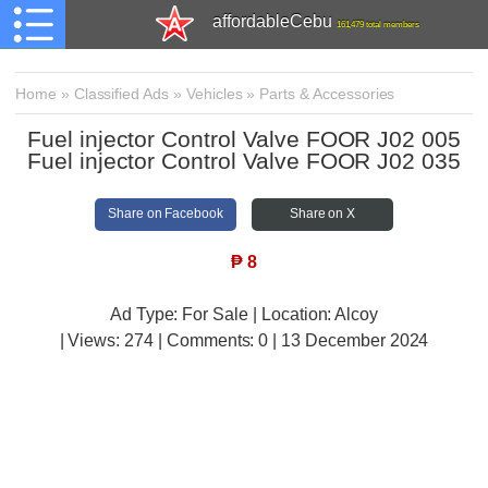
affordableCebu
161,479 total members
Home
»
Classified Ads
»
Vehicles
»
Parts & Accessories
Fuel injector Control Valve FOOR J02 005
Fuel injector Control Valve FOOR J02 035
Share on Facebook
Share on X
₱
8
Ad Type: For Sale | Location: Alcoy
| Views:
274 | Comments:
0 | 13 December 2024