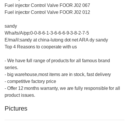
Fuel injector Control Valve FOOR J02 067
Fuel injector Control Valve FOOR J02 012
sandy
Wha/ts/A/pp:0-0-8-6-1-3-6-6-6-9-3-8-2-7-5
E/ma/il:sandy at china-lutong dot net ARA dy sandy
Top 4 Reasons to cooperate with us
- We have full range of products for all famous brand
series.
- big warehouse,most items are in stock, fast delivery
- competitive factory price
- Offer 12 months warranty, we are fully responsible for all
product issues.
Pictures