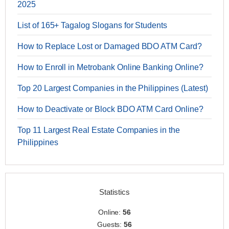
2025
List of 165+ Tagalog Slogans for Students
How to Replace Lost or Damaged BDO ATM Card?
How to Enroll in Metrobank Online Banking Online?
Top 20 Largest Companies in the Philippines (Latest)
How to Deactivate or Block BDO ATM Card Online?
Top 11 Largest Real Estate Companies in the
Philippines
Statistics
Online:
56
Guests:
56