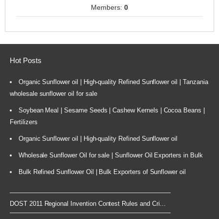
Members:
0
Hot Posts
Organic Sunflower oil | High-quality Refined Sunflower oil | Tanzania
wholesale sunflower oil for sale
Soybean Meal | Sesame Seeds | Cashew Kernels | Cocoa Beans |
Fertilizers
Organic Sunflower oil | High-quality Refined Sunflower oil
Wholesale Sunflower Oil for sale | Sunflower Oil Exporters in Bulk
Bulk Refined Sunflower Oil | Bulk Exporters of Sunflower oil
DOST 2011 Regional Invention Contest Rules and Cri...