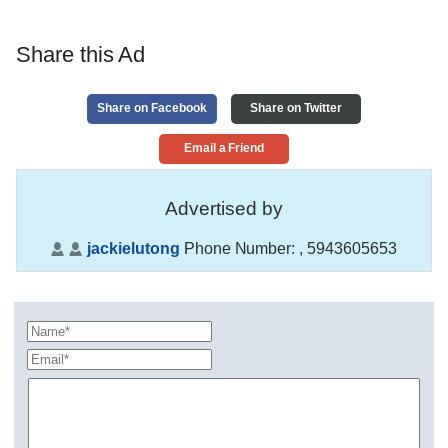
Share this Ad
Share on Facebook
Share on Twitter
Email a Friend
Advertised by
jackielutong
Phone Number:
, 5943605653