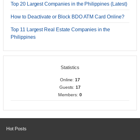
Top 20 Largest Companies in the Philippines (Latest)
How to Deactivate or Block BDO ATM Card Online?
Top 11 Largest Real Estate Companies in the
Philippines
Statistics
Online:
17
Guests:
17
Members:
0
Hot Posts