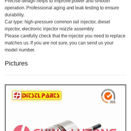
Precise design helps to improve power and smooth
operation. Professional aging and leak testing to ensure
durability.
Car type: high-pressure common rail injector, diesel
injector, electronic injector nozzle assembly
Please carefully check that the injector you need to replace
matches us. If you are not sure, you can send us your
model number.
Pictures