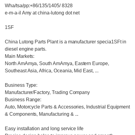
Wha/tsa/pp:+86/135/1405/ 8328
e-m-a-il Amy at china-lutong dot net
1SF
China Lutong Parts Plant is a manufacturer specia1SFt in
diesel engine parts.
Main Markets:
North AmAmya, South AmAmya, Eastern Europe,
Southeast Asia, Africa, Oceania, Mid East, ...
Business Type:
Manufacturer/Factory, Trading Company
Business Range:
Auto, Motorcycle Parts & Accessories, Industrial Equipment
& Components, Manufacturing & ...
Easy installation and long service life