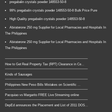
pregabalin crystals powder 148553-50-8
99% pregabalin crystals powder 148553-50-8 Bulk Price Pure
High Quality pregabalin crystals powder 148553-50-8
Abiraterone 250 mg Supplier for Local Pharmacies and Hospitals In
The Philippines
Abiraterone 250 mg Supplier for Local Pharmacies and Hospitals In
The Philippines
How to Get Real Property Tax (RPT) Clearance in Ce...
Kinds of Sausages
Philippines New Peso Bills Mistakes on Scientific ...
Pacquiao vs Margarito FREE Live Streaming online
DepEd announces the Placement and List of 2011 DOS...