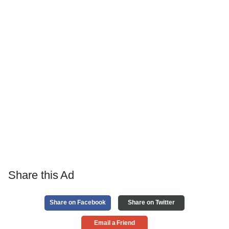
Share this Ad
Share on Facebook
Share on Twitter
Email a Friend