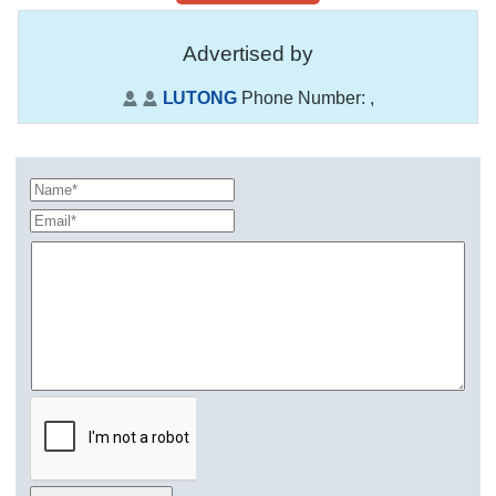
Advertised by
LUTONG
Phone Number:
,