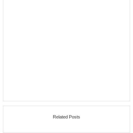
Related Posts