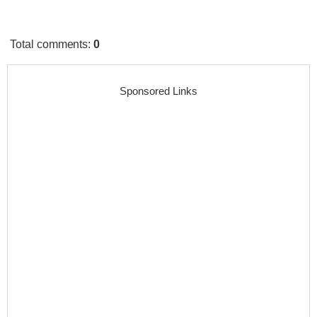
Total comments
:
0
Sponsored Links