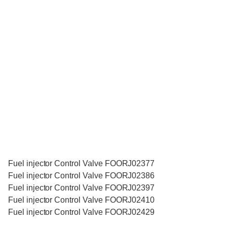
Fuel injector Control Valve FOORJ02377
Fuel injector Control Valve FOORJ02386
Fuel injector Control Valve FOORJ02397
Fuel injector Control Valve FOORJ02410
Fuel injector Control Valve FOORJ02429