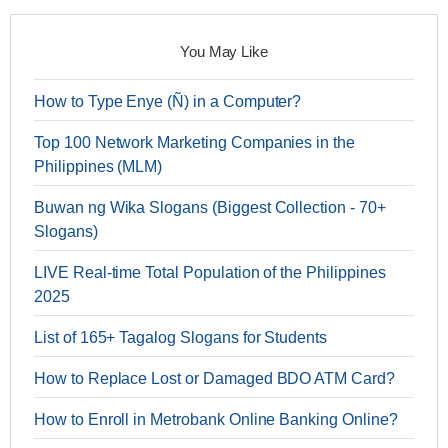
You May Like
How to Type Enye (Ñ) in a Computer?
Top 100 Network Marketing Companies in the
Philippines (MLM)
Buwan ng Wika Slogans (Biggest Collection - 70+
Slogans)
LIVE Real-time Total Population of the Philippines
2025
List of 165+ Tagalog Slogans for Students
How to Replace Lost or Damaged BDO ATM Card?
How to Enroll in Metrobank Online Banking Online?