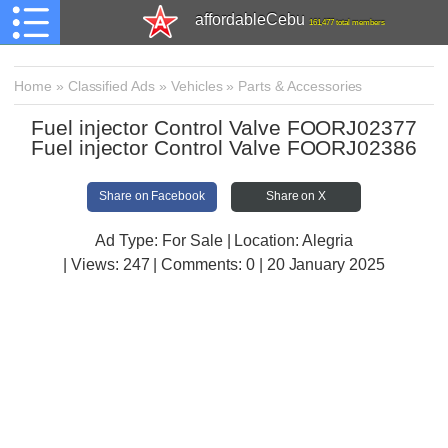
affordableCebu
161,477 total members
Home
»
Classified Ads
»
Vehicles
»
Parts & Accessories
Fuel injector Control Valve FOORJ02377
Fuel injector Control Valve FOORJ02386
Share on Facebook
Share on X
Ad Type: For Sale | Location: Alegria
| Views:
247 | Comments:
0 | 20 January 2025