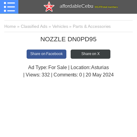
affordableCebu
161,478 total members
Home
»
Classified Ads
»
Vehicles
»
Parts & Accessories
NOZZLE DN0PD95
Share on Facebook
Share on X
Ad Type: For Sale | Location: Asturias
| Views:
332 | Comments:
0 | 20 May 2024