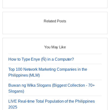
Related Posts
You May Like
How to Type Enye (Ñ) in a Computer?
Top 100 Network Marketing Companies in the
Philippines (MLM)
Buwan ng Wika Slogans (Biggest Collection - 70+
Slogans)
LIVE Real-time Total Population of the Philippines
2025