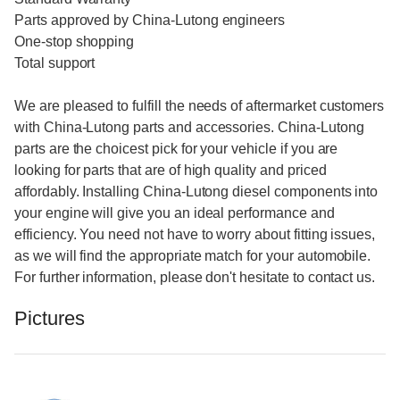
Parts approved by China-Lutong engineers
One-stop shopping
Total support
We are pleased to fulfill the needs of aftermarket customers
with China-Lutong parts and accessories. China-Lutong
parts are the choicest pick for your vehicle if you are
looking for parts that are of high quality and priced
affordably. Installing China-Lutong diesel components into
your engine will give you an ideal performance and
efficiency. You need not have to worry about fitting issues,
as we will find the appropriate match for your automobile.
For further information, please don't hesitate to contact us.
Pictures