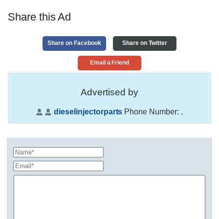
Share this Ad
Share on Facebook
Share on Twitter
Email a Friend
Advertised by
dieselinjectorparts
Phone Number:
,