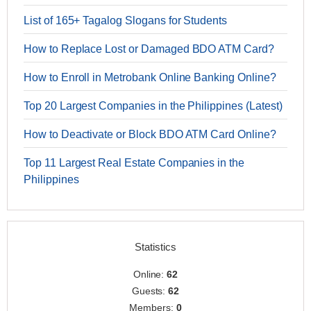
List of 165+ Tagalog Slogans for Students
How to Replace Lost or Damaged BDO ATM Card?
How to Enroll in Metrobank Online Banking Online?
Top 20 Largest Companies in the Philippines (Latest)
How to Deactivate or Block BDO ATM Card Online?
Top 11 Largest Real Estate Companies in the
Philippines
Statistics
Online:
62
Guests:
62
Members:
0