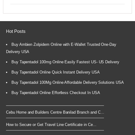
Hot Posts
Buy Ambien Zolpidem Online with E-Wallet Trusted One-Day
Delivery USA
Buy Tapentadol 100mg Online Easily Fastest US- US Delivery
Buy Tapentadol Online Quick Instant Delivery USA
Buy Tapentadol 100Mg Online Affordable Delivery Solutions USA
Buy Tapentadol Online Effortless Checkout In USA
Cebu Home and Builders Centre Banilad Branch and C...
How to Secure or Get Travel Line Certificate in Ce...