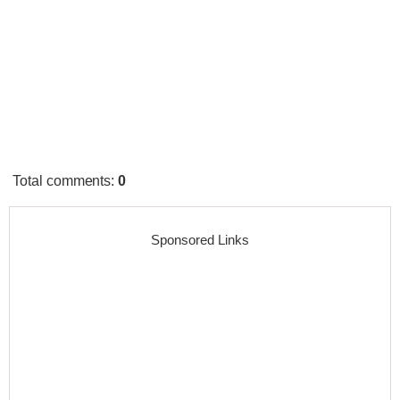
Total comments
:
0
Sponsored Links