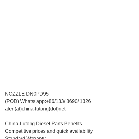
NOZZLE DN0PD95
(POD) Whats/ app:+86/133/ 8690/ 1326
alen(at)china-lutong(dot)net
China-Lutong Diesel Parts Benefits
Competitive prices and quick availability
Standard Warranty