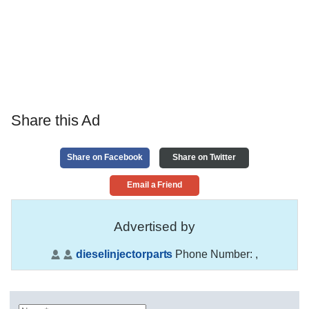
Share this Ad
Share on Facebook
Share on Twitter
Email a Friend
Advertised by
dieselinjectorparts
Phone Number:
,