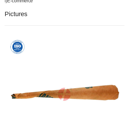
f)E-commerce
Pictures