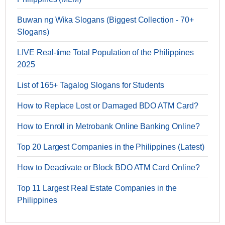
Buwan ng Wika Slogans (Biggest Collection - 70+
Slogans)
LIVE Real-time Total Population of the Philippines
2025
List of 165+ Tagalog Slogans for Students
How to Replace Lost or Damaged BDO ATM Card?
How to Enroll in Metrobank Online Banking Online?
Top 20 Largest Companies in the Philippines (Latest)
How to Deactivate or Block BDO ATM Card Online?
Top 11 Largest Real Estate Companies in the
Philippines