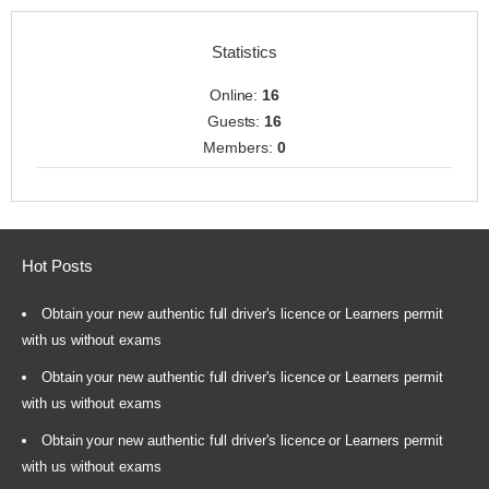
Statistics
Online:
16
Guests:
16
Members:
0
Hot Posts
Obtain your new authentic full driver's licence or Learners permit
with us without exams
Obtain your new authentic full driver's licence or Learners permit
with us without exams
Obtain your new authentic full driver's licence or Learners permit
with us without exams