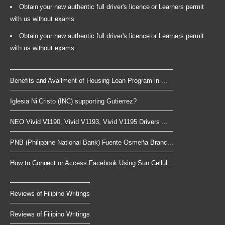
Obtain your new authentic full driver's licence or Learners permit
with us without exams
Obtain your new authentic full driver's licence or Learners permit
with us without exams
Benefits and Availment of Housing Loan Program in ...
Iglesia Ni Cristo (INC) supporting Gutierrez?
NEO Vivid V1190, Vivid V1193, Vivid V1195 Drivers ...
PNB (Philippine National Bank) Fuente Osmeña Branc...
How to Connect or Access Facebook Using Sun Cellul...
Reviews of Filipino Writings
Reviews of Filipino Writings