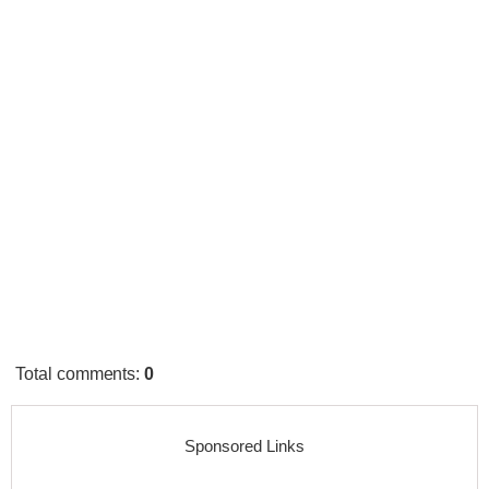
Total comments
:
0
Sponsored Links