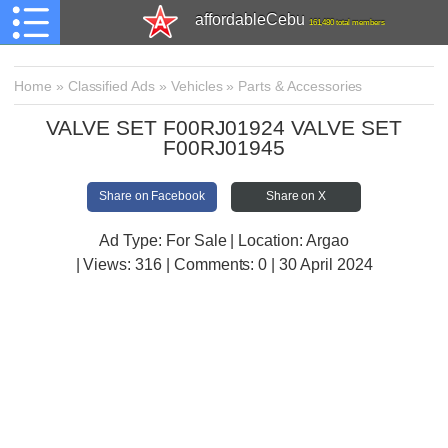
affordableCebu
161,480 total members
Home
»
Classified Ads
»
Vehicles
»
Parts & Accessories
VALVE SET F00RJ01924 VALVE SET
F00RJ01945
Share on Facebook
Share on X
Ad Type: For Sale | Location: Argao
| Views:
316 | Comments:
0 | 30 April 2024