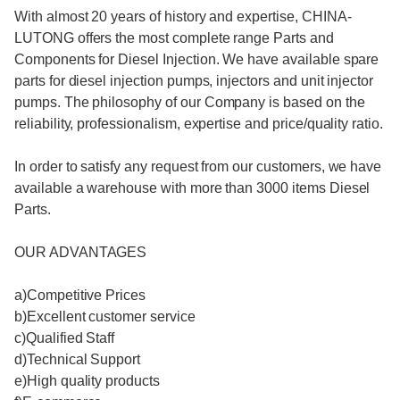
With almost 20 years of history and expertise, CHINA-
LUTONG offers the most complete range Parts and
Components for Diesel Injection. We have available spare
parts for diesel injection pumps, injectors and unit injector
pumps. The philosophy of our Company is based on the
reliability, professionalism, expertise and price/quality ratio.
In order to satisfy any request from our customers, we have
available a warehouse with more than 3000 items Diesel
Parts.
OUR ADVANTAGES
a)Competitive Prices
b)Excellent customer service
c)Qualified Staff
d)Technical Support
e)High quality products