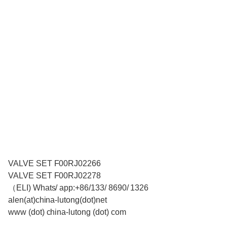
VALVE SET F00RJ02266
VALVE SET F00RJ02278
（ELI) Whats/ app:+86/133/ 8690/ 1326
alen(at)china-lutong(dot)net
www (dot) china-lutong (dot) com