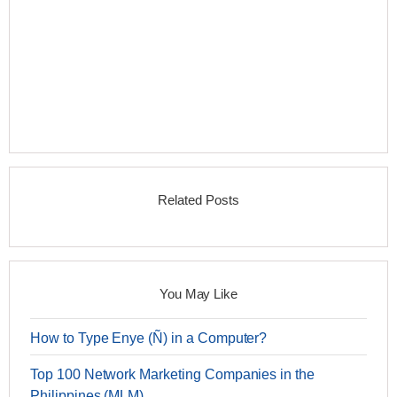
Related Posts
You May Like
How to Type Enye (Ñ) in a Computer?
Top 100 Network Marketing Companies in the
Philippines (MLM)