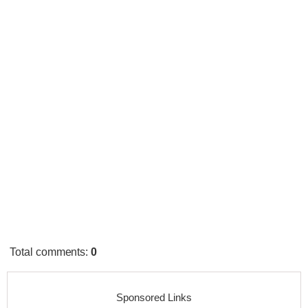
Total comments
:
0
Sponsored Links