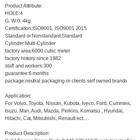
Product Attribute:
HOLE:4
G. W:0. 4kg
Certification:ISO9001, ISO9001 2015
Standard or Nonstandard:Standard
Cylinder:Multi-Cylinder
factory area:6000 cubic meter
factory history:since 1982
staff and workers:300
guarantee:6 months
package:neutral packaging or clients self owned brands
Application:
For Volvo, Toyota, Nissan, Kubota, Iveco, Ford, Cummins,
Isuzu, Man, Audi, Mazda, Perkins, Komatsu , Hyundai,
Hitachi, Cat, Mitsubishi, Renault ect. . .
Product Description: