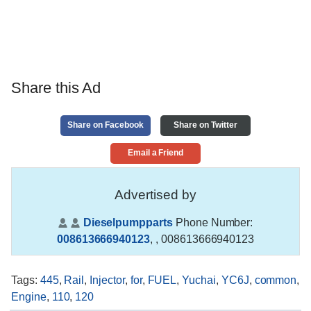
Share this Ad
Share on Facebook
Share on Twitter
Email a Friend
Advertised by
Dieselpumpparts
Phone Number:
008613666940123
,
, 008613666940123
Tags
:
445
,
Rail
,
Injector
,
for
,
FUEL
,
Yuchai
,
YC6J
,
common
,
Engine
,
110
,
120