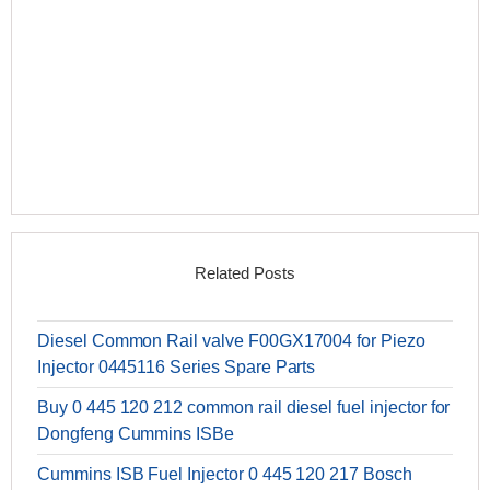
Related Posts
Diesel Common Rail valve F00GX17004 for Piezo
Injector 0445116 Series Spare Parts
Buy 0 445 120 212 common rail diesel fuel injector for
Dongfeng Cummins ISBe
Cummins ISB Fuel Injector 0 445 120 217 Bosch