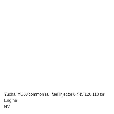
Yuchai YC6J common rail fuel injector 0 445 120 110 for
Engine
NV