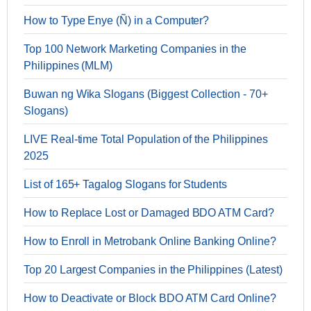
How to Type Enye (Ñ) in a Computer?
Top 100 Network Marketing Companies in the
Philippines (MLM)
Buwan ng Wika Slogans (Biggest Collection - 70+
Slogans)
LIVE Real-time Total Population of the Philippines
2025
List of 165+ Tagalog Slogans for Students
How to Replace Lost or Damaged BDO ATM Card?
How to Enroll in Metrobank Online Banking Online?
Top 20 Largest Companies in the Philippines (Latest)
How to Deactivate or Block BDO ATM Card Online?