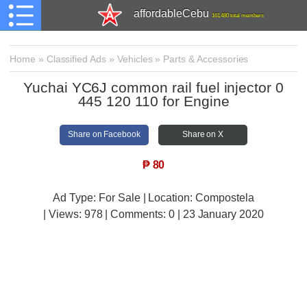
affordableCebu
161,480 total members
Home
»
Classified Ads
»
Vehicles
»
Parts & Accessories
Yuchai YC6J common rail fuel injector 0
445 120 110 for Engine
Share on Facebook
Share on X
₱
80
Ad Type: For Sale | Location: Compostela
| Views:
978 | Comments:
0 | 23 January 2020