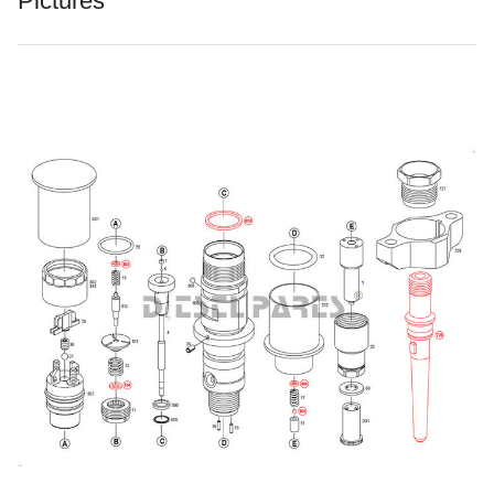
Pictures