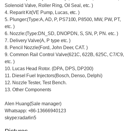
Solenoid Valve, Roller Ring, Oil Seal, etc. )
4. Reparit Kit(VE Pump, Lucas, etc. )
5. Plunger:(Type:A, AD, P, PS7100, P8500, MW, PW, PT,
etc. )
6. Nozzle:(Type:DN_SD, DNOPDN, S, SN, P, PN. etc. )
7. Delivery Valve(A, P type etc. )
8. Pencil Nozzle(Ford, John Deer, CAT. )
9. Common Rail Control Valve(621C, 622B, 625C, C7/C9,
etc. )
10. Lucas Head Rotor. (DPA, DPS, DP200)
11. Diesel Fuel Injectors(Bosch, Denso, Delphi)
12. Nozzle Tester, Test Bench.
13. Other Components
Alen Huang(Sale manager)
Whatsapp: +86-13666940123
skype:radarlin5