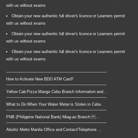
with us without exams
Obtain your new authentic full driver's licence or Learners permit
with us without exams
Obtain your new authentic full driver's licence or Learners permit
with us without exams
Obtain your new authentic full driver's licence or Learners permit
with us without exams
How to Activate New BDO ATM Card?
Yellow Cab Pizza Mango Cebu Branch Information and...
What to Do When Your Water Meter is Stolen in Cebu
PNB (Philippine National Bank) Miag-ao Branch ...
Aboitiz Metro Manila Office and Contact/Telephone ...