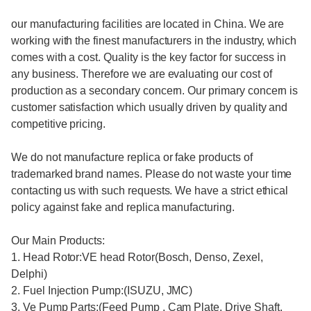
our manufacturing facilities are located in China. We are
working with the finest manufacturers in the industry, which
comes with a cost. Quality is the key factor for success in
any business. Therefore we are evaluating our cost of
production as a secondary concern. Our primary concern is
customer satisfaction which usually driven by quality and
competitive pricing.
We do not manufacture replica or fake products of
trademarked brand names. Please do not waste your time
contacting us with such requests. We have a strict ethical
policy against fake and replica manufacturing.
Our Main Products:
1. Head Rotor:VE head Rotor(Bosch, Denso, Zexel,
Delphi)
2. Fuel Injection Pump:(ISUZU, JMC)
3. Ve Pump Parts:(Feed Pump , Cam Plate, Drive Shaft,