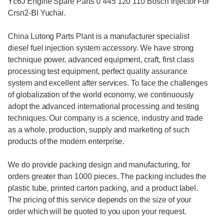
Yc6J Engine Spare Parts 0 445 120 110 Bosch Injector For
Crsn2-Bl Yuchai.
China Lutong Parts Plant is a manufacturer specialist
diesel fuel injection system accessory. We have strong
technique power, advanced equipment, craft, first class
processing test equipment, perfect quality assurance
system and excellent after services. To face the challenges
of globalization of the world economy, we continuously
adopt the advanced international processing and testing
techniques. Our company is a science, industry and trade
as a whole, production, supply and marketing of such
products of the modern enterprise.
We do provide packing design and manufacturing, for
orders greater than 1000 pieces. The packing includes the
plastic tube, printed carton packing, and a product label.
The pricing of this service depends on the size of your
order which will be quoted to you upon your request.