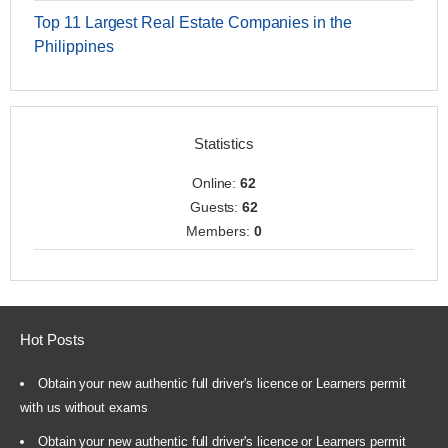
Top 11 Largest Real Estate Companies in the
Philippines
Statistics
Online:
62
Guests:
62
Members:
0
Hot Posts
Obtain your new authentic full driver's licence or Learners permit
with us without exams
Obtain your new authentic full driver's licence or Learners permit