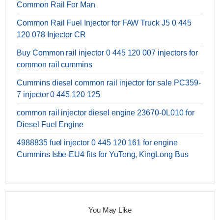
Common Rail For Man
Common Rail Fuel Injector for FAW Truck J5 0 445
120 078 Injector CR
Buy Common rail injector 0 445 120 007 injectors for
common rail cummins
Cummins diesel common rail injector for sale PC359-
7 injector 0 445 120 125
common rail injector diesel engine 23670-0L010 for
Diesel Fuel Engine
4988835 fuel injector 0 445 120 161 for engine
Cummins Isbe-EU4 fits for YuTong, KingLong Bus
You May Like