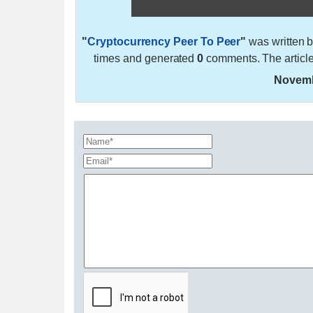
"
Cryptocurrency Peer To Peer
"
was written 
times and generated
0
comments. The articl
Novemb