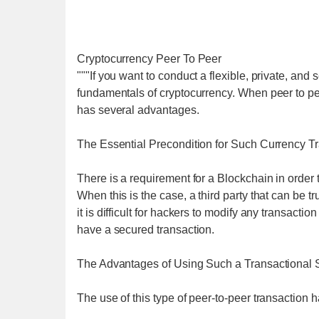
Cryptocurrency Peer To Peer
"""If you want to conduct a flexible, private, and 
fundamentals of cryptocurrency. When peer to pe
has several advantages.
The Essential Precondition for Such Currency T
There is a requirement for a Blockchain in order
When this is the case, a third party that can be 
it is difficult for hackers to modify any transacti
have a secured transaction.
The Advantages of Using Such a Transactional
The use of this type of peer-to-peer transaction 