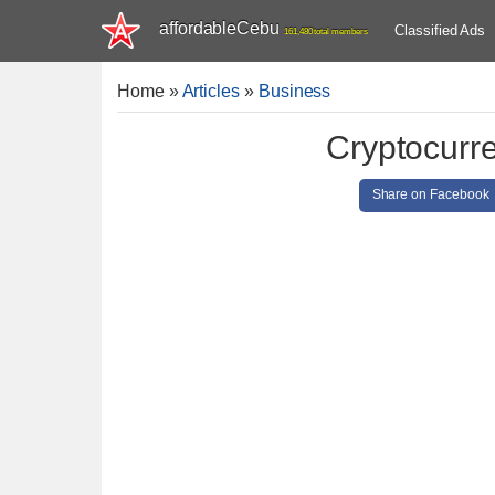
affordableCebu
Classified Ads
161,480 total members
Home
»
Articles
»
Business
Cryptocurr
Share on Facebook