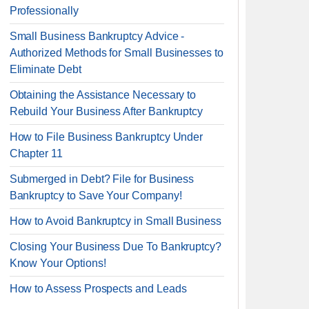
Professionally
Small Business Bankruptcy Advice -
Authorized Methods for Small Businesses to
Eliminate Debt
Obtaining the Assistance Necessary to
Rebuild Your Business After Bankruptcy
How to File Business Bankruptcy Under
Chapter 11
Submerged in Debt? File for Business
Bankruptcy to Save Your Company!
How to Avoid Bankruptcy in Small Business
Closing Your Business Due To Bankruptcy?
Know Your Options!
How to Assess Prospects and Leads