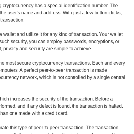
cryptocurrency has a special identification number. The
 to the user's name and address. With just a few button clicks,
 transaction.
wallet and utilize it for any kind of transaction. Your wallet
 such security, you can employ passwords, encryptions, or
, privacy and security are simple to achieve.
the most secure cryptocurrency transactions. Each and every
mputers. A perfect peer-to-peer transaction is made
ocurrency network, which is not controlled by a single central
ich increases the security of the transaction. Before a
ormed, and if any defect is found, the transaction is halted.
than one made with a credit card.
te this type of peer-to-peer transaction. The transaction