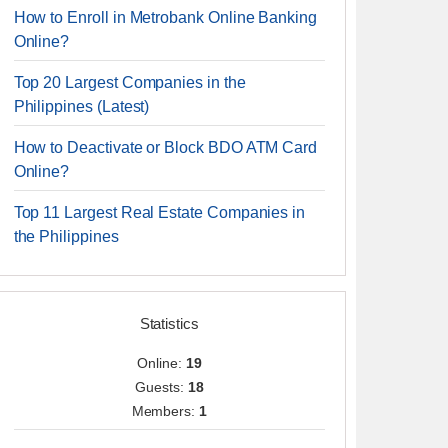
How to Enroll in Metrobank Online Banking
Online?
Top 20 Largest Companies in the
Philippines (Latest)
How to Deactivate or Block BDO ATM Card
Online?
Top 11 Largest Real Estate Companies in
the Philippines
Statistics
Online:
19
Guests:
18
Members:
1