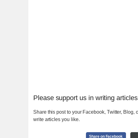
Please support us in writing articles
Share this post to your Facebook, Twitter, Blog, o
write articles you like.
Share on Facebook