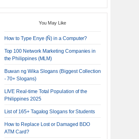
You May Like
How to Type Enye (Ñ) in a Computer?
Top 100 Network Marketing Companies in
the Philippines (MLM)
Buwan ng Wika Slogans (Biggest Collection
- 70+ Slogans)
LIVE Real-time Total Population of the
Philippines 2025
List of 165+ Tagalog Slogans for Students
How to Replace Lost or Damaged BDO
ATM Card?