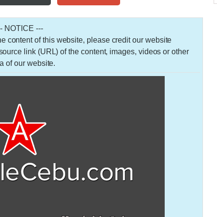
-- NOTICE ---
 the content of this website, please credit our website
urce link (URL) of the content, images, videos or other
a of our website.