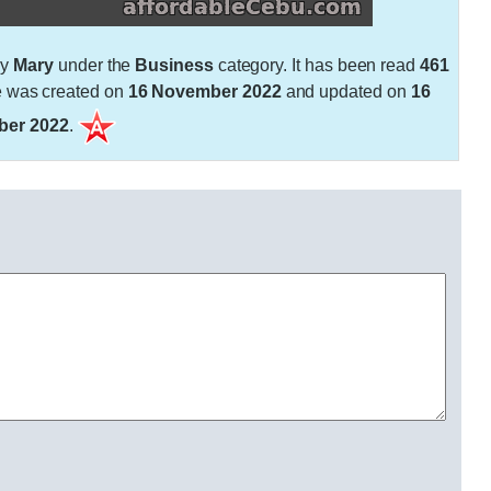
by
Mary
under the
Business
category. It has been read
461
e was created on
16 November 2022
and updated on
16
er 2022
.