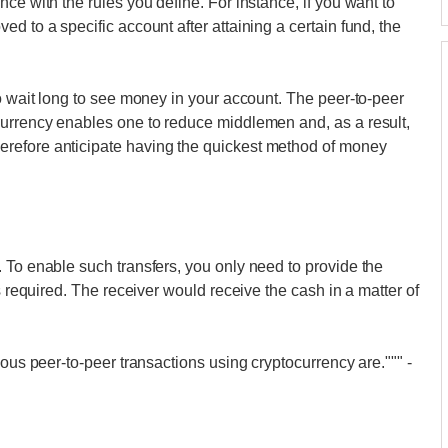
ce with the rules you define. For instance, if you want to
d to a specific account after attaining a certain fund, the
to wait long to see money in your account. The peer-to-peer
currency enables one to reduce middlemen and, as a result,
refore anticipate having the quickest method of money
 To enable such transfers, you only need to provide the
s required. The receiver would receive the cash in a matter of
eous peer-to-peer transactions using cryptocurrency are."""
-