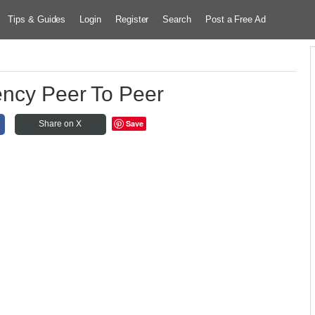
Tips & Guides
Login
Register
Search
Post a Free Ad
ency Peer To Peer
Save
Share on X