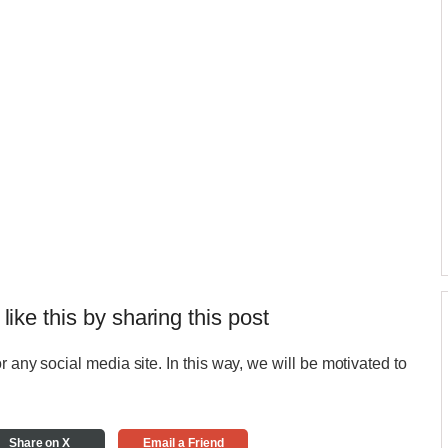
 like this by sharing this post
r any social media site. In this way, we will be motivated to
Share on X
Email a Friend