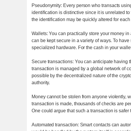
Pseudonymity: Every person who transacts using 
identification is distinctive since it is unrelated
the identification may be quickly altered for each
Wallets: You can practically store your money in a 
can be kept secure in a variety of ways. To have
specialized hardware. For the cash in your wallet
Secure transactions: You can anticipate having 
transaction is managed by a global network of co
possible by the decentralized nature of the crypt
authority.
Money cannot be stolen from anyone violently, wh
transaction is made, thousands of checks are perf
One could argue that such a transaction is safer 
Automated transaction: Smart contacts can automa