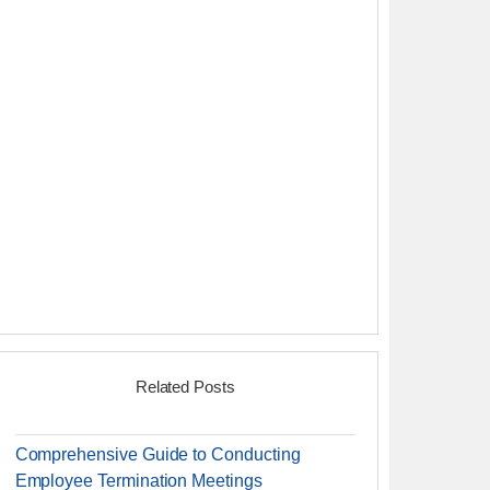
Related Posts
Comprehensive Guide to Conducting
Employee Termination Meetings