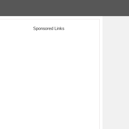
Sponsored Links