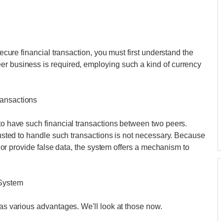
secure financial transaction, you must first understand the
er business is required, employing such a kind of currency
ransactions
 to have such financial transactions between two peers.
trusted to handle such transactions is not necessary. Because
on or provide false data, the system offers a mechanism to
 System
has various advantages. We'll look at those now.