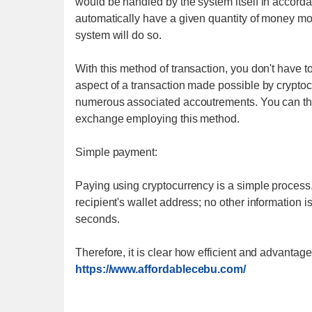
would be handled by the system itself in accordan
automatically have a given quantity of money move
system will do so.
With this method of transaction, you don't have 
aspect of a transaction made possible by crypto
numerous associated accoutrements. You can the
exchange employing this method.
Simple payment:
Paying using cryptocurrency is a simple process.
recipient's wallet address; no other information i
seconds.
Therefore, it is clear how efficient and advantag
https://www.affordablecebu.com/