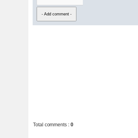
Total comments
:
0