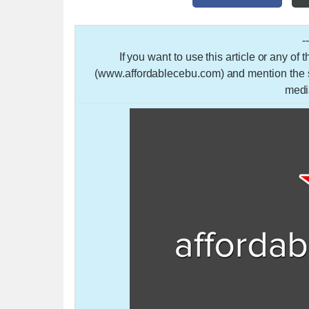
-
If you want to use this article or any of
(www.affordablecebu.com) and mention the so
medi