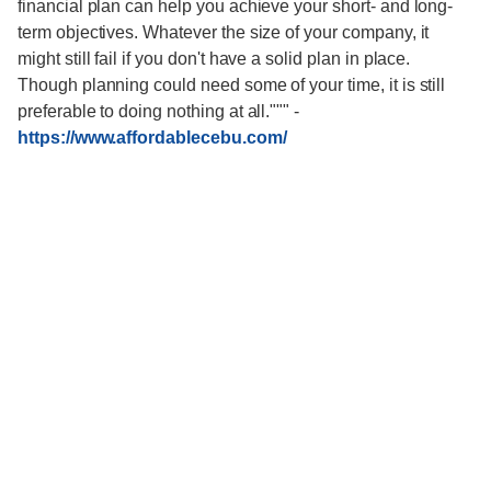
financial plan can help you achieve your short- and long-
term objectives. Whatever the size of your company, it
might still fail if you don't have a solid plan in place.
Though planning could need some of your time, it is still
preferable to doing nothing at all."""
-
https://www.affordablecebu.com/