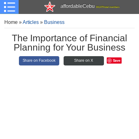
affordableCebu
161,479 total members
Home
»
Articles
»
Business
The Importance of Financial
Planning for Your Business
Save
Share on Facebook
Share on X