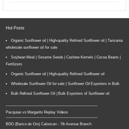
Hot Posts
Organic Sunflower oil | High-quality Refined Sunflower oil | Tanzania
wholesale sunflower oil for sale
Soybean Meal | Sesame Seeds | Cashew Kernels | Cocoa Beans |
Fertilizers
Organic Sunflower oil | High-quality Refined Sunflower oil
Wholesale Sunflower Oil for sale | Sunflower Oil Exporters in Bulk
Bulk Refined Sunflower Oil | Bulk Exporters of Sunflower oil
Pacquiao vs Margarito Replay Videos
BDO (Banco de Oro) Caloocan - 7th Avenue Branch