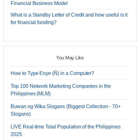
Financial Business Model
What is a Standby Letter of Credit and how useful is it
for financial funding?
You May Like
How to Type Enye (Ñ) in a Computer?
Top 100 Network Marketing Companies in the
Philippines (MLM)
Buwan ng Wika Slogans (Biggest Collection - 70+
Slogans)
LIVE Real-time Total Population of the Philippines
2025