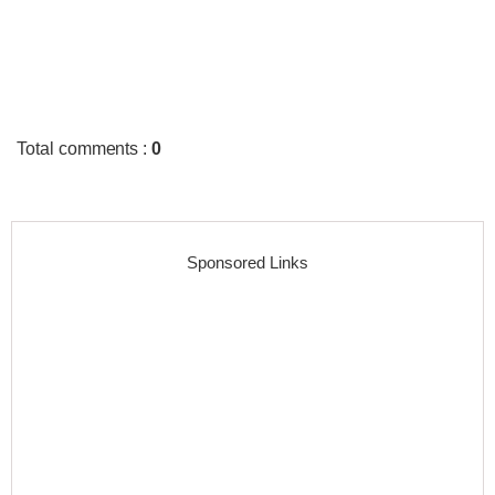
Total comments
:
0
Sponsored Links