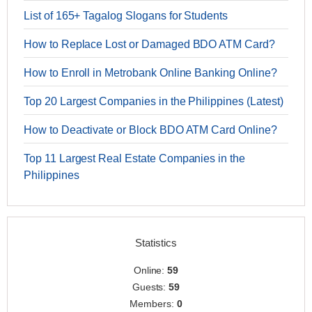
List of 165+ Tagalog Slogans for Students
How to Replace Lost or Damaged BDO ATM Card?
How to Enroll in Metrobank Online Banking Online?
Top 20 Largest Companies in the Philippines (Latest)
How to Deactivate or Block BDO ATM Card Online?
Top 11 Largest Real Estate Companies in the
Philippines
Statistics
Online:
59
Guests:
59
Members:
0