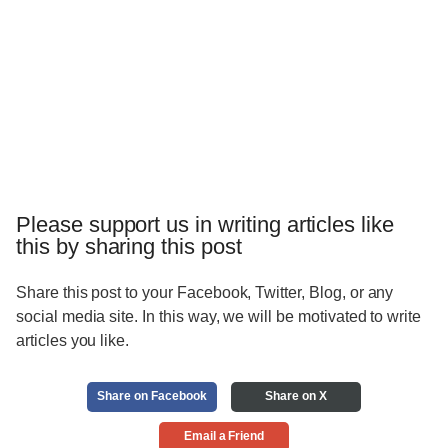
Please support us in writing articles like
this by sharing this post
Share this post to your Facebook, Twitter, Blog, or any
social media site. In this way, we will be motivated to write
articles you like.
Share on Facebook
Share on X
Email a Friend