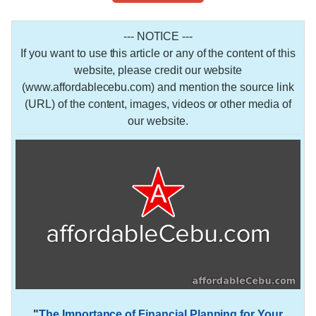
--- NOTICE ---
If you want to use this article or any of the content of this
website, please credit our website
(www.affordablecebu.com) and mention the source link
(URL) of the content, images, videos or other media of
our website.
"
The Importance of Financial Planning for Your