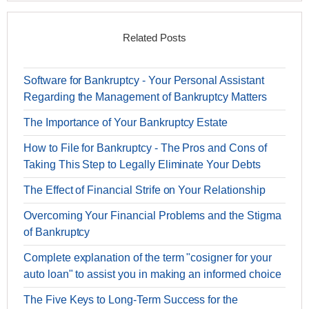
Related Posts
Software for Bankruptcy - Your Personal Assistant
Regarding the Management of Bankruptcy Matters
The Importance of Your Bankruptcy Estate
How to File for Bankruptcy - The Pros and Cons of
Taking This Step to Legally Eliminate Your Debts
The Effect of Financial Strife on Your Relationship
Overcoming Your Financial Problems and the Stigma
of Bankruptcy
Complete explanation of the term "cosigner for your
auto loan" to assist you in making an informed choice
The Five Keys to Long-Term Success for the