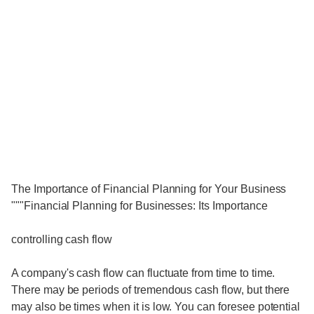
The Importance of Financial Planning for Your Business
"""Financial Planning for Businesses: Its Importance
controlling cash flow
A company's cash flow can fluctuate from time to time.
There may be periods of tremendous cash flow, but there
may also be times when it is low. You can foresee potential