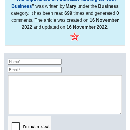
Business
"
was written by
Mary
under the
Business
category. It has been read
699
times and generated
0
comments. The article was created on
16 November
2022
and updated on
16 November 2022
.