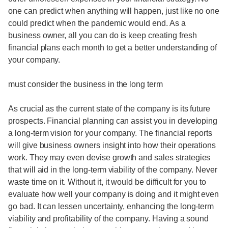
one can predict when anything will happen, just like no one
could predict when the pandemic would end. As a
business owner, all you can do is keep creating fresh
financial plans each month to get a better understanding of
your company.
must consider the business in the long term
As crucial as the current state of the company is its future
prospects. Financial planning can assist you in developing
a long-term vision for your company. The financial reports
will give business owners insight into how their operations
work. They may even devise growth and sales strategies
that will aid in the long-term viability of the company. Never
waste time on it. Without it, it would be difficult for you to
evaluate how well your company is doing and it might even
go bad. It can lessen uncertainty, enhancing the long-term
viability and profitability of the company. Having a sound