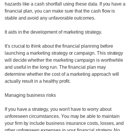
hazards like a cash shortfall using these data. If you have a
financial plan, you can make sure that the cash flow is
stable and avoid any unfavorable outcomes.
It aids in the development of marketing strategy.
It's crucial to think about the financial planning before
launching a marketing strategy or campaign. This strategy
will decide whether the marketing campaign is worthwhile
and useful in the long run. The financial plan may
determine whether the cost of a marketing approach will
actually result in a healthy profit.
Managing business risks
If you have a strategy, you won't have to worry about
unforeseen circumstances. You may be able to maintain
your firm by include business insurance costs, losses, and
other unforeseen expenses in your financial strategy. No