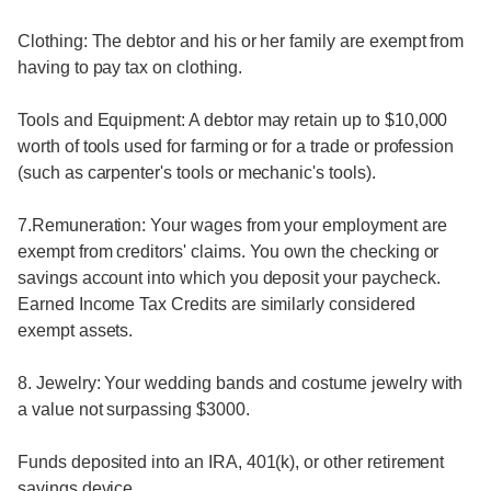
Clothing: The debtor and his or her family are exempt from
having to pay tax on clothing.
Tools and Equipment: A debtor may retain up to $10,000
worth of tools used for farming or for a trade or profession
(such as carpenter's tools or mechanic's tools).
7.Remuneration: Your wages from your employment are
exempt from creditors' claims. You own the checking or
savings account into which you deposit your paycheck.
Earned Income Tax Credits are similarly considered
exempt assets.
8. Jewelry: Your wedding bands and costume jewelry with
a value not surpassing $3000.
Funds deposited into an IRA, 401(k), or other retirement
savings device.