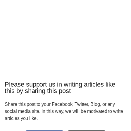
Please support us in writing articles like
this by sharing this post
Share this post to your Facebook, Twitter, Blog, or any
social media site. In this way, we will be motivated to write
articles you like.