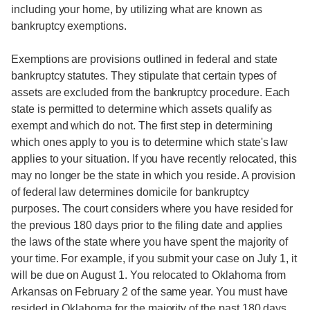
including your home, by utilizing what are known as
bankruptcy exemptions.
Exemptions are provisions outlined in federal and state
bankruptcy statutes. They stipulate that certain types of
assets are excluded from the bankruptcy procedure. Each
state is permitted to determine which assets qualify as
exempt and which do not. The first step in determining
which ones apply to you is to determine which state's law
applies to your situation. If you have recently relocated, this
may no longer be the state in which you reside. A provision
of federal law determines domicile for bankruptcy
purposes. The court considers where you have resided for
the previous 180 days prior to the filing date and applies
the laws of the state where you have spent the majority of
your time. For example, if you submit your case on July 1, it
will be due on August 1. You relocated to Oklahoma from
Arkansas on February 2 of the same year. You must have
resided in Oklahoma for the majority of the past 180 days.