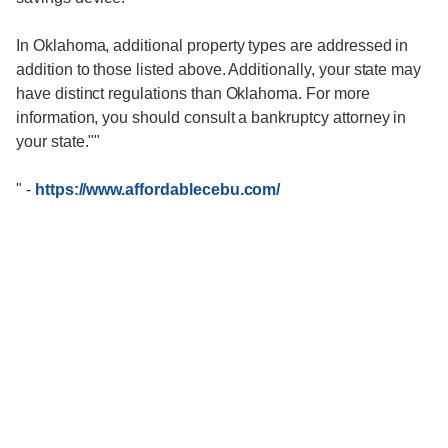
In Oklahoma, additional property types are addressed in
addition to those listed above. Additionally, your state may
have distinct regulations than Oklahoma. For more
information, you should consult a bankruptcy attorney in
your state.""
"
-
https://www.affordablecebu.com/