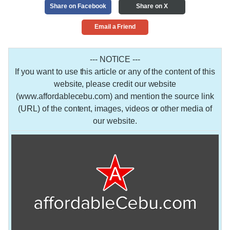
Share on Facebook
Share on X
Email a Friend
--- NOTICE ---
If you want to use this article or any of the content of this
website, please credit our website
(www.affordablecebu.com) and mention the source link
(URL) of the content, images, videos or other media of
our website.