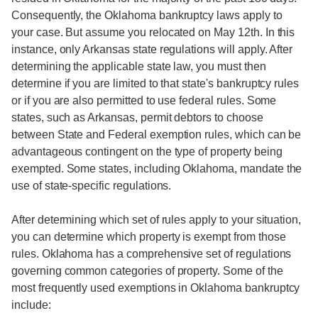
Consequently, the Oklahoma bankruptcy laws apply to
your case. But assume you relocated on May 12th. In this
instance, only Arkansas state regulations will apply. After
determining the applicable state law, you must then
determine if you are limited to that state's bankruptcy rules
or if you are also permitted to use federal rules. Some
states, such as Arkansas, permit debtors to choose
between State and Federal exemption rules, which can be
advantageous contingent on the type of property being
exempted. Some states, including Oklahoma, mandate the
use of state-specific regulations.
After determining which set of rules apply to your situation,
you can determine which property is exempt from those
rules. Oklahoma has a comprehensive set of regulations
governing common categories of property. Some of the
most frequently used exemptions in Oklahoma bankruptcy
include: