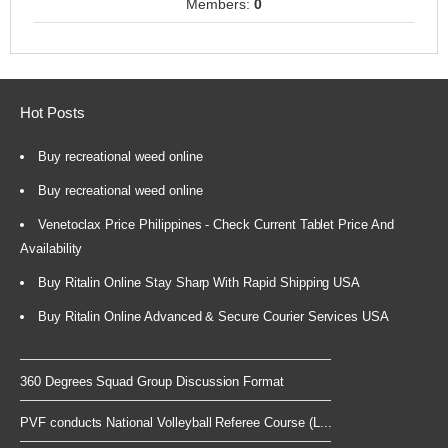
Members:
0
Hot Posts
Buy recreational weed online
Buy recreational weed online
Venetoclax Price Philippines - Check Current Tablet Price And
Availability
Buy Ritalin Online Stay Sharp With Rapid Shipping USA
Buy Ritalin Online Advanced & Secure Courier Services USA
360 Degrees Squad Group Discussion Format
PVF conducts National Volleyball Referee Course (L...