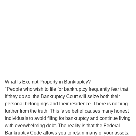
What Is Exempt Property in Bankruptcy?
"People who wish to file for bankruptcy frequently fear that
if they do so, the Bankruptcy Court will seize both their
personal belongings and their residence. There is nothing
further from the truth. This false belief causes many honest
individuals to avoid filing for bankruptcy and continue living
with overwhelming debt. The reality is that the Federal
Bankruptcy Code allows you to retain many of your assets,