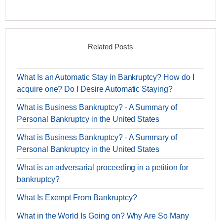
Related Posts
What Is an Automatic Stay in Bankruptcy? How do I
acquire one? Do I Desire Automatic Staying?
What is Business Bankruptcy? - A Summary of
Personal Bankruptcy in the United States
What is Business Bankruptcy? - A Summary of
Personal Bankruptcy in the United States
What is an adversarial proceeding in a petition for
bankruptcy?
What Is Exempt From Bankruptcy?
What in the World Is Going on? Why Are So Many