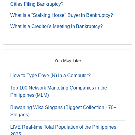
Cities Filing Bankruptcy?
What Is a "Stalking Horse" Buyer in Bankruptcy?
What Is a Creditor's Meeting in Bankruptcy?
You May Like
How to Type Enye (Ñ) in a Computer?
Top 100 Network Marketing Companies in the
Philippines (MLM)
Buwan ng Wika Slogans (Biggest Collection - 70+
Slogans)
LIVE Real-time Total Population of the Philippines
2025