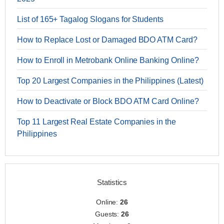
List of 165+ Tagalog Slogans for Students
How to Replace Lost or Damaged BDO ATM Card?
How to Enroll in Metrobank Online Banking Online?
Top 20 Largest Companies in the Philippines (Latest)
How to Deactivate or Block BDO ATM Card Online?
Top 11 Largest Real Estate Companies in the
Philippines
Statistics
Online:
26
Guests:
26