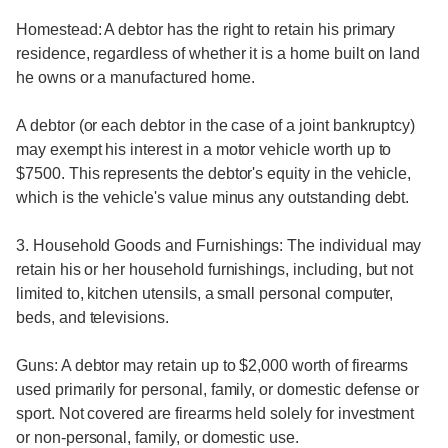
Homestead: A debtor has the right to retain his primary
residence, regardless of whether it is a home built on land
he owns or a manufactured home.
A debtor (or each debtor in the case of a joint bankruptcy)
may exempt his interest in a motor vehicle worth up to
$7500. This represents the debtor's equity in the vehicle,
which is the vehicle's value minus any outstanding debt.
3. Household Goods and Furnishings: The individual may
retain his or her household furnishings, including, but not
limited to, kitchen utensils, a small personal computer,
beds, and televisions.
Guns: A debtor may retain up to $2,000 worth of firearms
used primarily for personal, family, or domestic defense or
sport. Not covered are firearms held solely for investment
or non-personal, family, or domestic use.