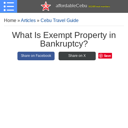
affordableCebu
161,480 total members
Home
»
Articles
»
Cebu Travel Guide
What Is Exempt Property in
Bankruptcy?
Save
Share on Facebook
Share on X