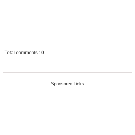
Total comments
:
0
Sponsored Links