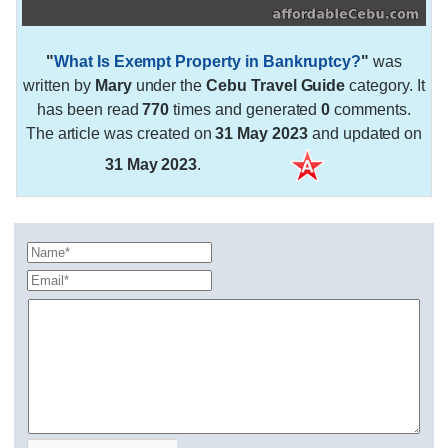
"
What Is Exempt Property in Bankruptcy?
"
was
written by
Mary
under the
Cebu Travel Guide
category. It
has been read
770
times and generated
0
comments.
The article was created on
31 May 2023
and updated on
31 May 2023
.