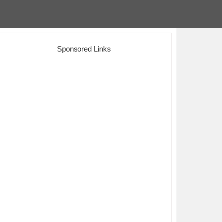
Sponsored Links