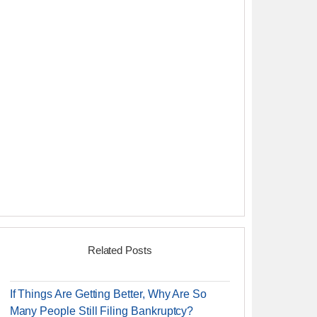
Related Posts
If Things Are Getting Better, Why Are So
Many People Still Filing Bankruptcy?