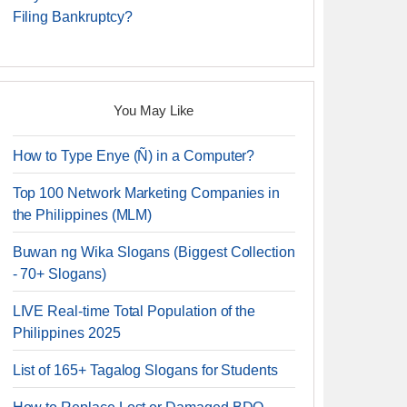
Filing Bankruptcy?
You May Like
How to Type Enye (Ñ) in a Computer?
Top 100 Network Marketing Companies in
the Philippines (MLM)
Buwan ng Wika Slogans (Biggest Collection
- 70+ Slogans)
LIVE Real-time Total Population of the
Philippines 2025
List of 165+ Tagalog Slogans for Students