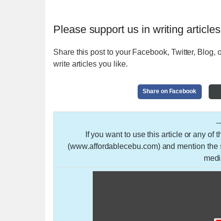
Please support us in writing articles
Share this post to your Facebook, Twitter, Blog, o
write articles you like.
Share on Facebook
-
If you want to use this article or any of
(www.affordablecebu.com) and mention the so
medi