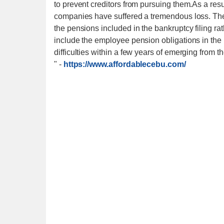
to prevent creditors from pursuing them.As a resul
companies have suffered a tremendous loss. They 
the pensions included in the bankruptcy filing rath
include the employee pension obligations in the b
difficulties within a few years of emerging from t
"
-
https://www.affordablecebu.com/