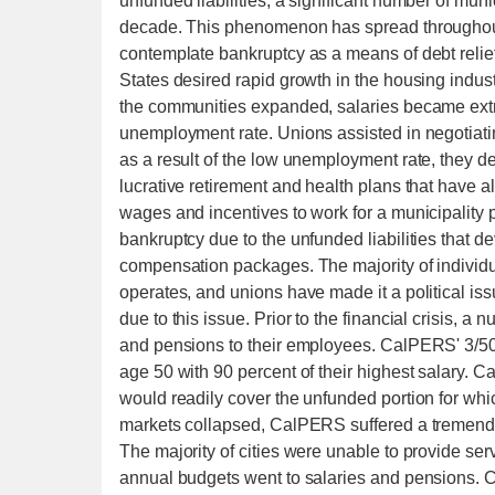
unfunded liabilities, a significant number of mu
decade. This phenomenon has spread throughout 
contemplate bankruptcy as a means of debt relief. 
States desired rapid growth in the housing indust
the communities expanded, salaries became extr
unemployment rate. Unions assisted in negotiat
as a result of the low unemployment rate, they de
lucrative retirement and health plans that have 
wages and incentives to work for a municipality p
bankruptcy due to the unfunded liabilities that de
compensation packages. The majority of individ
operates, and unions have made it a political issu
due to this issue. Prior to the financial crisis, a
and pensions to their employees. CalPERS' 3/50 
age 50 with 90 percent of their highest salary. 
would readily cover the unfunded portion for whic
markets collapsed, CalPERS suffered a tremendous
The majority of cities were unable to provide serv
annual budgets went to salaries and pensions. C