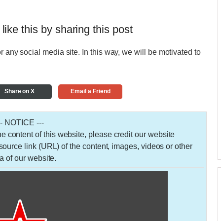
 like this by sharing this post
r any social media site. In this way, we will be motivated to
Share on X
Email a Friend
-- NOTICE ---
 the content of this website, please credit our website
urce link (URL) of the content, images, videos or other
a of our website.