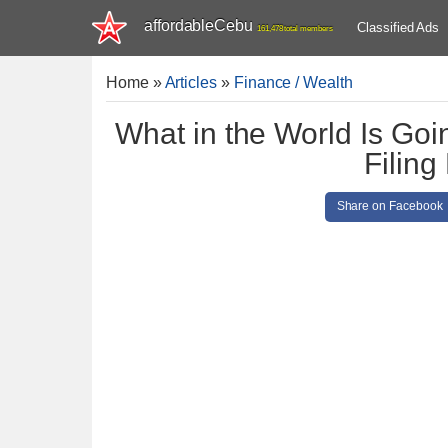
affordableCebu
Classified Ads
161,478 total members
Home
»
Articles
»
Finance / Wealth
What in the World Is Go
Filing
Share on Facebook