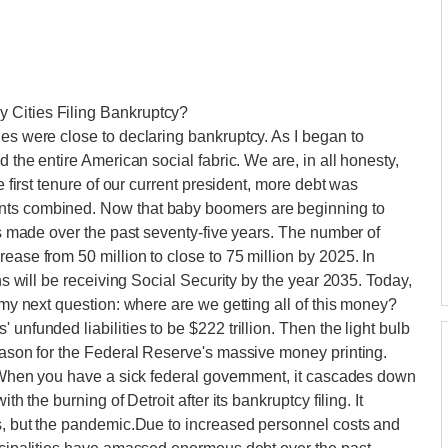
 Cities Filing Bankruptcy?
ies were close to declaring bankruptcy. As I began to
d the entire American social fabric. We are, in all honesty,
e first tenure of our current president, more debt was
ents combined. Now that baby boomers are beginning to
ses made over the past seventy-five years. The number of
ease from 50 million to close to 75 million by 2025. In
ans will be receiving Social Security by the year 2035. Today,
o my next question: where are we getting all of this money?
unfunded liabilities to be $222 trillion. Then the light bulb
reason for the Federal Reserve's massive money printing.
t. When you have a sick federal government, it cascades down
th the burning of Detroit after its bankruptcy filing. It
es, but the pandemic.Due to increased personnel costs and