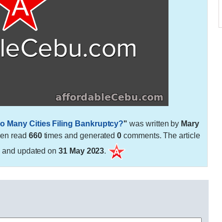
o Many Cities Filing Bankruptcy?
"
was written by
Mary
een read
660
times and generated
0
comments. The article
3
and updated on
31 May 2023
.