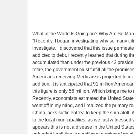
What in the World Is Going on? Why Are So Many
"Recently, I began investigating why so many cit
investigate, I discovered that this issue permeate
addicted to debt. I recently learned that during th
accumulated than under the previous 42 presid
retire, the government must fulfill all the promi
Americans receiving Medicare is projected to incr
addition, it is anticipated that 91 million Americ
this figure is only 56 million. Which brings me t
Recently, economists estimated the United States' 
went off in my mind, and I realized the primary 
China lacks sufficient tea to keep the ship alof
to the local municipalities, as we just witnessed wi
appears this is not a disease in the United Stat