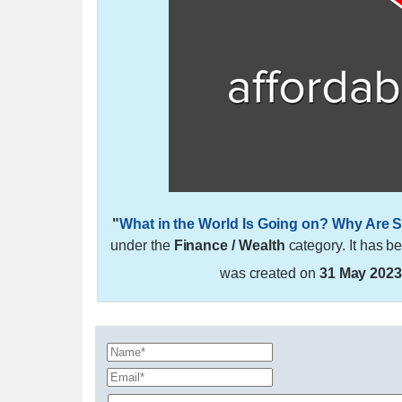
"
What in the World Is Going on? Why Are S
under the
Finance / Wealth
category. It has b
was created on
31 May 202