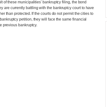
t of these municipalities' bankruptcy filing, the bond
are currently battling with the bankruptcy court to have
er than protected. If the courts do not permit the cities to
ankruptcy petition, they will face the same financial
he previous bankruptcy.