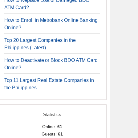
How to Replace Lost or Damaged BDO
ATM Card?
How to Enroll in Metrobank Online Banking
Online?
Top 20 Largest Companies in the
Philippines (Latest)
How to Deactivate or Block BDO ATM Card
Online?
Top 11 Largest Real Estate Companies in
the Philippines
Statistics
Online:
61
Guests:
61