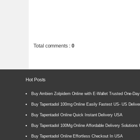
Total comments
:
0
Hot Posts
Buy Ambien Zolpidem Online with E-Wallet Trusted One-Day
Buy Tapentadol 100mg Online Easily Fastest US- US Delive
Buy Tapentadol Online Quick Instant Delivery USA
Buy Tapentadol 100Mg Online Affordable Delivery Solutions
Buy Tapentadol Online Effortless Checkout In USA