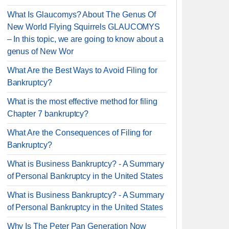
What Is Glaucomys? About The Genus Of
New World Flying Squirrels GLAUCOMYS
– In this topic, we are going to know about a
genus of New Wor
What Are the Best Ways to Avoid Filing for
Bankruptcy?
What is the most effective method for filing
Chapter 7 bankruptcy?
What Are the Consequences of Filing for
Bankruptcy?
What is Business Bankruptcy? - A Summary
of Personal Bankruptcy in the United States
What is Business Bankruptcy? - A Summary
of Personal Bankruptcy in the United States
Why Is The Peter Pan Generation Now