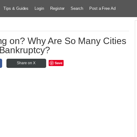
Tips & Guides
Login
Register
Search
Post a Free Ad
ing on? Why Are So Many Cities
 Bankruptcy?
Save
Share on X