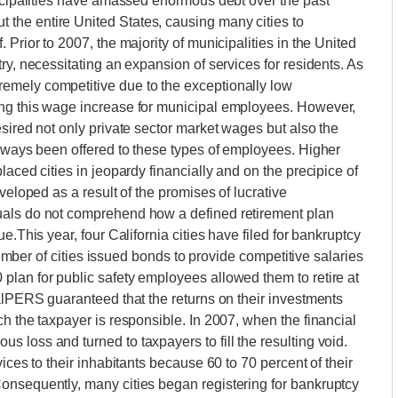
nicipalities have amassed enormous debt over the past
the entire United States, causing many cities to
Prior to 2007, the majority of municipalities in the United
ry, necessitating an expansion of services for residents. As
emely competitive due to the exceptionally low
ing this wage increase for municipal employees. However,
sired not only private sector market wages but also the
always been offered to these types of employees. Higher
laced cities in jeopardy financially and on the precipice of
veloped as a result of the promises of lucrative
uals do not comprehend how a defined retirement plan
e.This year, four California cities have filed for bankruptcy
 number of cities issued bonds to provide competitive salaries
plan for public safety employees allowed them to retire at
CalPERS guaranteed that the returns on their investments
h the taxpayer is responsible. In 2007, when the financial
 loss and turned to taxpayers to fill the resulting void.
ices to their inhabitants because 60 to 70 percent of their
onsequently, many cities began registering for bankruptcy