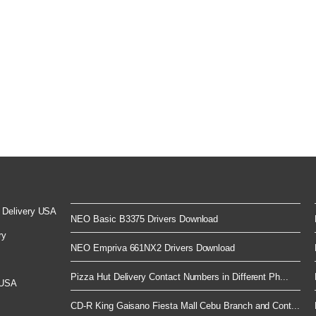
 Delivery USA
NEO Basic B3375 Drivers Download
ry
NEO Empriva 661NX2 Drivers Download
Pizza Hut Delivery Contact Numbers in Different Ph...
 USA
CD-R King Gaisano Fiesta Mall Cebu Branch and Cont...