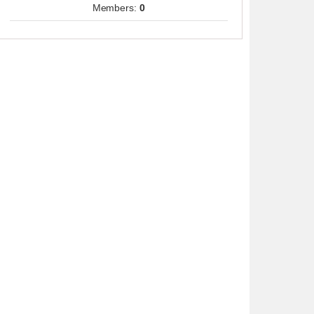
Members:
0