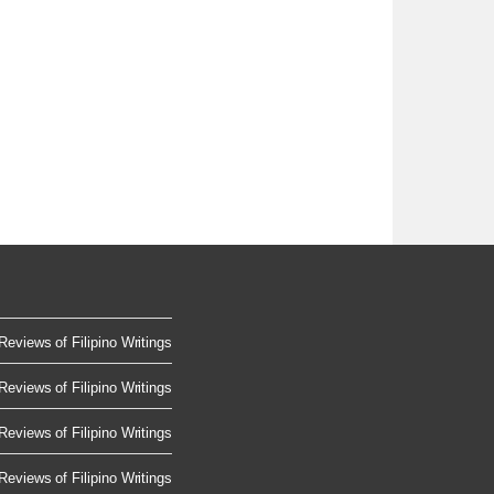
Reviews of Filipino Writings
Reviews of Filipino Writings
Reviews of Filipino Writings
Reviews of Filipino Writings