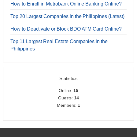
How to Enroll in Metrobank Online Banking Online?
Top 20 Largest Companies in the Philippines (Latest)
How to Deactivate or Block BDO ATM Card Online?
Top 11 Largest Real Estate Companies in the
Philippines
Statistics
Online:
15
Guests:
14
Members:
1