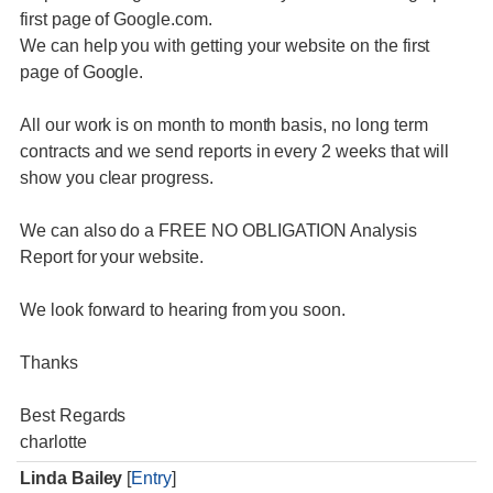
first page of Google.com.
We can help you with getting your website on the first
page of Google.
All our work is on month to month basis, no long term
contracts and we send reports in every 2 weeks that will
show you clear progress.
We can also do a FREE NO OBLIGATION Analysis
Report for your website.
We look forward to hearing from you soon.
Thanks
Best Regards
charlotte
Linda Bailey
[
Entry
]