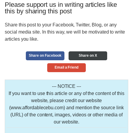
Please support us in writing articles like
this by sharing this post
Share this post to your Facebook, Twitter, Blog, or any
social media site. In this way, we will be motivated to write
articles you like.
Share on Facebook
Share on X
Email a Friend
--- NOTICE ---
If you want to use this article or any of the content of this
website, please credit our website
(www.affordablecebu.com) and mention the source link
(URL) of the content, images, videos or other media of
our website.