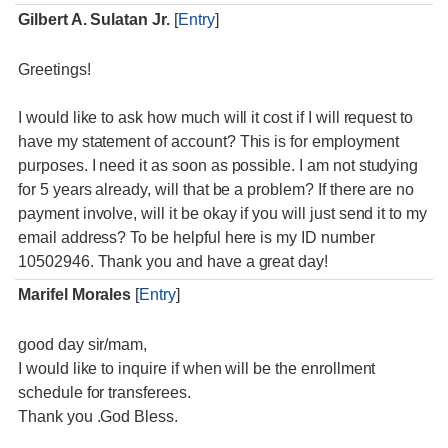
Gilbert A. Sulatan Jr.
[
Entry
]
Greetings!
I would like to ask how much will it cost if I will request to
have my statement of account? This is for employment
purposes. I need it as soon as possible. I am not studying
for 5 years already, will that be a problem? If there are no
payment involve, will it be okay if you will just send it to my
email address? To be helpful here is my ID number
10502946. Thank you and have a great day!
Marifel Morales
[
Entry
]
good day sir/mam,
I would like to inquire if when will be the enrollment
schedule for transferees.
Thank you .God Bless.