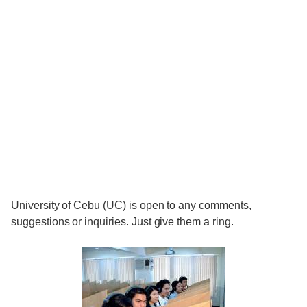
University of Cebu (UC) is open to any comments,
suggestions or inquiries. Just give them a ring.