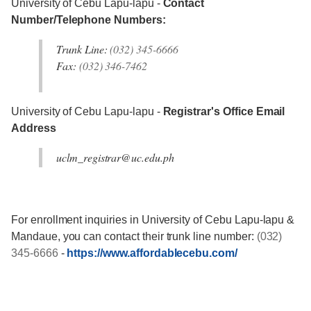
University of Cebu Lapu-lapu -
Contact
Number/Telephone Numbers:
Trunk Line:
(032) 345-6666
Fax:
(032) 346-7462
University of Cebu Lapu-lapu -
Registrar's Office Email
Address
uclm_registrar@uc.edu.ph
For enrollment inquiries in University of Cebu Lapu-lapu &
Mandaue, you can contact their trunk line number:
(032)
345-6666
-
https://www.affordablecebu.com/