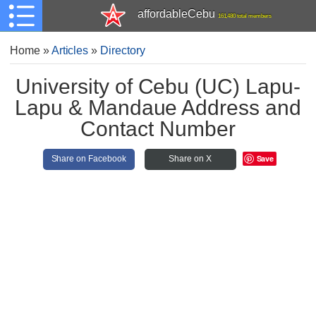
affordableCebu
161,480 total members
Home
»
Articles
»
Directory
University of Cebu (UC) Lapu-
Lapu & Mandaue Address and
Contact Number
Save
Share on Facebook
Share on X