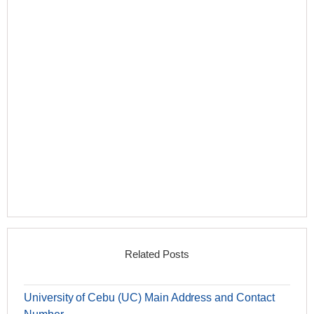
Related Posts
University of Cebu (UC) Main Address and Contact