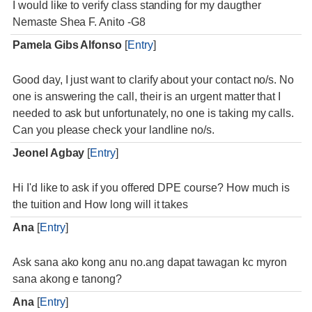
I would like to verify class standing for my daugther
Nemaste Shea F. Anito -G8
Pamela Gibs Alfonso
[
Entry
]
Good day, I just want to clarify about your contact no/s. No
one is answering the call, their is an urgent matter that I
needed to ask but unfortunately, no one is taking my calls.
Can you please check your landline no/s.
Jeonel Agbay
[
Entry
]
Hi I'd like to ask if you offered DPE course? How much is
the tuition and How long will it takes
Ana
[
Entry
]
Ask sana ako kong anu no.ang dapat tawagan kc myron
sana akong e tanong?
Ana
[
Entry
]