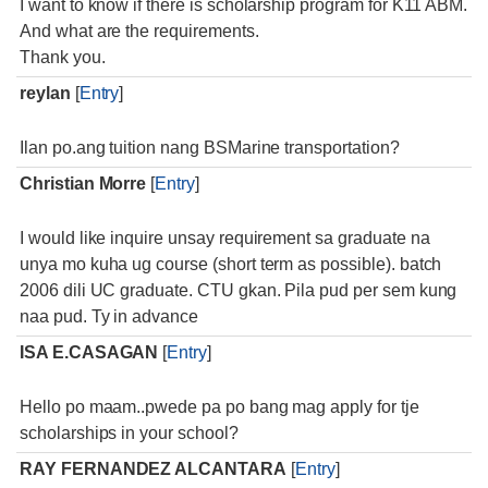
I want to know if there is scholarship program for K11 ABM.
And what are the requirements.
Thank you.
reylan
[
Entry
]
Ilan po.ang tuition nang BSMarine transportation?
Christian Morre
[
Entry
]
I would like inquire unsay requirement sa graduate na
unya mo kuha ug course (short term as possible). batch
2006 dili UC graduate. CTU gkan. Pila pud per sem kung
naa pud. Ty in advance
ISA E.CASAGAN
[
Entry
]
Hello po maam..pwede pa po bang mag apply for tje
scholarships in your school?
RAY FERNANDEZ ALCANTARA
[
Entry
]