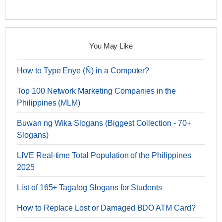
You May Like
How to Type Enye (Ñ) in a Computer?
Top 100 Network Marketing Companies in the
Philippines (MLM)
Buwan ng Wika Slogans (Biggest Collection - 70+
Slogans)
LIVE Real-time Total Population of the Philippines
2025
List of 165+ Tagalog Slogans for Students
How to Replace Lost or Damaged BDO ATM Card?