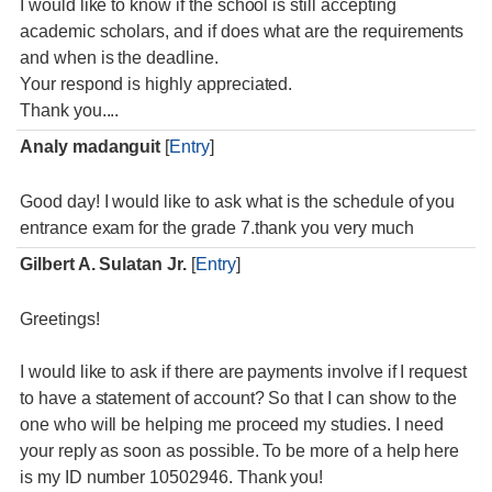
I would like to know if the school is still accepting
academic scholars, and if does what are the requirements
and when is the deadline.
Your respond is highly appreciated.
Thank you....
Analy madanguit
[
Entry
]
Good day! I would like to ask what is the schedule of you
entrance exam for the grade 7.thank you very much
Gilbert A. Sulatan Jr.
[
Entry
]
Greetings!
I would like to ask if there are payments involve if I request
to have a statement of account? So that I can show to the
one who will be helping me proceed my studies. I need
your reply as soon as possible. To be more of a help here
is my ID number 10502946. Thank you!