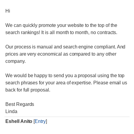
Hi
We can quickly promote your website to the top of the
search rankings! It is all month to month, no contracts.
Our process is manual and search engine compliant. And
prices are very economical as compared to any other
company.
We would be happy to send you a proposal using the top
search phrases for your area of expertise. Please email us
back for full proposal.
Best Regards
Linda
Eshell Anito
[
Entry
]