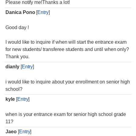
Please notify me!Thanks a lot!
Danica Pono
[
Entry
]
Good day !
I would like to inquire if when will start the entrance exam
for new students/ transferee students and until when only?
Thank you.
dianly
[
Entry
]
i would like to inquire about your enrollment on senior high
school?
kyle
[
Entry
]
when is your entrance exam for senior high school grade
11?
Jaeo
[
Entry
]