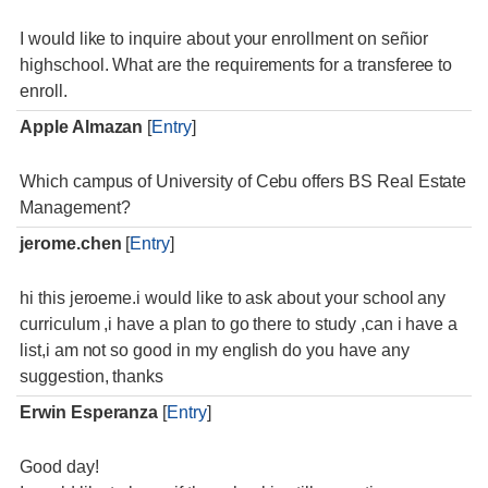
I would like to inquire about your enrollment on señior
highschool. What are the requirements for a transferee to
enroll.
Apple Almazan
[
Entry
]
Which campus of University of Cebu offers BS Real Estate
Management?
jerome.chen
[
Entry
]
hi this jeroeme.i would like to ask about your school any
curriculum ,i have a plan to go there to study ,can i have a
list,i am not so good in my english do you have any
suggestion, thanks
Erwin Esperanza
[
Entry
]
Good day!