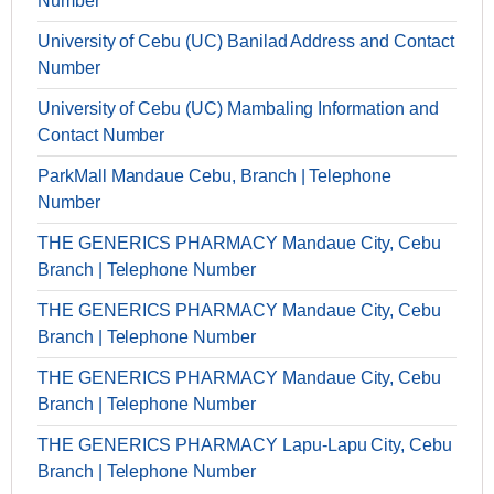
Number
University of Cebu (UC) Banilad Address and Contact
Number
University of Cebu (UC) Mambaling Information and
Contact Number
ParkMall Mandaue Cebu, Branch | Telephone
Number
THE GENERICS PHARMACY Mandaue City, Cebu
Branch | Telephone Number
THE GENERICS PHARMACY Mandaue City, Cebu
Branch | Telephone Number
THE GENERICS PHARMACY Mandaue City, Cebu
Branch | Telephone Number
THE GENERICS PHARMACY Lapu-Lapu City, Cebu
Branch | Telephone Number