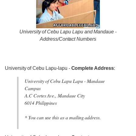
University of Cebu Lapu Lapu and Mandaue -
Address/Contact Numbers
University of Cebu Lapu-lapu -
Complete Address
:
University of Cebu Lapu Lapu - Mandaue
Campus
A.C Cortes Ave., Mandaue City
6014 Philippines
* You can use this as a mailing address.