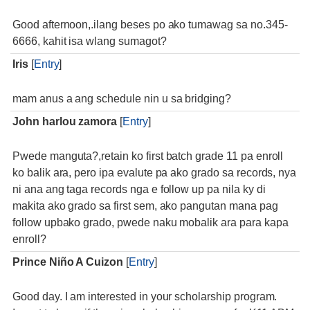
Good afternoon,.ilang beses po ako tumawag sa no.345-
6666, kahit isa wlang sumagot?
Iris
[
Entry
]
mam anus a ang schedule nin u sa bridging?
John harlou zamora
[
Entry
]
Pwede manguta?,retain ko first batch grade 11 pa enroll
ko balik ara, pero ipa evalute pa ako grado sa records, nya
ni ana ang taga records nga e follow up pa nila ky di
makita ako grado sa first sem, ako pangutan mana pag
follow upbako grado, pwede naku mobalik ara para kapa
enroll?
Prince Niño A Cuizon
[
Entry
]
Good day. I am interested in your scholarship program.