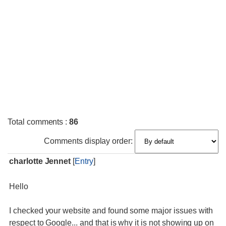
Total comments
:
86
Comments display order:
charlotte Jennet
[
Entry
]
Hello
I checked your website and found some major issues with
respect to Google... and that is why it is not showing up on