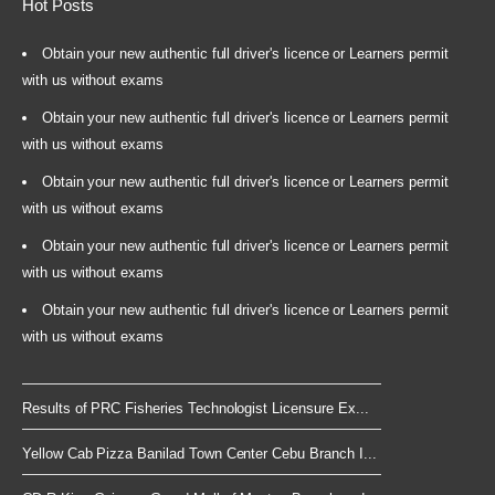
Hot Posts
Obtain your new authentic full driver's licence or Learners permit
with us without exams
Obtain your new authentic full driver's licence or Learners permit
with us without exams
Obtain your new authentic full driver's licence or Learners permit
with us without exams
Obtain your new authentic full driver's licence or Learners permit
with us without exams
Obtain your new authentic full driver's licence or Learners permit
with us without exams
Results of PRC Fisheries Technologist Licensure Ex...
Yellow Cab Pizza Banilad Town Center Cebu Branch I...