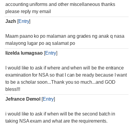
accounting uniforms and other miscellaneous thanks
please reply my email
Jazh
[
Entry
]
Maam paano ko po malaman ang grades ng anak q nasa
malayong lugar po aq salamat po
lizelda lumagsao
[
Entry
]
I would like to ask if where and when will be the entrance
examination for NSA so that I can be ready because I want
to be a scholar soon...Thank you so much...and GOD
bless!!!
Jefrance Demol
[
Entry
]
i would like to ask if when will be the second batch in
taking NSA exam and what are the requirements.