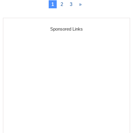
1
2
3
»
Sponsored Links