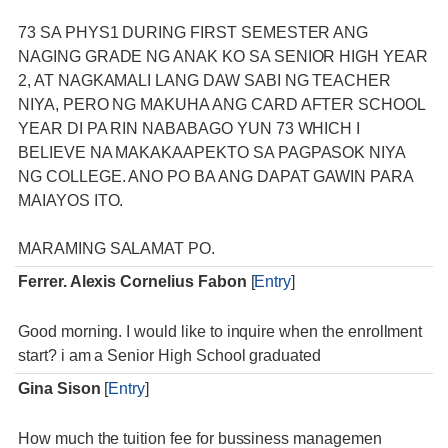
73 SA PHYS1 DURING FIRST SEMESTER ANG
NAGING GRADE NG ANAK KO SA SENIOR HIGH YEAR
2, AT NAGKAMALI LANG DAW SABI NG TEACHER
NIYA, PERO NG MAKUHA ANG CARD AFTER SCHOOL
YEAR DI PA RIN NABABAGO YUN 73 WHICH I
BELIEVE NA MAKAKAAPEKTO SA PAGPASOK NIYA
NG COLLEGE. ANO PO BA ANG DAPAT GAWIN PARA
MAIAYOS ITO.
MARAMING SALAMAT PO.
Ferrer. Alexis Cornelius Fabon
[
Entry
]
Good morning. I would like to inquire when the enrollment
start? i am a Senior High School graduated
Gina Sison
[
Entry
]
How much the tuition fee for bussiness managemen