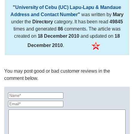
"
University of Cebu (UC) Lapu-Lapu & Mandaue
Address and Contact Number
"
was written by
Mary
under the
Directory
category. It has been read
49845
times and generated
86
comments. The article was
created on
18 December 2010
and updated on
18
December 2010
.
You may post good or bad customer reviews in the
comment below.