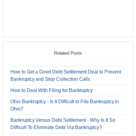
Related Posts
How to Get a Good Debt Settlement Deal to Prevent
Bankruptcy and Stop Collection Calls
How to Deal With Filing for Bankruptcy
Ohio Bankruptcy - Is It Difficult to File Bankruptcy in
Ohio?
Bankruptcy Versus Debt Settlement - Why Is It So
Difficult To Eliminate Debt Via Bankruptcy?