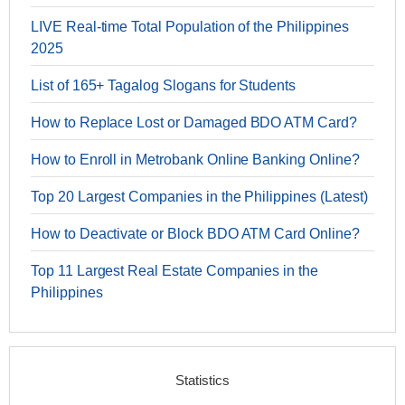
LIVE Real-time Total Population of the Philippines
2025
List of 165+ Tagalog Slogans for Students
How to Replace Lost or Damaged BDO ATM Card?
How to Enroll in Metrobank Online Banking Online?
Top 20 Largest Companies in the Philippines (Latest)
How to Deactivate or Block BDO ATM Card Online?
Top 11 Largest Real Estate Companies in the
Philippines
Statistics