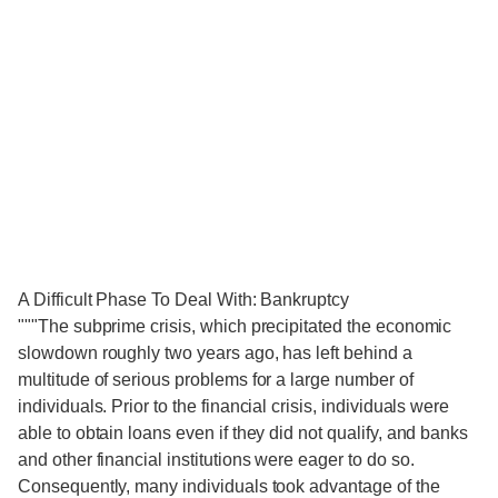
A Difficult Phase To Deal With: Bankruptcy
"""The subprime crisis, which precipitated the economic
slowdown roughly two years ago, has left behind a
multitude of serious problems for a large number of
individuals. Prior to the financial crisis, individuals were
able to obtain loans even if they did not qualify, and banks
and other financial institutions were eager to do so.
Consequently, many individuals took advantage of the