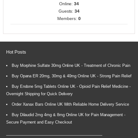
Online:
34
Guests:
34
Members:
0
Hot Posts
Buy Morphine Sulfate 30mg Online UK - Treatment of Chronic Pain
Buy Opana ER 20mg, 30mg & 40mg Online UK - Strong Pain Relief
Buy Endone 5mg Tablets Online UK - Opioid Pain Relief Medicine -
Overnight Shipping for Quick Delivery
Order Xanax Bars Online UK With Reliable Home Delivery Service
Buy Dilaudid 2mg 4mg & 8mg Online UK for Pain Management -
Secure Payment and Easy Checkout