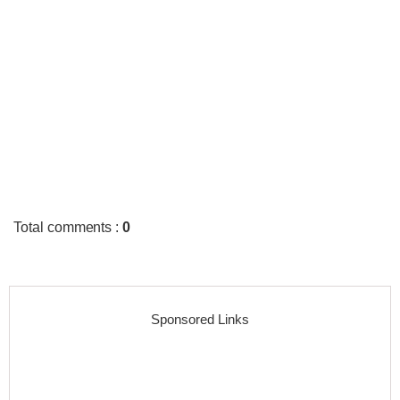
Total comments
:
0
Sponsored Links