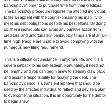
bankruptcy in order to purchase time from their creditors.
The bankruptcy procedure requires the affected individual
to file an appeal with the court expressing his inability to
meet his debt obligations despite his best efforts. By doing
so, these individuals can avoid any punitive action from
creditors, and unfortunately, bankruptcy filings are at an all-
time high. People are unable to avoid complying with the
numerous new filing requirements.
This is a difficult circumstance in anyone's life, and it is a
severe setback to his self-esteem. Fortunately, it need not
be lengthy, and you can begin anew to steadily claw back
and assume responsibility for repaying the debt. The
bankruptcy period is a transient reprieve that should be
used by the affected individual to reflect and devise a plan
to overcome the situation. It is an opportunity for the debtor
to begin anew.