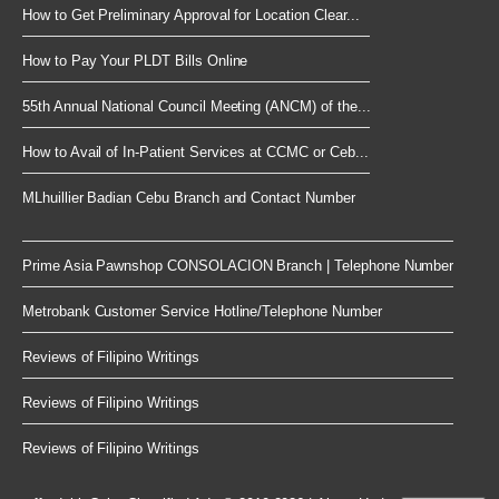
How to Get Preliminary Approval for Location Clear...
How to Pay Your PLDT Bills Online
55th Annual National Council Meeting (ANCM) of the...
How to Avail of In-Patient Services at CCMC or Ceb...
MLhuillier Badian Cebu Branch and Contact Number
Prime Asia Pawnshop CONSOLACION Branch | Telephone Number
Metrobank Customer Service Hotline/Telephone Number
Reviews of Filipino Writings
Reviews of Filipino Writings
Reviews of Filipino Writings