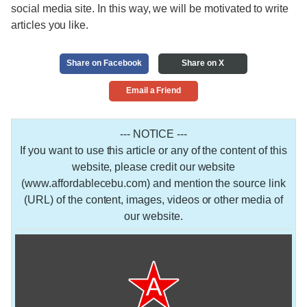
social media site. In this way, we will be motivated to write
articles you like.
Share on Facebook
Share on X
Email a Friend
--- NOTICE ---
If you want to use this article or any of the content of this
website, please credit our website
(www.affordablecebu.com) and mention the source link
(URL) of the content, images, videos or other media of
our website.