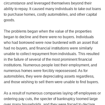
circumstance and leveraged themselves beyond their
ability to repay. It caused many individuals to take out loans
to purchase homes, costly automobiles, and other capital
goods.
The problems began when the value of the properties
began to decline and there were no buyers. Individuals
who had borrowed were now burdened with an asset that
had no buyers, and financial institutions were similarly
unable to collect repayment from individuals. This resulted
in the failure of several of the most prominent financial
institutions. Numerous people lost their employment, and
numerous homes were forcibly repossessed. As for
automobiles, they were depreciating assets regardless,
and those wishing to sell them were unable to find buyers.
As a result of numerous companies laying off employees or
ordering pay cuts, the specter of bankruptcy loomed large
over many households, and they were forced to declare