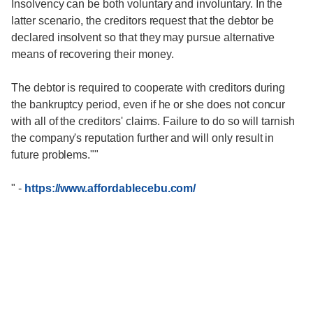
Insolvency can be both voluntary and involuntary. In the
latter scenario, the creditors request that the debtor be
declared insolvent so that they may pursue alternative
means of recovering their money.
The debtor is required to cooperate with creditors during
the bankruptcy period, even if he or she does not concur
with all of the creditors' claims. Failure to do so will tarnish
the company's reputation further and will only result in
future problems.""
"
-
https://www.affordablecebu.com/