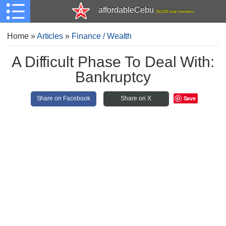
affordableCebu
161,481 total members
Home
»
Articles
»
Finance / Wealth
A Difficult Phase To Deal With:
Bankruptcy
Save
Share on Facebook
Share on X