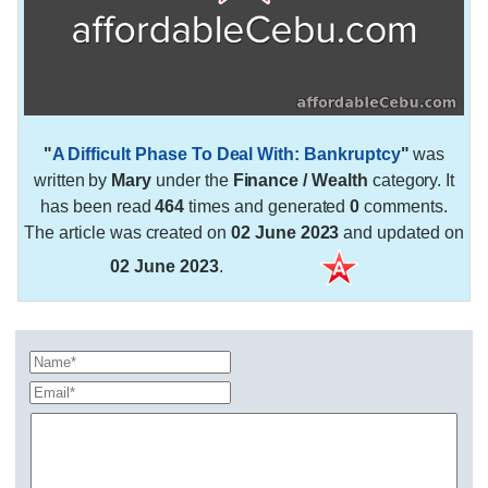
"
A Difficult Phase To Deal With: Bankruptcy
"
was
written by
Mary
under the
Finance / Wealth
category. It
has been read
464
times and generated
0
comments.
The article was created on
02 June 2023
and updated on
02 June 2023
.