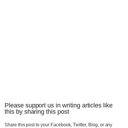
Please support us in writing articles like
this by sharing this post
Share this post to your Facebook, Twitter, Blog, or any