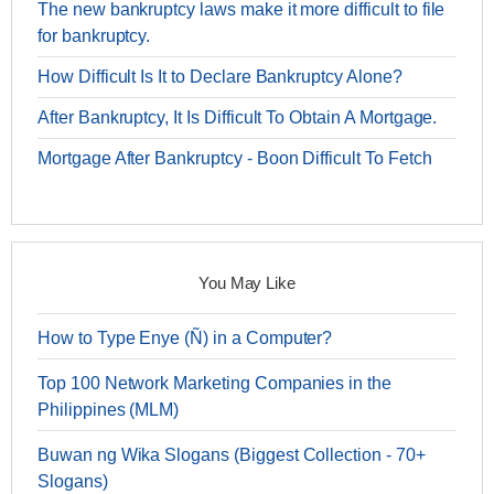
The new bankruptcy laws make it more difficult to file
for bankruptcy.
How Difficult Is It to Declare Bankruptcy Alone?
After Bankruptcy, It Is Difficult To Obtain A Mortgage.
Mortgage After Bankruptcy - Boon Difficult To Fetch
You May Like
How to Type Enye (Ñ) in a Computer?
Top 100 Network Marketing Companies in the
Philippines (MLM)
Buwan ng Wika Slogans (Biggest Collection - 70+
Slogans)