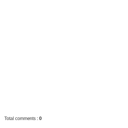
Total comments
:
0