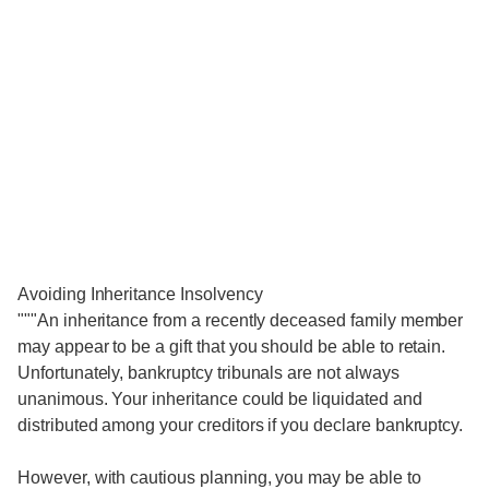
Avoiding Inheritance Insolvency
"""An inheritance from a recently deceased family member
may appear to be a gift that you should be able to retain.
Unfortunately, bankruptcy tribunals are not always
unanimous. Your inheritance could be liquidated and
distributed among your creditors if you declare bankruptcy.
However, with cautious planning, you may be able to