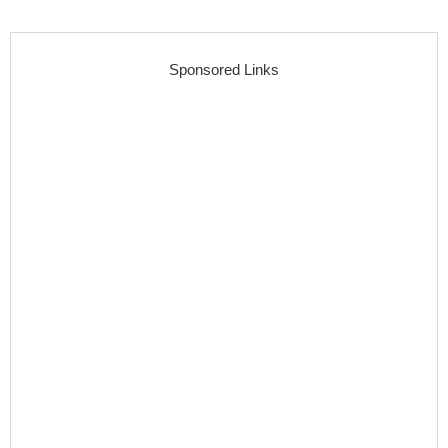
Sponsored Links