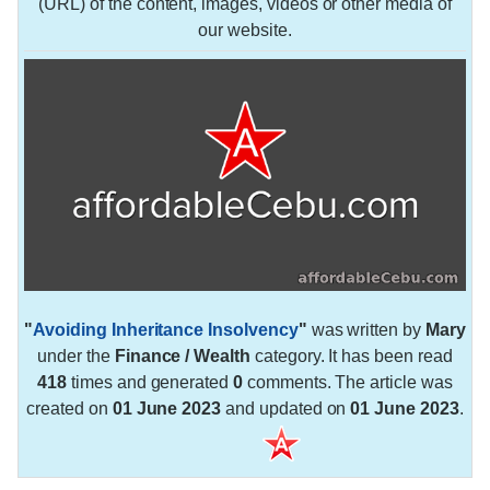
(URL) of the content, images, videos or other media of
our website.
"
Avoiding Inheritance Insolvency
"
was written by
Mary
under the
Finance / Wealth
category. It has been read
418
times and generated
0
comments. The article was
created on
01 June 2023
and updated on
01 June 2023
.