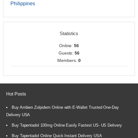
Philippines
Statistics
Online:
56
Guests:
56
Members:
0
Hot Posts
Buy Ambien Zolpidem Online with E-Wallet Trusted One-Day
Delivery USA
Buy Tapentadol 100mg Online Easily Fastest US- US Delivery
Buy Tapentadol Online Quick Instant Delivery USA