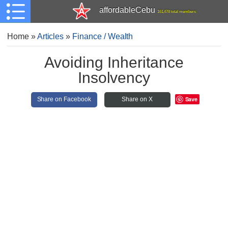
affordableCebu
161,478 total members
Home
»
Articles
»
Finance / Wealth
Avoiding Inheritance
Insolvency
Save
Share on Facebook
Share on X