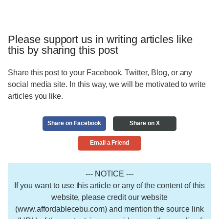
Please support us in writing articles like
this by sharing this post
Share this post to your Facebook, Twitter, Blog, or any
social media site. In this way, we will be motivated to write
articles you like.
Share on Facebook
Share on X
Email a Friend
--- NOTICE ---
If you want to use this article or any of the content of this
website, please credit our website
(www.affordablecebu.com) and mention the source link