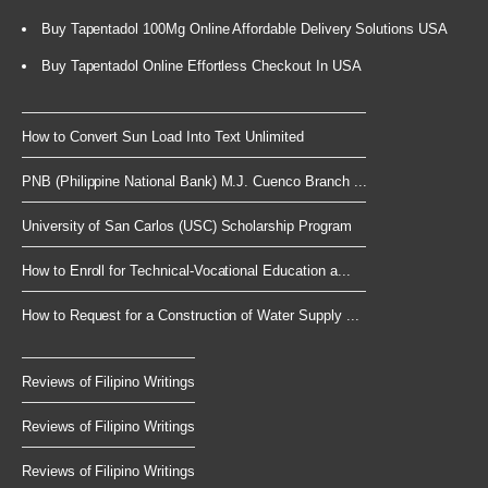
Buy Tapentadol 100Mg Online Affordable Delivery Solutions USA
Buy Tapentadol Online Effortless Checkout In USA
How to Convert Sun Load Into Text Unlimited
PNB (Philippine National Bank) M.J. Cuenco Branch ...
University of San Carlos (USC) Scholarship Program
How to Enroll for Technical-Vocational Education a...
How to Request for a Construction of Water Supply ...
Reviews of Filipino Writings
Reviews of Filipino Writings
Reviews of Filipino Writings