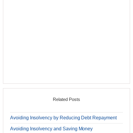
Related Posts
Avoiding Insolvency by Reducing Debt Repayment
Avoiding Insolvency and Saving Money