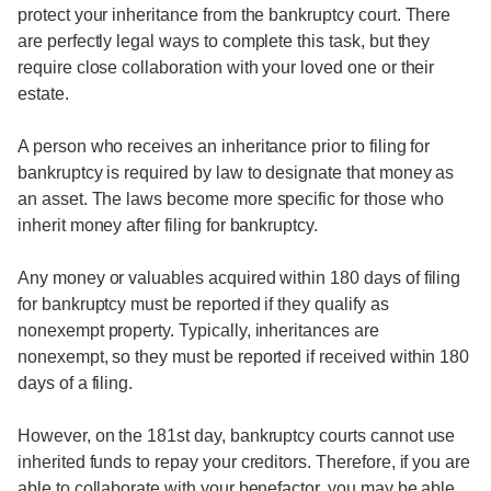
protect your inheritance from the bankruptcy court. There
are perfectly legal ways to complete this task, but they
require close collaboration with your loved one or their
estate.
A person who receives an inheritance prior to filing for
bankruptcy is required by law to designate that money as
an asset. The laws become more specific for those who
inherit money after filing for bankruptcy.
Any money or valuables acquired within 180 days of filing
for bankruptcy must be reported if they qualify as
nonexempt property. Typically, inheritances are
nonexempt, so they must be reported if received within 180
days of a filing.
However, on the 181st day, bankruptcy courts cannot use
inherited funds to repay your creditors. Therefore, if you are
able to collaborate with your benefactor, you may be able