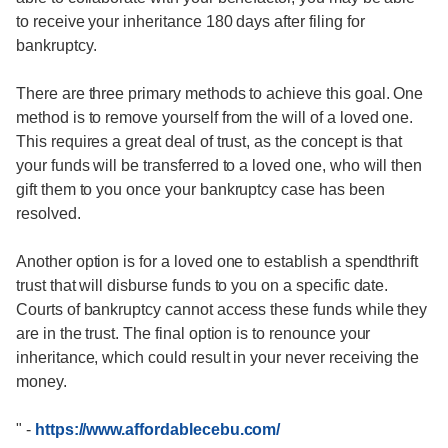
to receive your inheritance 180 days after filing for
bankruptcy.
There are three primary methods to achieve this goal. One
method is to remove yourself from the will of a loved one.
This requires a great deal of trust, as the concept is that
your funds will be transferred to a loved one, who will then
gift them to you once your bankruptcy case has been
resolved.
Another option is for a loved one to establish a spendthrift
trust that will disburse funds to you on a specific date.
Courts of bankruptcy cannot access these funds while they
are in the trust. The final option is to renounce your
inheritance, which could result in your never receiving the
money.
"
-
https://www.affordablecebu.com/