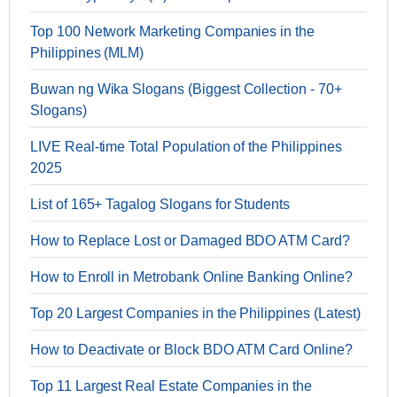
Top 100 Network Marketing Companies in the
Philippines (MLM)
Buwan ng Wika Slogans (Biggest Collection - 70+
Slogans)
LIVE Real-time Total Population of the Philippines
2025
List of 165+ Tagalog Slogans for Students
How to Replace Lost or Damaged BDO ATM Card?
How to Enroll in Metrobank Online Banking Online?
Top 20 Largest Companies in the Philippines (Latest)
How to Deactivate or Block BDO ATM Card Online?
Top 11 Largest Real Estate Companies in the