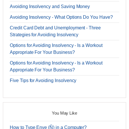
Avoiding Insolvency and Saving Money
Avoiding Insolvency - What Options Do You Have?
Credit Card Debt and Unemployment - Three
Strategies for Avoiding Insolvency
Options for Avoiding Insolvency - Is a Workout
Appropriate For Your Business?
Options for Avoiding Insolvency - Is a Workout
Appropriate For Your Business?
Five Tips for Avoiding Insolvency
You May Like
How to Type Enye (Ñ) in a Computer?