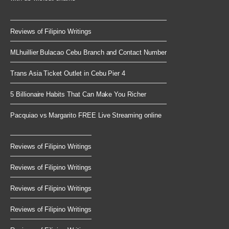
Reviews of Filipino Writings
MLhuillier Bulacao Cebu Branch and Contact Number
Trans Asia Ticket Outlet in Cebu Pier 4
5 Billionaire Habits That Can Make You Richer
Pacquiao vs Margarito FREE Live Streaming online
Reviews of Filipino Writings
Reviews of Filipino Writings
Reviews of Filipino Writings
Reviews of Filipino Writings