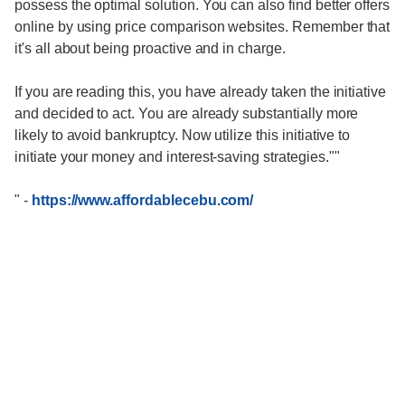
possess the optimal solution. You can also find better offers
online by using price comparison websites. Remember that
it's all about being proactive and in charge.
If you are reading this, you have already taken the initiative
and decided to act. You are already substantially more
likely to avoid bankruptcy. Now utilize this initiative to
initiate your money and interest-saving strategies.""
"
-
https://www.affordablecebu.com/