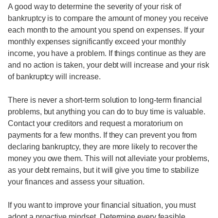
A good way to determine the severity of your risk of
bankruptcy is to compare the amount of money you receive
each month to the amount you spend on expenses. If your
monthly expenses significantly exceed your monthly
income, you have a problem. If things continue as they are
and no action is taken, your debt will increase and your risk
of bankruptcy will increase.
There is never a short-term solution to long-term financial
problems, but anything you can do to buy time is valuable.
Contact your creditors and request a moratorium on
payments for a few months. If they can prevent you from
declaring bankruptcy, they are more likely to recover the
money you owe them. This will not alleviate your problems,
as your debt remains, but it will give you time to stabilize
your finances and assess your situation.
If you want to improve your financial situation, you must
adopt a proactive mindset. Determine every feasible