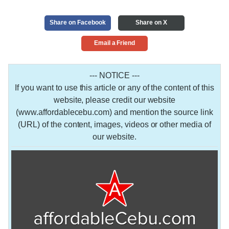
Share on Facebook
Share on X
Email a Friend
--- NOTICE ---
If you want to use this article or any of the content of this
website, please credit our website
(www.affordablecebu.com) and mention the source link
(URL) of the content, images, videos or other media of
our website.