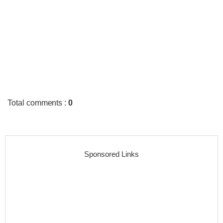
Total comments
:
0
Sponsored Links