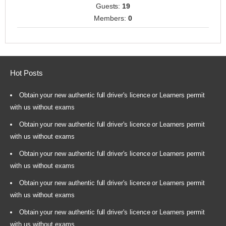
Guests:
19
Members:
0
Hot Posts
Obtain your new authentic full driver's licence or Learners permit
with us without exams
Obtain your new authentic full driver's licence or Learners permit
with us without exams
Obtain your new authentic full driver's licence or Learners permit
with us without exams
Obtain your new authentic full driver's licence or Learners permit
with us without exams
Obtain your new authentic full driver's licence or Learners permit
with us without exams