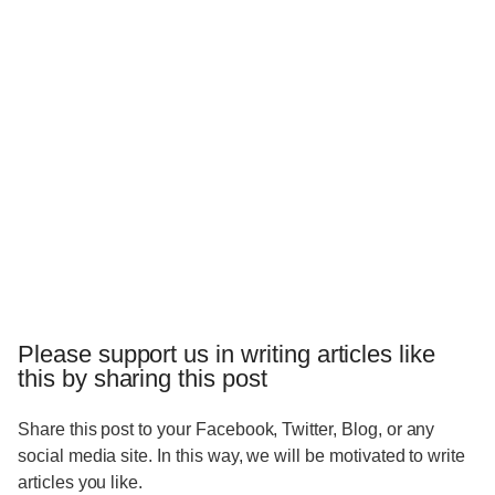
Please support us in writing articles like
this by sharing this post
Share this post to your Facebook, Twitter, Blog, or any
social media site. In this way, we will be motivated to write
articles you like.