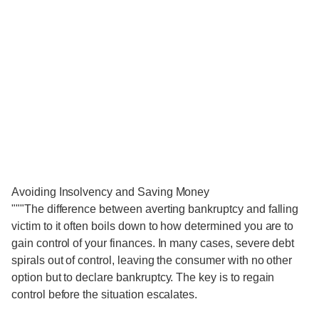
Avoiding Insolvency and Saving Money
"""The difference between averting bankruptcy and falling
victim to it often boils down to how determined you are to
gain control of your finances. In many cases, severe debt
spirals out of control, leaving the consumer with no other
option but to declare bankruptcy. The key is to regain
control before the situation escalates.