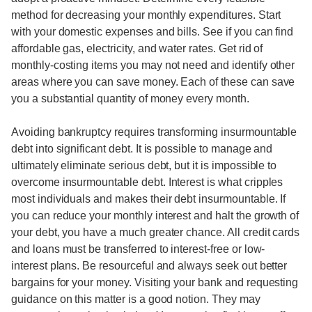
method for decreasing your monthly expenditures. Start
with your domestic expenses and bills. See if you can find
affordable gas, electricity, and water rates. Get rid of
monthly-costing items you may not need and identify other
areas where you can save money. Each of these can save
you a substantial quantity of money every month.
Avoiding bankruptcy requires transforming insurmountable
debt into significant debt. It is possible to manage and
ultimately eliminate serious debt, but it is impossible to
overcome insurmountable debt. Interest is what cripples
most individuals and makes their debt insurmountable. If
you can reduce your monthly interest and halt the growth of
your debt, you have a much greater chance. All credit cards
and loans must be transferred to interest-free or low-
interest plans. Be resourceful and always seek out better
bargains for your money. Visiting your bank and requesting
guidance on this matter is a good notion. They may