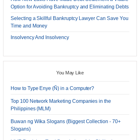
Option for Avoiding Bankruptcy and Eliminating Debts
Selecting a Skillful Bankruptcy Lawyer Can Save You
Time and Money
Insolvency And Insolvency
You May Like
How to Type Enye (Ñ) in a Computer?
Top 100 Network Marketing Companies in the
Philippines (MLM)
Buwan ng Wika Slogans (Biggest Collection - 70+
Slogans)