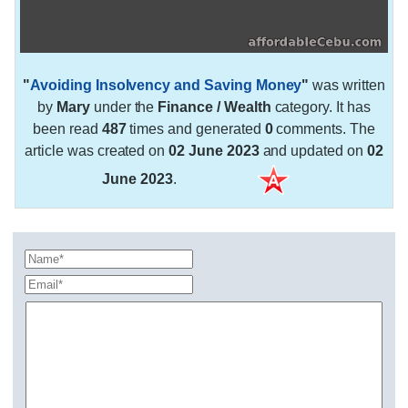
"
Avoiding Insolvency and Saving Money
"
was written
by
Mary
under the
Finance / Wealth
category. It has
been read
487
times and generated
0
comments. The
article was created on
02 June 2023
and updated on
02
June 2023
.