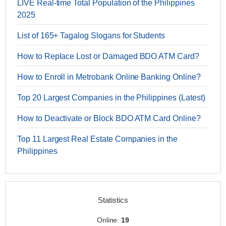
LIVE Real-time Total Population of the Philippines
2025
List of 165+ Tagalog Slogans for Students
How to Replace Lost or Damaged BDO ATM Card?
How to Enroll in Metrobank Online Banking Online?
Top 20 Largest Companies in the Philippines (Latest)
How to Deactivate or Block BDO ATM Card Online?
Top 11 Largest Real Estate Companies in the
Philippines
Statistics
Online:
19