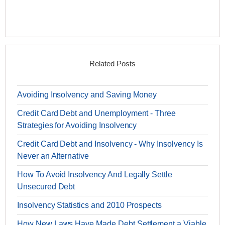
Related Posts
Avoiding Insolvency and Saving Money
Credit Card Debt and Unemployment - Three
Strategies for Avoiding Insolvency
Credit Card Debt and Insolvency - Why Insolvency Is
Never an Alternative
How To Avoid Insolvency And Legally Settle
Unsecured Debt
Insolvency Statistics and 2010 Prospects
How New Laws Have Made Debt Settlement a Viable