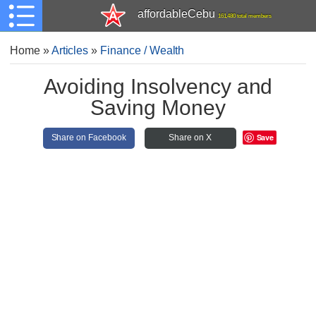
affordableCebu
161,480 total members
Home
»
Articles
»
Finance / Wealth
Avoiding Insolvency and
Saving Money
Save
Share on Facebook
Share on X