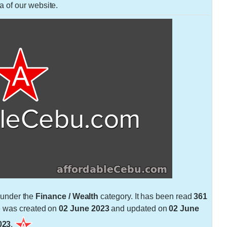
a of our website.
under the
Finance / Wealth
category. It has been read
361
e was created on
02 June 2023
and updated on
02 June
023
.