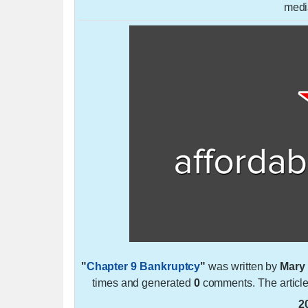
medi
"
Chapter 9 Bankruptcy
"
was written by
Mary
times and generated
0
comments. The articl
2