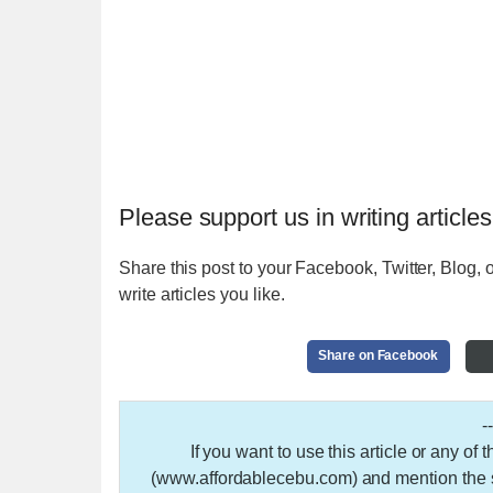
Please support us in writing articles
Share this post to your Facebook, Twitter, Blog, o
write articles you like.
Share on Facebook
-
If you want to use this article or any of
(www.affordablecebu.com) and mention the so