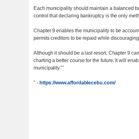
Each municipality should maintain a balanced b
control that declaring bankruptcy is the only metho
Chapter 9 enables the municipality to be accounta
permits creditors to be repaid while discouraging
Although it should be a last resort, Chapter 9 can 
charting a better course for the future. It will enab
municipality.""
"
-
https://www.affordablecebu.com/