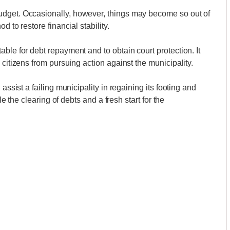
udget. Occasionally, however, things may become so out of
d to restore financial stability.
ble for debt repayment and to obtain court protection. It
 citizens from pursuing action against the municipality.
assist a failing municipality in regaining its footing and
le the clearing of debts and a fresh start for the