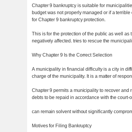
Chapter 9 bankruptcy is suitable for municipalitie
budget was not properly managed or if a terrible 
for Chapter 9 bankruptcy protection.
This is for the protection of the public as well as t
negatively affected. tries to rescue the municipali
Why Chapter 9 Is the Correct Selection
A municipality in financial difficulty is a city in di
charge of the municipality. It is a matter of respo
Chapter 9 permits a municipality to recover and r
debts to be repaid in accordance with the court-
can remain solvent without significantly compromi
Motives for Filing Bankruptcy