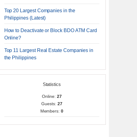
Top 20 Largest Companies in the
Philippines (Latest)
How to Deactivate or Block BDO ATM Card
Online?
Top 11 Largest Real Estate Companies in
the Philippines
Statistics
Online:
27
Guests:
27
Members:
0