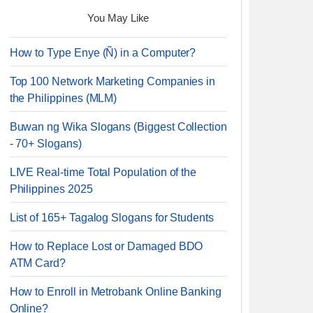
You May Like
How to Type Enye (Ñ) in a Computer?
Top 100 Network Marketing Companies in
the Philippines (MLM)
Buwan ng Wika Slogans (Biggest Collection
- 70+ Slogans)
LIVE Real-time Total Population of the
Philippines 2025
List of 165+ Tagalog Slogans for Students
How to Replace Lost or Damaged BDO
ATM Card?
How to Enroll in Metrobank Online Banking
Online?