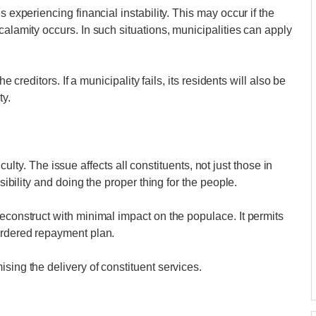
s experiencing financial instability. This may occur if the
calamity occurs. In such situations, municipalities can apply
he creditors. If a municipality fails, its residents will also be
ty.
fficulty. The issue affects all constituents, not just those in
nsibility and doing the proper thing for the people.
econstruct with minimal impact on the populace. It permits
ordered repayment plan.
sing the delivery of constituent services.