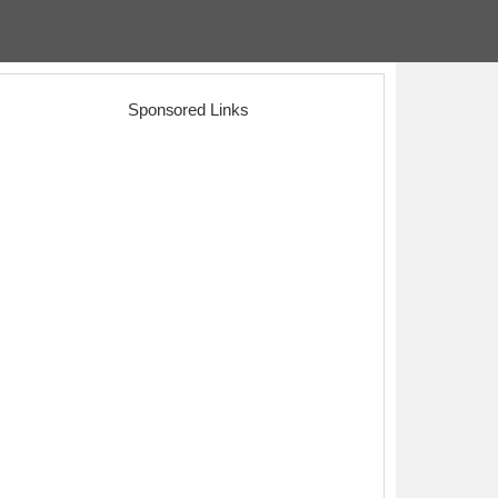
Sponsored Links