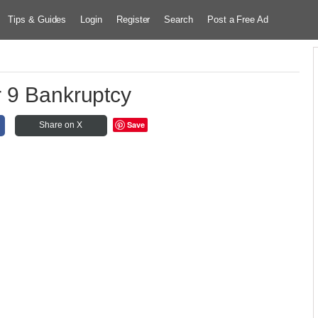
Tips & Guides
Login
Register
Search
Post a Free Ad
 9 Bankruptcy
Save
Share on X