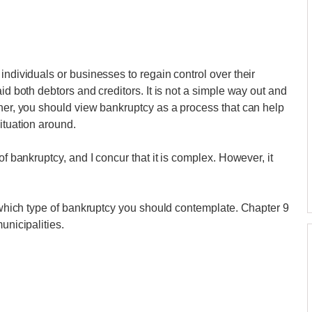
individuals or businesses to regain control over their
id both debtors and creditors. It is not a simple way out and
ther, you should view bankruptcy as a process that can help
ituation around.
of bankruptcy, and I concur that it is complex. However, it
e which type of bankruptcy you should contemplate. Chapter 9
unicipalities.