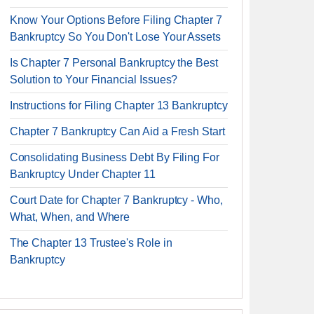
Know Your Options Before Filing Chapter 7
Bankruptcy So You Don't Lose Your Assets
Is Chapter 7 Personal Bankruptcy the Best
Solution to Your Financial Issues?
Instructions for Filing Chapter 13 Bankruptcy
Chapter 7 Bankruptcy Can Aid a Fresh Start
Consolidating Business Debt By Filing For
Bankruptcy Under Chapter 11
Court Date for Chapter 7 Bankruptcy - Who,
What, When, and Where
The Chapter 13 Trustee's Role in
Bankruptcy