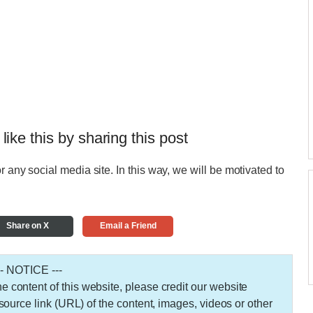
 like this by sharing this post
r any social media site. In this way, we will be motivated to
Share on X
Email a Friend
-- NOTICE ---
 the content of this website, please credit our website
urce link (URL) of the content, images, videos or other