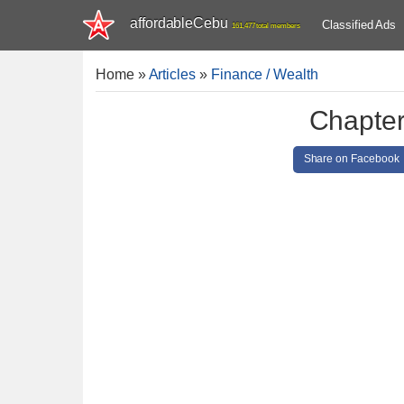
affordableCebu
Classified Ads
161,477 total members
Home
»
Articles
»
Finance / Wealth
Chapter
Share on Facebook