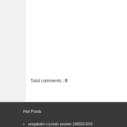
Total comments
:
0
Hot Posts
pregabalin crystals powder 148553-50-8