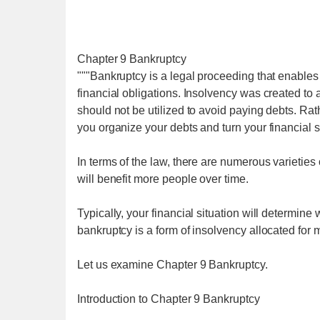
Chapter 9 Bankruptcy
"""Bankruptcy is a legal proceeding that enables 
financial obligations. Insolvency was created to a
should not be utilized to avoid paying debts. Ra
you organize your debts and turn your financial s
In terms of the law, there are numerous varieties 
will benefit more people over time.
Typically, your financial situation will determin
bankruptcy is a form of insolvency allocated for m
Let us examine Chapter 9 Bankruptcy.
Introduction to Chapter 9 Bankruptcy