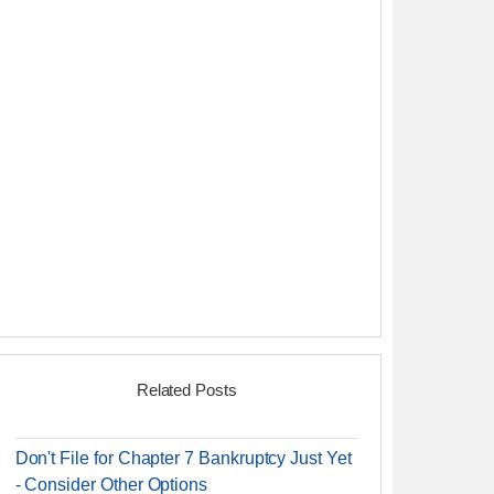
Related Posts
Don't File for Chapter 7 Bankruptcy Just Yet
- Consider Other Options