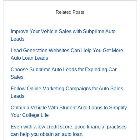
Related Posts
Improve Your Vehicle Sales with Subprime Auto
Leads
Lead Generation Websites Can Help You Get More
Auto Loan Leads
Choose Subprime Auto Leads for Exploding Car
Sales
Follow Online Marketing Campaigns for Auto Sales
Leads
Obtain a Vehicle With Student Auto Loans to Simplify
Your College Life
Even with a low credit score, good financial practises
can help you obtain an auto loan.