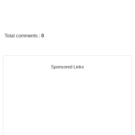
Total comments
:
0
Sponsored Links