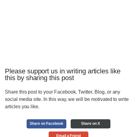
Please support us in writing articles like
this by sharing this post
Share this post to your Facebook, Twitter, Blog, or any
social media site. In this way, we will be motivated to write
articles you like.
Share on Facebook
Share on X
Email a Friend