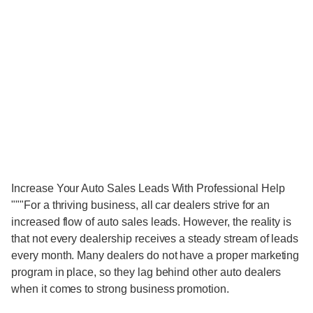
Increase Your Auto Sales Leads With Professional Help
"""For a thriving business, all car dealers strive for an
increased flow of auto sales leads. However, the reality is
that not every dealership receives a steady stream of leads
every month. Many dealers do not have a proper marketing
program in place, so they lag behind other auto dealers
when it comes to strong business promotion.