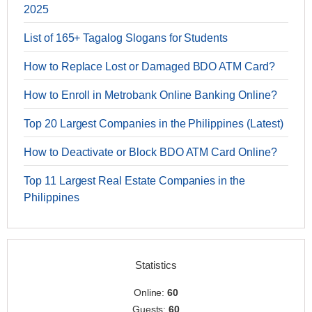
2025
List of 165+ Tagalog Slogans for Students
How to Replace Lost or Damaged BDO ATM Card?
How to Enroll in Metrobank Online Banking Online?
Top 20 Largest Companies in the Philippines (Latest)
How to Deactivate or Block BDO ATM Card Online?
Top 11 Largest Real Estate Companies in the
Philippines
Statistics
Online:
60
Guests:
60