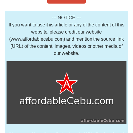
--- NOTICE ---
If you want to use this article or any of the content of this
website, please credit our website
(www.affordablecebu.com) and mention the source link
(URL) of the content, images, videos or other media of
our website.