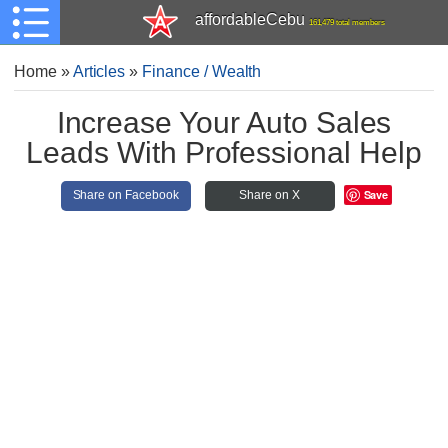
affordableCebu
161,479 total members
Home
»
Articles
»
Finance / Wealth
Increase Your Auto Sales
Leads With Professional Help
Save
Share on Facebook
Share on X