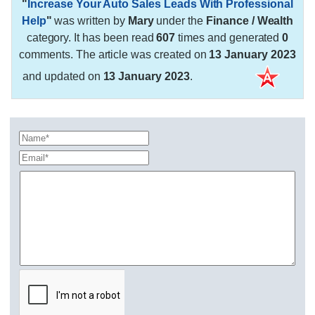
"
Increase Your Auto Sales Leads With Professional
Help
"
was written by
Mary
under the
Finance / Wealth
category. It has been read
607
times and generated
0
comments. The article was created on
13 January 2023
and updated on
13 January 2023
.