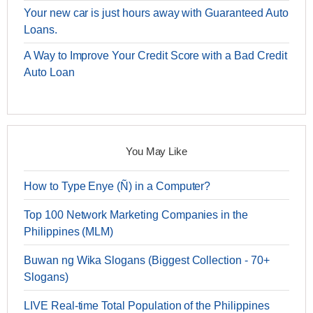
Your new car is just hours away with Guaranteed Auto
Loans.
A Way to Improve Your Credit Score with a Bad Credit
Auto Loan
You May Like
How to Type Enye (Ñ) in a Computer?
Top 100 Network Marketing Companies in the
Philippines (MLM)
Buwan ng Wika Slogans (Biggest Collection - 70+
Slogans)
LIVE Real-time Total Population of the Philippines