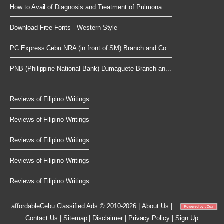
How to Avail of Diagnosis and Treatment of Pulmona...
Download Free Fonts - Western Style
PC Express Cebu NRA (in front of SM) Branch and Co...
PNB (Philippine National Bank) Dumaguete Branch an...
Reviews of Filipino Writings
Reviews of Filipino Writings
Reviews of Filipino Writings
Reviews of Filipino Writings
Reviews of Filipino Writings
affordableCebu
Classified Ads © 2010-2026
|
About Us
|
Contact Us
|
Sitemap
|
Disclaimer
|
Privacy Policy
|
Sign Up