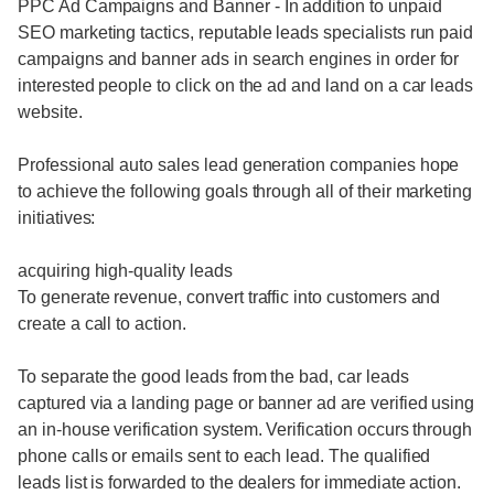
PPC Ad Campaigns and Banner - In addition to unpaid
SEO marketing tactics, reputable leads specialists run paid
campaigns and banner ads in search engines in order for
interested people to click on the ad and land on a car leads
website.
Professional auto sales lead generation companies hope
to achieve the following goals through all of their marketing
initiatives:
acquiring high-quality leads
To generate revenue, convert traffic into customers and
create a call to action.
To separate the good leads from the bad, car leads
captured via a landing page or banner ad are verified using
an in-house verification system. Verification occurs through
phone calls or emails sent to each lead. The qualified
leads list is forwarded to the dealers for immediate action.