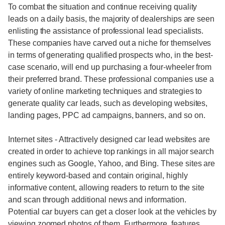
To combat the situation and continue receiving quality
leads on a daily basis, the majority of dealerships are seen
enlisting the assistance of professional lead specialists.
These companies have carved out a niche for themselves
in terms of generating qualified prospects who, in the best-
case scenario, will end up purchasing a four-wheeler from
their preferred brand. These professional companies use a
variety of online marketing techniques and strategies to
generate quality car leads, such as developing websites,
landing pages, PPC ad campaigns, banners, and so on.
Internet sites - Attractively designed car lead websites are
created in order to achieve top rankings in all major search
engines such as Google, Yahoo, and Bing. These sites are
entirely keyword-based and contain original, highly
informative content, allowing readers to return to the site
and scan through additional news and information.
Potential car buyers can get a closer look at the vehicles by
viewing zoomed photos of them. Furthermore, features,