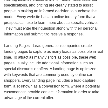
specifications, and pricing are clearly stated to assist
people in making an informed decision to purchase the
model. Every website has an online inquiry form that a
prospect can use to learn more about a specific vehicle.
They must enter their question along with their personal
information and submit it to receive a response.
Landing Pages - Lead generation companies create
landing pages to capture as many leads as possible in real
time. To attract as many visitors as possible, these web
pages usually include additional information such as
special discounts or offers. A landing page is optimized
with keywords that are commonly used by online car
shoppers. Every landing page includes a lead-capture
form, also known as a conversion form, where a potential
customer can provide contact information in order to take
advantage of the current offer.