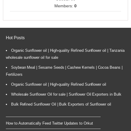
Members:
0
Hot Posts
Organic Sunflower oil | High-quality Refined Sunflower oil | Tanzania
wholesale sunflower oil for sale
Soybean Meal | Sesame Seeds | Cashew Kernels | Cocoa Beans |
Fertilizers
Organic Sunflower oil | High-quality Refined Sunflower oil
Wholesale Sunflower Oil for sale | Sunflower Oil Exporters in Bulk
Bulk Refined Sunflower Oil | Bulk Exporters of Sunflower oil
How to Automatically Feed Twitter Updates to Orkut