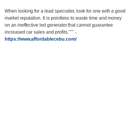
When looking for a lead specialist, look for one with a good
market reputation. It is pointless to waste time and money
on an ineffective led generator that cannot guarantee
increased car sales and profits."""
-
https://www.affordablecebu.com/