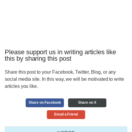
Please support us in writing articles like
this by sharing this post
Share this post to your Facebook, Twitter, Blog, or any
social media site. In this way, we will be motivated to write
articles you like.
Share on Facebook
Share on X
Email a Friend