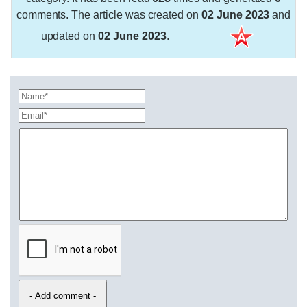
comments. The article was created on
02 June 2023
and
updated on
02 June 2023
.