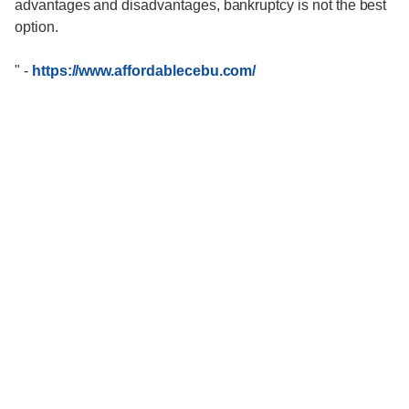
advantages and disadvantages, bankruptcy is not the best
option.
"
-
https://www.affordablecebu.com/