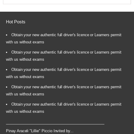
Hot Posts
Obtain your new authentic full driver's licence or Learners permit
with us without exams
Obtain your new authentic full driver's licence or Learners permit
with us without exams
Obtain your new authentic full driver's licence or Learners permit
with us without exams
Obtain your new authentic full driver's licence or Learners permit
with us without exams
Obtain your new authentic full driver's licence or Learners permit
with us without exams
Pinay Araceli "Lillie" Piccio Invited by...