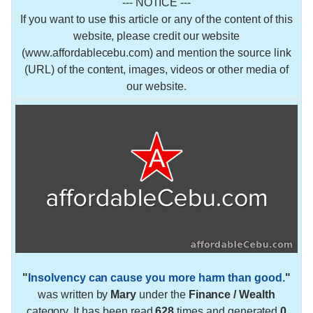
--- NOTICE ---
If you want to use this article or any of the content of this
website, please credit our website
(www.affordablecebu.com) and mention the source link
(URL) of the content, images, videos or other media of
our website.
"
Insolvency can cause you more harm than good.
"
was written by
Mary
under the
Finance / Wealth
category. It has been read
628
times and generated
0