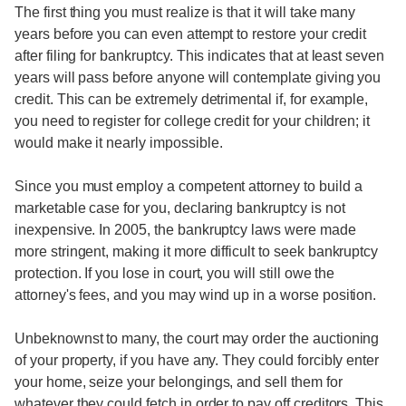
The first thing you must realize is that it will take many
years before you can even attempt to restore your credit
after filing for bankruptcy. This indicates that at least seven
years will pass before anyone will contemplate giving you
credit. This can be extremely detrimental if, for example,
you need to register for college credit for your children; it
would make it nearly impossible.
Since you must employ a competent attorney to build a
marketable case for you, declaring bankruptcy is not
inexpensive. In 2005, the bankruptcy laws were made
more stringent, making it more difficult to seek bankruptcy
protection. If you lose in court, you will still owe the
attorney's fees, and you may wind up in a worse position.
Unbeknownst to many, the court may order the auctioning
of your property, if you have any. They could forcibly enter
your home, seize your belongings, and sell them for
whatever they could fetch in order to pay off creditors. This