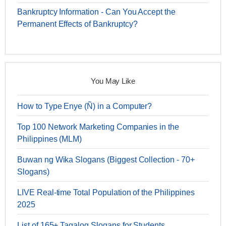
Bankruptcy Information - Can You Accept the
Permanent Effects of Bankruptcy?
You May Like
How to Type Enye (Ñ) in a Computer?
Top 100 Network Marketing Companies in the
Philippines (MLM)
Buwan ng Wika Slogans (Biggest Collection - 70+
Slogans)
LIVE Real-time Total Population of the Philippines
2025
List of 165+ Tagalog Slogans for Students