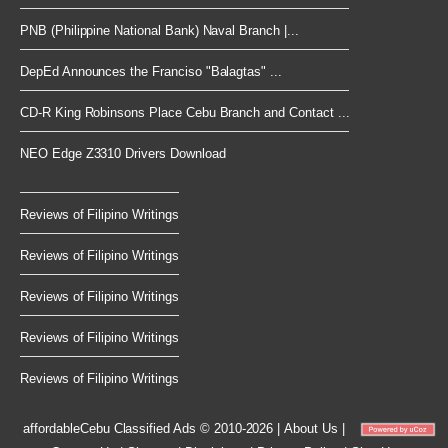
PNB (Philippine National Bank) Naval Branch |...
DepEd Announces the Franciso "Balagtas" ...
CD-R King Robinsons Place Cebu Branch and Contact ...
NEO Edge Z3310 Drivers Download
Reviews of Filipino Writings
Reviews of Filipino Writings
Reviews of Filipino Writings
Reviews of Filipino Writings
Reviews of Filipino Writings
affordableCebu
Classified Ads © 2010-2026
|
About Us
|