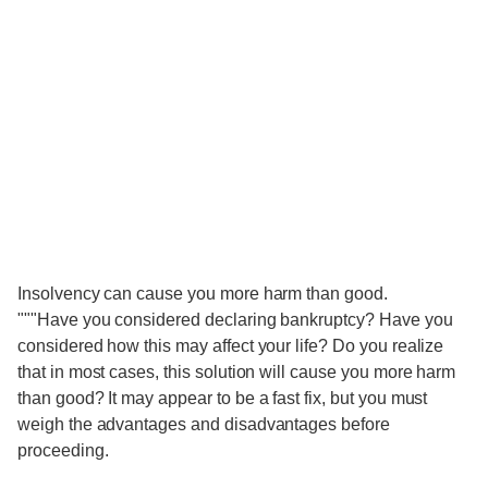
Insolvency can cause you more harm than good.
"""Have you considered declaring bankruptcy? Have you
considered how this may affect your life? Do you realize
that in most cases, this solution will cause you more harm
than good? It may appear to be a fast fix, but you must
weigh the advantages and disadvantages before
proceeding.