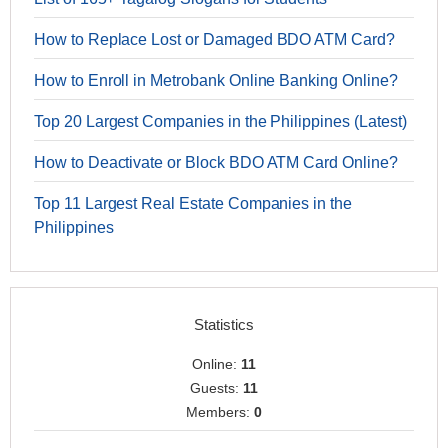
How to Replace Lost or Damaged BDO ATM Card?
How to Enroll in Metrobank Online Banking Online?
Top 20 Largest Companies in the Philippines (Latest)
How to Deactivate or Block BDO ATM Card Online?
Top 11 Largest Real Estate Companies in the
Philippines
Statistics
Online:
11
Guests:
11
Members:
0