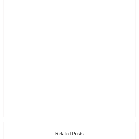
Related Posts