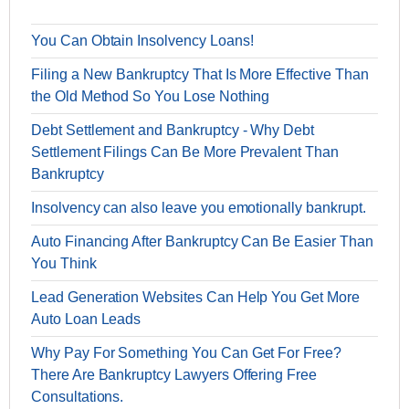
You Can Obtain Insolvency Loans!
Filing a New Bankruptcy That Is More Effective Than
the Old Method So You Lose Nothing
Debt Settlement and Bankruptcy - Why Debt
Settlement Filings Can Be More Prevalent Than
Bankruptcy
Insolvency can also leave you emotionally bankrupt.
Auto Financing After Bankruptcy Can Be Easier Than
You Think
Lead Generation Websites Can Help You Get More
Auto Loan Leads
Why Pay For Something You Can Get For Free?
There Are Bankruptcy Lawyers Offering Free
Consultations.