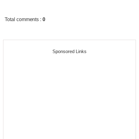
Total comments
:
0
Sponsored Links