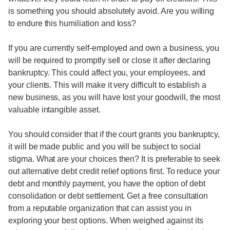
is something you should absolutely avoid. Are you willing
to endure this humiliation and loss?
If you are currently self-employed and own a business, you
will be required to promptly sell or close it after declaring
bankruptcy. This could affect you, your employees, and
your clients. This will make it very difficult to establish a
new business, as you will have lost your goodwill, the most
valuable intangible asset.
You should consider that if the court grants you bankruptcy,
it will be made public and you will be subject to social
stigma. What are your choices then? It is preferable to seek
out alternative debt credit relief options first. To reduce your
debt and monthly payment, you have the option of debt
consolidation or debt settlement. Get a free consultation
from a reputable organization that can assist you in
exploring your best options. When weighed against its