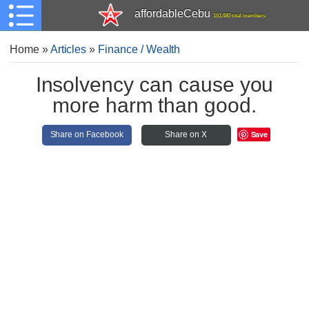
affordableCebu
161,480 total members
Home
»
Articles
»
Finance / Wealth
Insolvency can cause you
more harm than good.
Save
Share on Facebook
Share on X