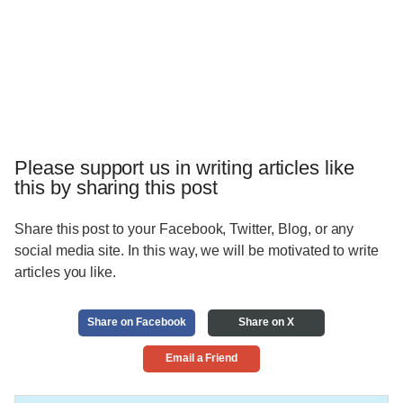
Please support us in writing articles like
this by sharing this post
Share this post to your Facebook, Twitter, Blog, or any
social media site. In this way, we will be motivated to write
articles you like.
Share on Facebook
Share on X
Email a Friend