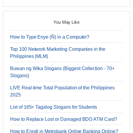
You May Like
How to Type Enye (Ñ) in a Computer?
Top 100 Network Marketing Companies in the
Philippines (MLM)
Buwan ng Wika Slogans (Biggest Collection - 70+
Slogans)
LIVE Real-time Total Population of the Philippines
2025
List of 165+ Tagalog Slogans for Students
How to Replace Lost or Damaged BDO ATM Card?
How to Enroll in Metrobank Online Banking Online?