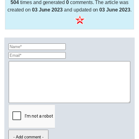
504
times and generated
0
comments. The article was
created on
03 June 2023
and updated on
03 June 2023
.