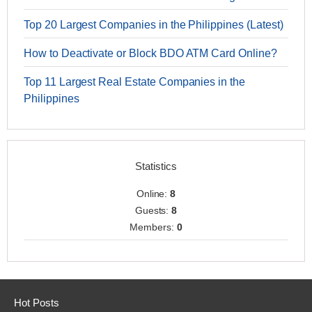
Top 20 Largest Companies in the Philippines (Latest)
How to Deactivate or Block BDO ATM Card Online?
Top 11 Largest Real Estate Companies in the
Philippines
Statistics
Online:
8
Guests:
8
Members:
0
Hot Posts