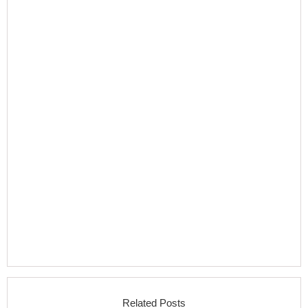
Related Posts