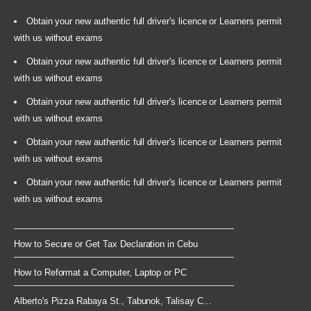
Obtain your new authentic full driver's licence or Learners permit
with us without exams
Obtain your new authentic full driver's licence or Learners permit
with us without exams
Obtain your new authentic full driver's licence or Learners permit
with us without exams
Obtain your new authentic full driver's licence or Learners permit
with us without exams
Obtain your new authentic full driver's licence or Learners permit
with us without exams
How to Secure or Get Tax Declaration in Cebu
How to Reformat a Computer, Laptop or PC
Alberto's Pizza Rabaya St., Tabunok, Talisay C...