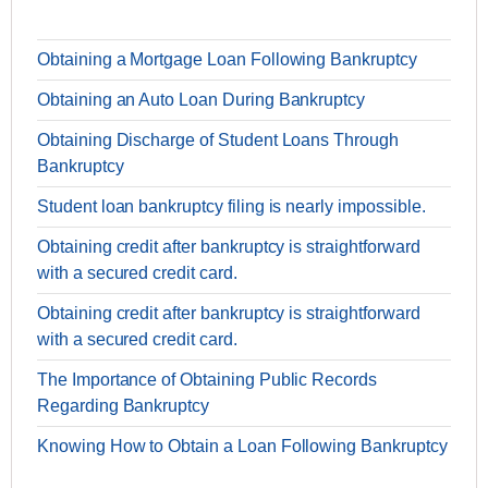
Obtaining a Mortgage Loan Following Bankruptcy
Obtaining an Auto Loan During Bankruptcy
Obtaining Discharge of Student Loans Through
Bankruptcy
Student loan bankruptcy filing is nearly impossible.
Obtaining credit after bankruptcy is straightforward
with a secured credit card.
Obtaining credit after bankruptcy is straightforward
with a secured credit card.
The Importance of Obtaining Public Records
Regarding Bankruptcy
Knowing How to Obtain a Loan Following Bankruptcy