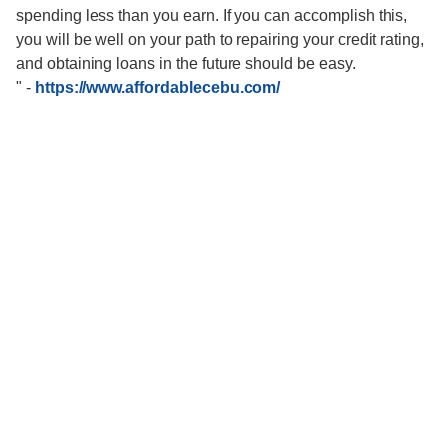
spending less than you earn. If you can accomplish this,
you will be well on your path to repairing your credit rating,
and obtaining loans in the future should be easy.
"
-
https://www.affordablecebu.com/