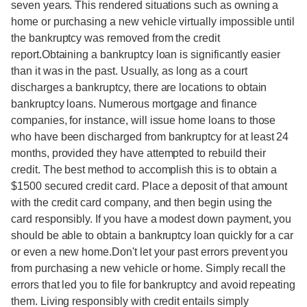
seven years. This rendered situations such as owning a
home or purchasing a new vehicle virtually impossible until
the bankruptcy was removed from the credit
report.Obtaining a bankruptcy loan is significantly easier
than it was in the past. Usually, as long as a court
discharges a bankruptcy, there are locations to obtain
bankruptcy loans. Numerous mortgage and finance
companies, for instance, will issue home loans to those
who have been discharged from bankruptcy for at least 24
months, provided they have attempted to rebuild their
credit. The best method to accomplish this is to obtain a
$1500 secured credit card. Place a deposit of that amount
with the credit card company, and then begin using the
card responsibly. If you have a modest down payment, you
should be able to obtain a bankruptcy loan quickly for a car
or even a new home.Don't let your past errors prevent you
from purchasing a new vehicle or home. Simply recall the
errors that led you to file for bankruptcy and avoid repeating
them. Living responsibly with credit entails simply