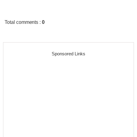
Total comments
:
0
Sponsored Links