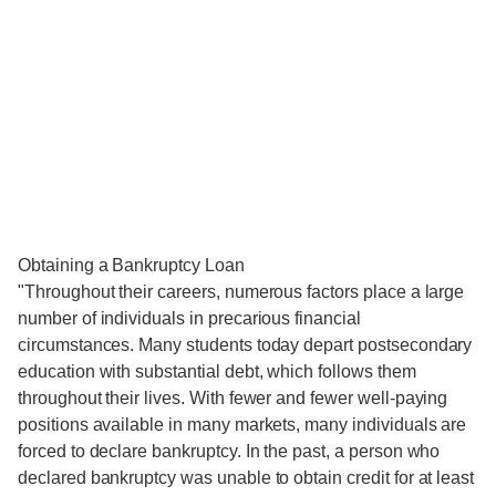
Obtaining a Bankruptcy Loan
"Throughout their careers, numerous factors place a large
number of individuals in precarious financial
circumstances. Many students today depart postsecondary
education with substantial debt, which follows them
throughout their lives. With fewer and fewer well-paying
positions available in many markets, many individuals are
forced to declare bankruptcy. In the past, a person who
declared bankruptcy was unable to obtain credit for at least