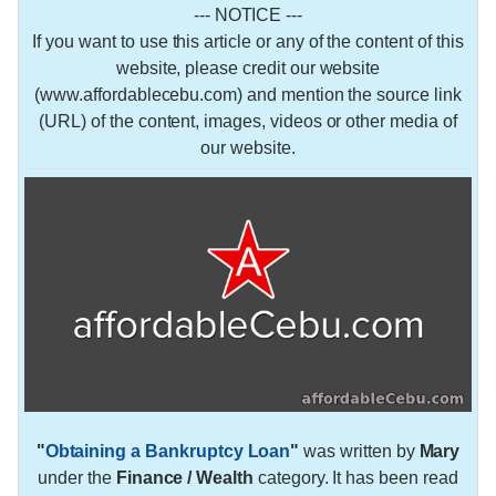
--- NOTICE ---
If you want to use this article or any of the content of this
website, please credit our website
(www.affordablecebu.com) and mention the source link
(URL) of the content, images, videos or other media of
our website.
"
Obtaining a Bankruptcy Loan
"
was written by
Mary
under the
Finance / Wealth
category. It has been read