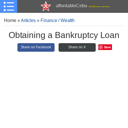
affordableCebu
161,480 total members
Home
»
Articles
»
Finance / Wealth
Obtaining a Bankruptcy Loan
Save
Share on Facebook
Share on X