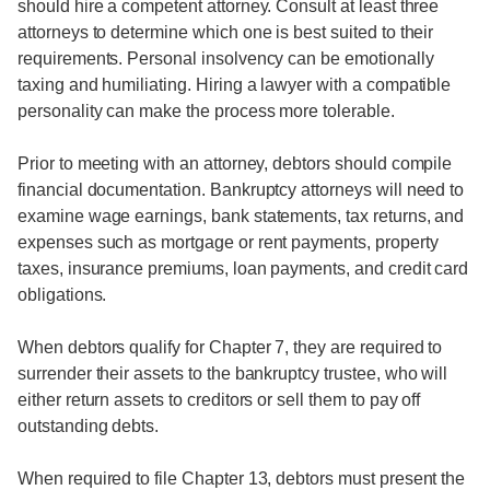
should hire a competent attorney. Consult at least three
attorneys to determine which one is best suited to their
requirements. Personal insolvency can be emotionally
taxing and humiliating. Hiring a lawyer with a compatible
personality can make the process more tolerable.
Prior to meeting with an attorney, debtors should compile
financial documentation. Bankruptcy attorneys will need to
examine wage earnings, bank statements, tax returns, and
expenses such as mortgage or rent payments, property
taxes, insurance premiums, loan payments, and credit card
obligations.
When debtors qualify for Chapter 7, they are required to
surrender their assets to the bankruptcy trustee, who will
either return assets to creditors or sell them to pay off
outstanding debts.
When required to file Chapter 13, debtors must present the