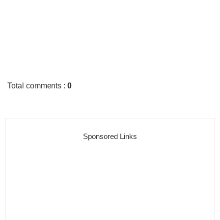
Total comments
:
0
Sponsored Links