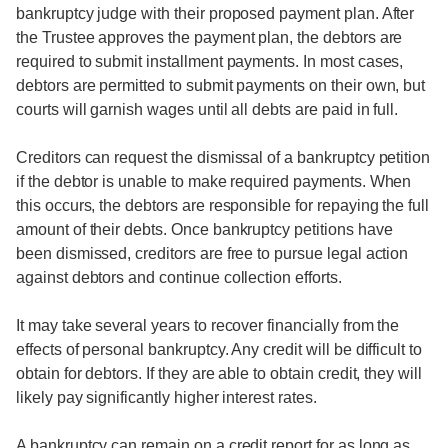
bankruptcy judge with their proposed payment plan. After
the Trustee approves the payment plan, the debtors are
required to submit installment payments. In most cases,
debtors are permitted to submit payments on their own, but
courts will garnish wages until all debts are paid in full.
Creditors can request the dismissal of a bankruptcy petition
if the debtor is unable to make required payments. When
this occurs, the debtors are responsible for repaying the full
amount of their debts. Once bankruptcy petitions have
been dismissed, creditors are free to pursue legal action
against debtors and continue collection efforts.
It may take several years to recover financially from the
effects of personal bankruptcy. Any credit will be difficult to
obtain for debtors. If they are able to obtain credit, they will
likely pay significantly higher interest rates.
A bankruptcy can remain on a credit report for as long as