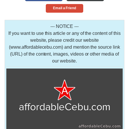
Email a Friend
--- NOTICE ---
If you want to use this article or any of the content of this
website, please credit our website
(www.affordablecebu.com) and mention the source link
(URL) of the content, images, videos or other media of
our website.