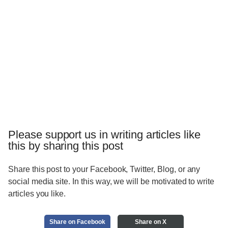
Please support us in writing articles like
this by sharing this post
Share this post to your Facebook, Twitter, Blog, or any
social media site. In this way, we will be motivated to write
articles you like.
Share on Facebook
Share on X