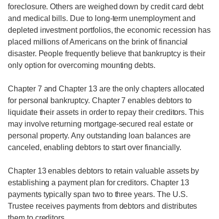
foreclosure. Others are weighed down by credit card debt
and medical bills. Due to long-term unemployment and
depleted investment portfolios, the economic recession has
placed millions of Americans on the brink of financial
disaster. People frequently believe that bankruptcy is their
only option for overcoming mounting debts.
Chapter 7 and Chapter 13 are the only chapters allocated
for personal bankruptcy. Chapter 7 enables debtors to
liquidate their assets in order to repay their creditors. This
may involve returning mortgage-secured real estate or
personal property. Any outstanding loan balances are
canceled, enabling debtors to start over financially.
Chapter 13 enables debtors to retain valuable assets by
establishing a payment plan for creditors. Chapter 13
payments typically span two to three years. The U.S.
Trustee receives payments from debtors and distributes
them to creditors.