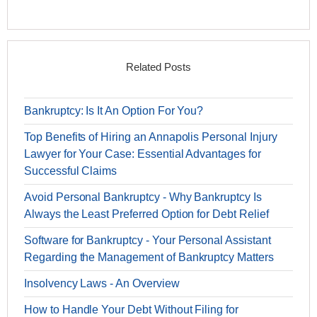
Related Posts
Bankruptcy: Is It An Option For You?
Top Benefits of Hiring an Annapolis Personal Injury
Lawyer for Your Case: Essential Advantages for
Successful Claims
Avoid Personal Bankruptcy - Why Bankruptcy Is
Always the Least Preferred Option for Debt Relief
Software for Bankruptcy - Your Personal Assistant
Regarding the Management of Bankruptcy Matters
Insolvency Laws - An Overview
How to Handle Your Debt Without Filing for