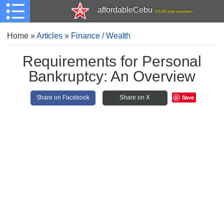
affordableCebu
161,481 total members
Home
»
Articles
»
Finance / Wealth
Requirements for Personal
Bankruptcy: An Overview
Save
Share on Facebook
Share on X