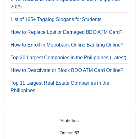
2025
List of 165+ Tagalog Slogans for Students
How to Replace Lost or Damaged BDO ATM Card?
How to Enroll in Metrobank Online Banking Online?
Top 20 Largest Companies in the Philippines (Latest)
How to Deactivate or Block BDO ATM Card Online?
Top 11 Largest Real Estate Companies in the
Philippines
Statistics
Online:
57