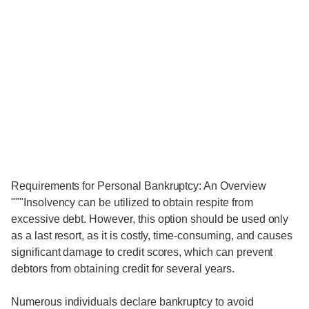
Requirements for Personal Bankruptcy: An Overview
"""Insolvency can be utilized to obtain respite from
excessive debt. However, this option should be used only
as a last resort, as it is costly, time-consuming, and causes
significant damage to credit scores, which can prevent
debtors from obtaining credit for several years.
Numerous individuals declare bankruptcy to avoid