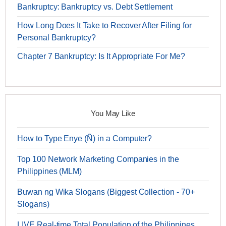
Bankruptcy: Bankruptcy vs. Debt Settlement
How Long Does It Take to Recover After Filing for
Personal Bankruptcy?
Chapter 7 Bankruptcy: Is It Appropriate For Me?
You May Like
How to Type Enye (Ñ) in a Computer?
Top 100 Network Marketing Companies in the
Philippines (MLM)
Buwan ng Wika Slogans (Biggest Collection - 70+
Slogans)
LIVE Real-time Total Population of the Philippines