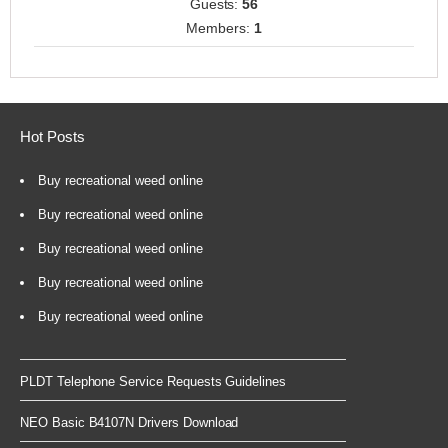
Guests:
56
Members:
1
Hot Posts
Buy recreational weed online
Buy recreational weed online
Buy recreational weed online
Buy recreational weed online
Buy recreational weed online
PLDT Telephone Service Requests Guidelines
NEO Basic B4107N Drivers Download