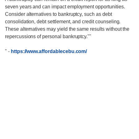
seven years and can impact employment opportunities.
Consider alternatives to bankruptcy, such as debt
consolidation, debt settlement, and credit counseling.
These alternatives may yield the same results without the
repercussions of personal bankruptcy.""
"
-
https://www.affordablecebu.com/