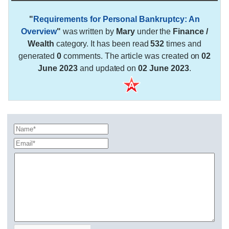
"
Requirements for Personal Bankruptcy: An
Overview
"
was written by
Mary
under the
Finance /
Wealth
category. It has been read
532
times and
generated
0
comments. The article was created on
02
June 2023
and updated on
02 June 2023
.