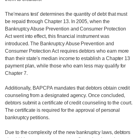
The'means test' determines the quantity of debt that must
be repaid through Chapter 13. In 2005, when the
Bankruptcy Abuse Prevention and Consumer Protection
Act went into effect, this financial instrument was
introduced. The Bankruptcy Abuse Prevention and
Consumer Protection Act requires debtors who earn more
than their state's median income to establish a Chapter 13
payment plan, while those who earn less may qualify for
Chapter 7.
Additionally, BAPCPA mandates that debtors obtain credit
counseling from a designated agency. Once concluded,
debtors submit a certificate of credit counseling to the court.
The certificate is required for the approval of personal
bankruptcy petitions.
Due to the complexity of the new bankruptcy laws, debtors