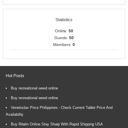
Statistics
Online:
50
Guests:
50
Members:
0
Hot Posts
Buy recreational weed online
Buy recreational weed online
Venetoclax Price Philippines - Check Current Tablet Price And
Availability
Buy Ritalin Online Stay Sharp With Rapid Shipping USA