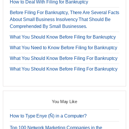
How to Deal With Filing for Bankruptcy
Before Filing For Bankruptcy, There Are Several Facts
About Small Business Insolvency That Should Be
Comprehended By Small Businesses.
What You Should Know Before Filing for Bankruptcy
What You Need to Know Before Filing for Bankruptcy
What You Should Know Before Filing For Bankruptcy
What You Should Know Before Filing For Bankruptcy
You May Like
How to Type Enye (Ñ) in a Computer?
Top 100 Network Marketing Companies in the