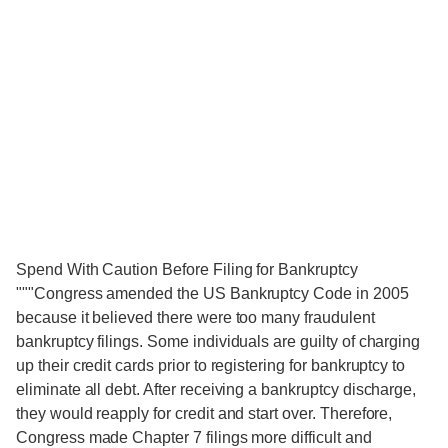
Spend With Caution Before Filing for Bankruptcy
"""Congress amended the US Bankruptcy Code in 2005
because it believed there were too many fraudulent
bankruptcy filings. Some individuals are guilty of charging
up their credit cards prior to registering for bankruptcy to
eliminate all debt. After receiving a bankruptcy discharge,
they would reapply for credit and start over. Therefore,
Congress made Chapter 7 filings more difficult and