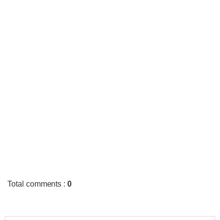
Total comments
:
0