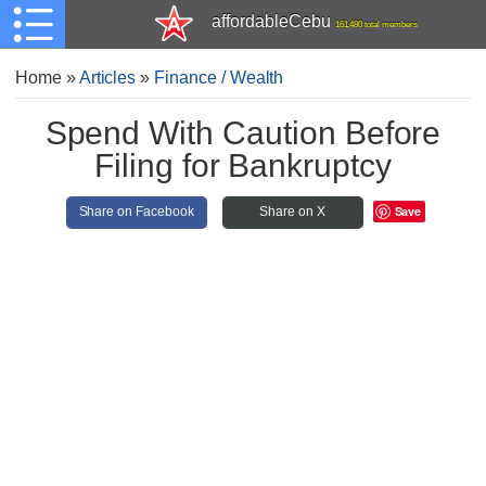
affordableCebu
161,480 total members
Home
»
Articles
»
Finance / Wealth
Spend With Caution Before
Filing for Bankruptcy
Save
Share on Facebook
Share on X