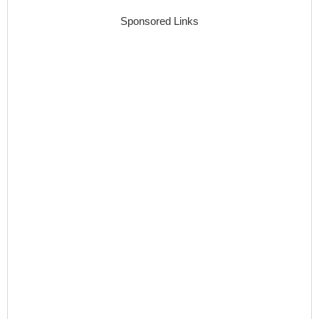
Sponsored Links