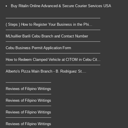
Buy Ritalin Online Advanced & Secure Courier Services USA
( Steps ) How to Register Your Business in the Phi...
MLhuillier Barili Cebu Branch and Contact Number
Cebu Business Permit Application Form
How to Redeem Clamped Vehicle at CITOM in Cebu Cit...
Alberto's Pizza Main Branch - B. Rodriguez St....
Reviews of Filipino Writings
Reviews of Filipino Writings
Reviews of Filipino Writings
Reviews of Filipino Writings