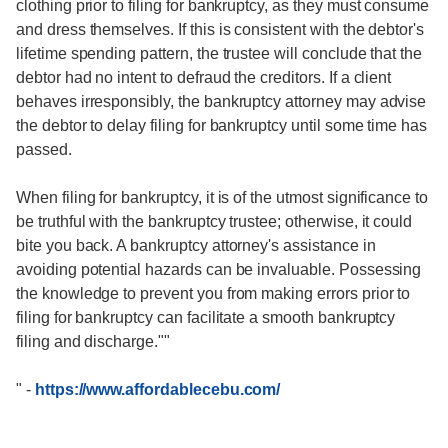
clothing prior to filing for bankruptcy, as they must consume
and dress themselves. If this is consistent with the debtor's
lifetime spending pattern, the trustee will conclude that the
debtor had no intent to defraud the creditors. If a client
behaves irresponsibly, the bankruptcy attorney may advise
the debtor to delay filing for bankruptcy until some time has
passed.
When filing for bankruptcy, it is of the utmost significance to
be truthful with the bankruptcy trustee; otherwise, it could
bite you back. A bankruptcy attorney's assistance in
avoiding potential hazards can be invaluable. Possessing
the knowledge to prevent you from making errors prior to
filing for bankruptcy can facilitate a smooth bankruptcy
filing and discharge.""
"
-
https://www.affordablecebu.com/