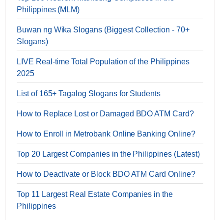
Philippines (MLM)
Buwan ng Wika Slogans (Biggest Collection - 70+
Slogans)
LIVE Real-time Total Population of the Philippines
2025
List of 165+ Tagalog Slogans for Students
How to Replace Lost or Damaged BDO ATM Card?
How to Enroll in Metrobank Online Banking Online?
Top 20 Largest Companies in the Philippines (Latest)
How to Deactivate or Block BDO ATM Card Online?
Top 11 Largest Real Estate Companies in the
Philippines