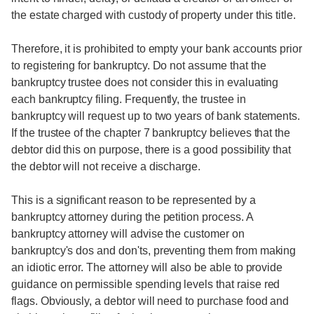
the estate charged with custody of property under this title.
Therefore, it is prohibited to empty your bank accounts prior
to registering for bankruptcy. Do not assume that the
bankruptcy trustee does not consider this in evaluating
each bankruptcy filing. Frequently, the trustee in
bankruptcy will request up to two years of bank statements.
If the trustee of the chapter 7 bankruptcy believes that the
debtor did this on purpose, there is a good possibility that
the debtor will not receive a discharge.
This is a significant reason to be represented by a
bankruptcy attorney during the petition process. A
bankruptcy attorney will advise the customer on
bankruptcy's dos and don'ts, preventing them from making
an idiotic error. The attorney will also be able to provide
guidance on permissible spending levels that raise red
flags. Obviously, a debtor will need to purchase food and