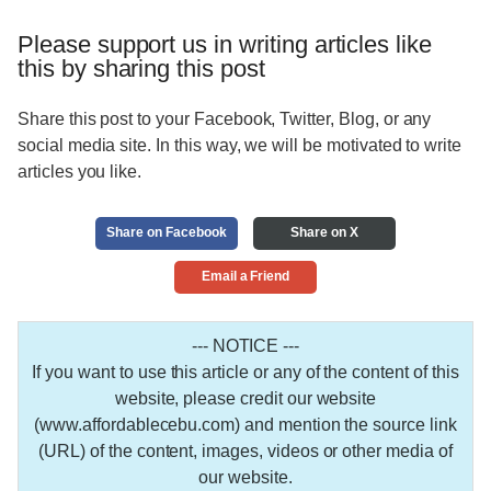
Please support us in writing articles like
this by sharing this post
Share this post to your Facebook, Twitter, Blog, or any
social media site. In this way, we will be motivated to write
articles you like.
Share on Facebook
Share on X
Email a Friend
--- NOTICE ---
If you want to use this article or any of the content of this
website, please credit our website
(www.affordablecebu.com) and mention the source link
(URL) of the content, images, videos or other media of
our website.