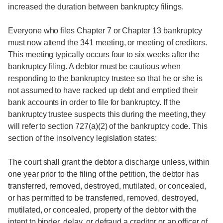
increased the duration between bankruptcy filings.
Everyone who files Chapter 7 or Chapter 13 bankruptcy
must now attend the 341 meeting, or meeting of creditors.
This meeting typically occurs four to six weeks after the
bankruptcy filing. A debtor must be cautious when
responding to the bankruptcy trustee so that he or she is
not assumed to have racked up debt and emptied their
bank accounts in order to file for bankruptcy. If the
bankruptcy trustee suspects this during the meeting, they
will refer to section 727(a)(2) of the bankruptcy code. This
section of the insolvency legislation states:
The court shall grant the debtor a discharge unless, within
one year prior to the filing of the petition, the debtor has
transferred, removed, destroyed, mutilated, or concealed,
or has permitted to be transferred, removed, destroyed,
mutilated, or concealed, property of the debtor with the
intent to hinder, delay, or defraud a creditor or an officer of