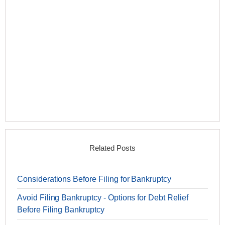
Related Posts
Considerations Before Filing for Bankruptcy
Avoid Filing Bankruptcy - Options for Debt Relief
Before Filing Bankruptcy