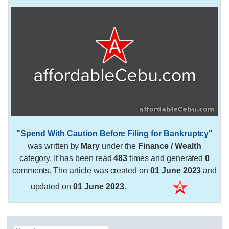
"
Spend With Caution Before Filing for Bankruptcy
"
was written by
Mary
under the
Finance / Wealth
category. It has been read
483
times and generated
0
comments. The article was created on
01 June 2023
and
updated on
01 June 2023
.