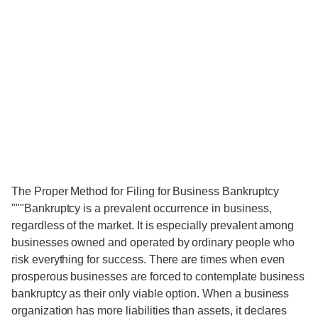
The Proper Method for Filing for Business Bankruptcy
"""Bankruptcy is a prevalent occurrence in business,
regardless of the market. It is especially prevalent among
businesses owned and operated by ordinary people who
risk everything for success. There are times when even
prosperous businesses are forced to contemplate business
bankruptcy as their only viable option. When a business
organization has more liabilities than assets, it declares