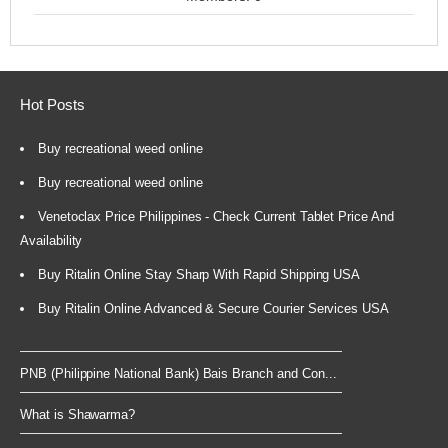
Hot Posts
Buy recreational weed online
Buy recreational weed online
Venetoclax Price Philippines - Check Current Tablet Price And
Availability
Buy Ritalin Online Stay Sharp With Rapid Shipping USA
Buy Ritalin Online Advanced & Secure Courier Services USA
PNB (Philippine National Bank) Bais Branch and Con...
What is Shawarma?