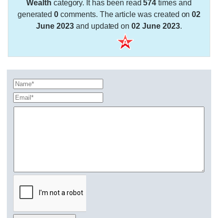
Wealth
category. It has been read
574
times and
generated
0
comments. The article was created on
02
June 2023
and updated on
02 June 2023
.