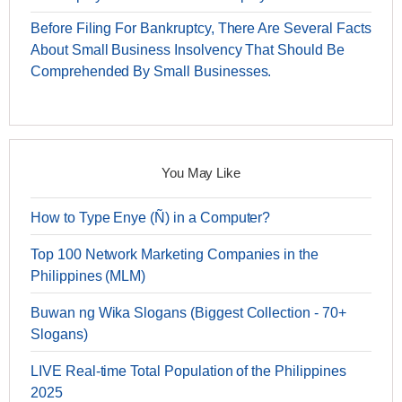
Before Filing For Bankruptcy, There Are Several Facts
About Small Business Insolvency That Should Be
Comprehended By Small Businesses.
You May Like
How to Type Enye (Ñ) in a Computer?
Top 100 Network Marketing Companies in the
Philippines (MLM)
Buwan ng Wika Slogans (Biggest Collection - 70+
Slogans)
LIVE Real-time Total Population of the Philippines
2025