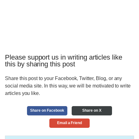
Please support us in writing articles like
this by sharing this post
Share this post to your Facebook, Twitter, Blog, or any
social media site. In this way, we will be motivated to write
articles you like.
Share on Facebook
Share on X
Email a Friend