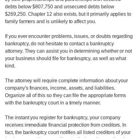
debts below $807,750 and unsecured debts below
$269,250. Chapter 12 also exists, but it primarily applies to
family farmers and is unlikely to affect you.
If you ever encounter problems, issues, or doubts regarding
bankruptcy, do not hesitate to contact a bankruptcy
attorney. They can assist you in determining whether or not
your business should file for bankruptcy, as well as what
kind.
The attorney will require complete information about your
company's finances, income, assets, and liabilities.
Organize all of this so they can file the appropriate forms
with the bankruptcy court in a timely manner.
The instant you register for bankruptcy, your company
receives immediate financial protection from creditors. In
fact, the bankruptcy court notifies all listed creditors of your