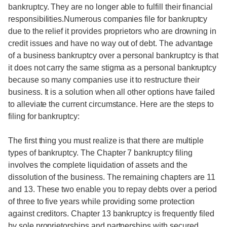
bankruptcy. They are no longer able to fulfill their financial
responsibilities.Numerous companies file for bankruptcy
due to the relief it provides proprietors who are drowning in
credit issues and have no way out of debt. The advantage
of a business bankruptcy over a personal bankruptcy is that
it does not carry the same stigma as a personal bankruptcy
because so many companies use it to restructure their
business. It is a solution when all other options have failed
to alleviate the current circumstance. Here are the steps to
filing for bankruptcy:
The first thing you must realize is that there are multiple
types of bankruptcy. The Chapter 7 bankruptcy filing
involves the complete liquidation of assets and the
dissolution of the business. The remaining chapters are 11
and 13. These two enable you to repay debts over a period
of three to five years while providing some protection
against creditors. Chapter 13 bankruptcy is frequently filed
by sole proprietorships and partnerships with secured