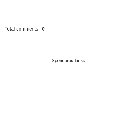
Total comments
:
0
Sponsored Links