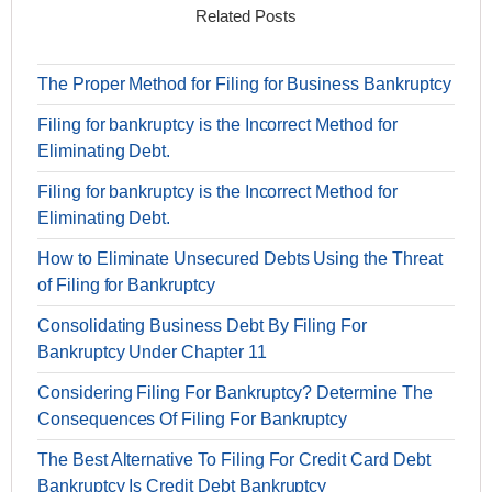
Related Posts
The Proper Method for Filing for Business Bankruptcy
Filing for bankruptcy is the Incorrect Method for
Eliminating Debt.
Filing for bankruptcy is the Incorrect Method for
Eliminating Debt.
How to Eliminate Unsecured Debts Using the Threat
of Filing for Bankruptcy
Consolidating Business Debt By Filing For
Bankruptcy Under Chapter 11
Considering Filing For Bankruptcy? Determine The
Consequences Of Filing For Bankruptcy
The Best Alternative To Filing For Credit Card Debt
Bankruptcy Is Credit Debt Bankruptcy