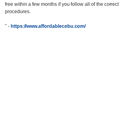
free within a few months if you follow all of the correct
procedures.
"
-
https://www.affordablecebu.com/