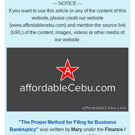
--- NOTICE ---
If you want to use this article or any of the content of this
website, please credit our website
(www.affordablecebu.com) and mention the source link
(URL) of the content, images, videos or other media of
our website.
"
The Proper Method for Filing for Business
Bankruptcy
"
was written by
Mary
under the
Finance /