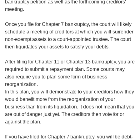
bankruptcy petition as well as the forthcoming creditors'
meeting.
Once you file for Chapter 7 bankruptcy, the court will likely
schedule a meeting of creditors at which you will surrender
non-exempt assets to a court-appointed trustee. The court
then liquidates your assets to satisfy your debts.
After filing for Chapter 11 or Chapter 13 bankruptcy, you are
required to submit a repayment plan. Some courts may
also require you to plan some form of business
reorganization.
In this plan, you will demonstrate to your creditors how they
would benefit more from the reorganization of your
business than from its liquidation. It does not mean that you
are out of danger just yet. The creditors then vote for or
against the plan.
If you have filed for Chapter 7 bankruptcy, you will be debt-