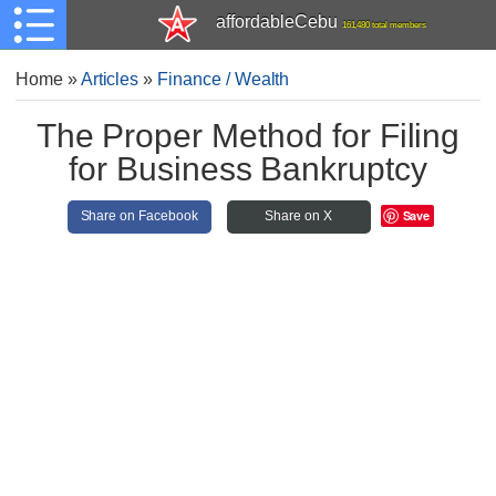
affordableCebu
161,480 total members
Home
»
Articles
»
Finance / Wealth
The Proper Method for Filing
for Business Bankruptcy
Save
Share on Facebook
Share on X