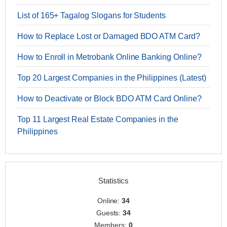
List of 165+ Tagalog Slogans for Students
How to Replace Lost or Damaged BDO ATM Card?
How to Enroll in Metrobank Online Banking Online?
Top 20 Largest Companies in the Philippines (Latest)
How to Deactivate or Block BDO ATM Card Online?
Top 11 Largest Real Estate Companies in the
Philippines
Statistics
Online:
34
Guests:
34
Members:
0