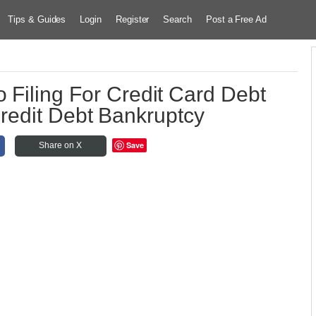
Tips & Guides
Login
Register
Search
Post a Free Ad
o Filing For Credit Card Debt
redit Debt Bankruptcy
Save
Share on X