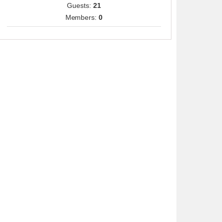
Guests:
21
Members:
0