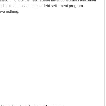
years. In light of the new federal laws, consumers and small
 should at least attempt a debt settlement program.
owe nothing.