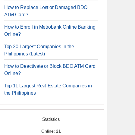
How to Replace Lost or Damaged BDO
ATM Card?
How to Enroll in Metrobank Online Banking
Online?
Top 20 Largest Companies in the
Philippines (Latest)
How to Deactivate or Block BDO ATM Card
Online?
Top 11 Largest Real Estate Companies in
the Philippines
Statistics
Online:
21