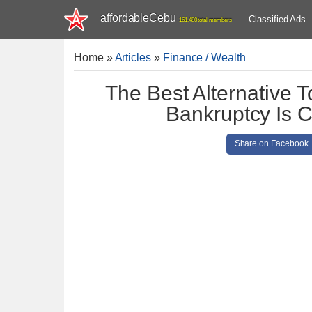
affordableCebu
Classified Ads
161,480 total members
Home
»
Articles
»
Finance / Wealth
The Best Alternative T
Bankruptcy Is C
Share on Facebook