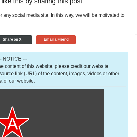
 like this by sharing this post
r any social media site. In this way, we will be motivated to
Share on X
Email a Friend
-- NOTICE ---
 the content of this website, please credit our website
urce link (URL) of the content, images, videos or other
a of our website.