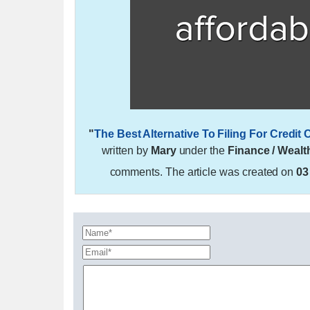
"
The Best Alternative To Filing For Credi
written by
Mary
under the
Finance / Wealt
comments. The article was created on
03