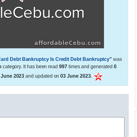
t Card Debt Bankruptcy Is Credit Debt Bankruptcy
"
was
h
category. It has been read
997
times and generated
0
 June 2023
and updated on
03 June 2023
.