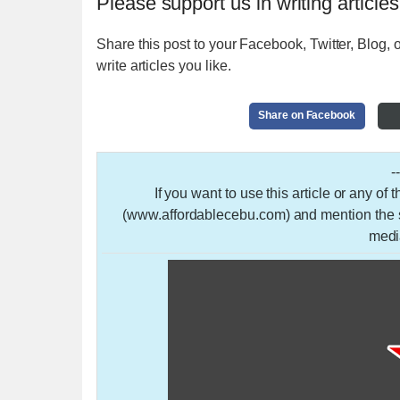
Please support us in writing articles
Share this post to your Facebook, Twitter, Blog, o
write articles you like.
Share on Facebook
-
If you want to use this article or any of
(www.affordablecebu.com) and mention the so
medi