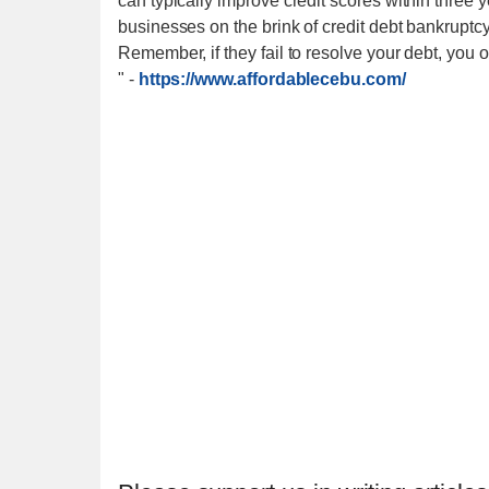
can typically improve credit scores within three 
businesses on the brink of credit debt bankruptcy
Remember, if they fail to resolve your debt, you 
"
-
https://www.affordablecebu.com/