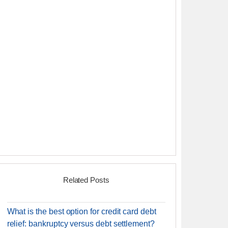
Related Posts
What is the best option for credit card debt
relief: bankruptcy versus debt settlement?