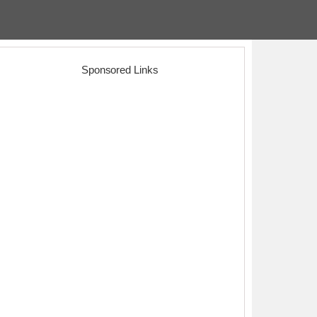
Sponsored Links