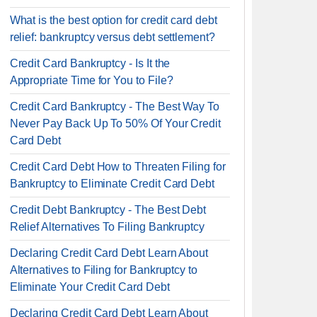
What is the best option for credit card debt
relief: bankruptcy versus debt settlement?
Credit Card Bankruptcy - Is It the
Appropriate Time for You to File?
Credit Card Bankruptcy - The Best Way To
Never Pay Back Up To 50% Of Your Credit
Card Debt
Credit Card Debt How to Threaten Filing for
Bankruptcy to Eliminate Credit Card Debt
Credit Debt Bankruptcy - The Best Debt
Relief Alternatives To Filing Bankruptcy
Declaring Credit Card Debt Learn About
Alternatives to Filing for Bankruptcy to
Eliminate Your Credit Card Debt
Declaring Credit Card Debt Learn About