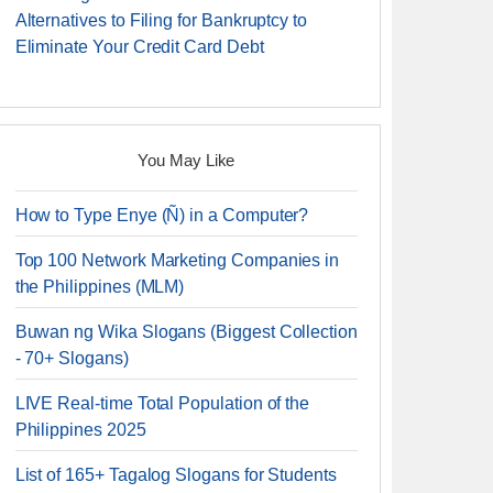
Alternatives to Filing for Bankruptcy to
Eliminate Your Credit Card Debt
You May Like
How to Type Enye (Ñ) in a Computer?
Top 100 Network Marketing Companies in
the Philippines (MLM)
Buwan ng Wika Slogans (Biggest Collection
- 70+ Slogans)
LIVE Real-time Total Population of the
Philippines 2025
List of 165+ Tagalog Slogans for Students