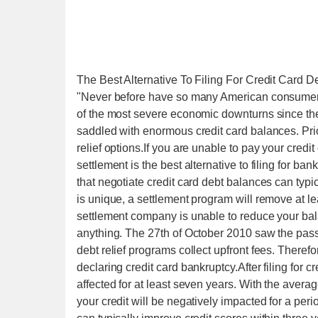
The Best Alternative To Filing For Credit Card D
"Never before have so many American consumers 
of the most severe economic downturns since t
saddled with enormous credit card balances. Prior
relief options.If you are unable to pay your credi
settlement is the best alternative to filing for b
that negotiate credit card debt balances can typi
is unique, a settlement program will remove at l
settlement company is unable to reduce your bala
anything. The 27th of October 2010 saw the pass
debt relief programs collect upfront fees. Therefo
declaring credit card bankruptcy.After filing for c
affected for at least seven years. With the avera
your credit will be negatively impacted for a per