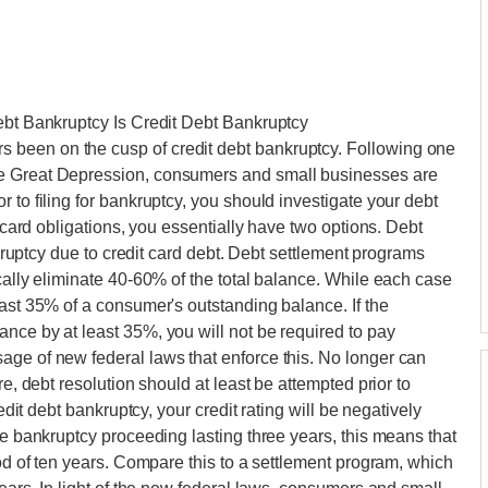
ebt Bankruptcy Is Credit Debt Bankruptcy
been on the cusp of credit debt bankruptcy. Following one
he Great Depression, consumers and small businesses are
 to filing for bankruptcy, you should investigate your debt
t card obligations, you essentially have two options. Debt
ankruptcy due to credit card debt. Debt settlement programs
cally eliminate 40-60% of the total balance. While each case
east 35% of a consumer's outstanding balance. If the
nce by at least 35%, you will not be required to pay
age of new federal laws that enforce this. No longer can
re, debt resolution should at least be attempted prior to
redit debt bankruptcy, your credit rating will be negatively
ge bankruptcy proceeding lasting three years, this means that
iod of ten years. Compare this to a settlement program, which