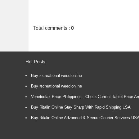
Total comments
:
0
Hot Posts
Buy recreational weed online
Buy recreational weed online
Venetoclax Price Philippines - Check Current Tablet Price And
Buy Ritalin Online Stay Sharp With Rapid Shipping USA
Buy Ritalin Online Advanced & Secure Courier Services US