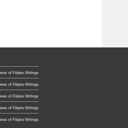
ews of Filipino Writings
ews of Filipino Writings
ews of Filipino Writings
ews of Filipino Writings
ews of Filipino Writings