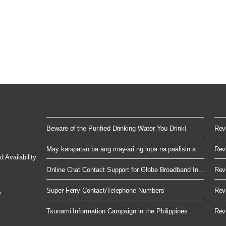
Beware of the Purified Drinking Water You Drink!
Revi
May karapatan ba ang may-ari ng lupa na paalisin a...
Revi
 Availability
Online Chat Contact Support for Globe Broadband In...
Revi
Super Ferry Contact/Telephone Numbers
Revi
A
Tsunami Information Campaign in the Philippines
Revi