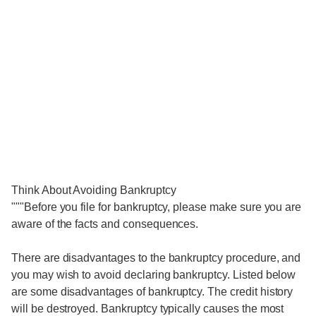
Think About Avoiding Bankruptcy
"""Before you file for bankruptcy, please make sure you are
aware of the facts and consequences.
There are disadvantages to the bankruptcy procedure, and
you may wish to avoid declaring bankruptcy. Listed below
are some disadvantages of bankruptcy. The credit history
will be destroyed. Bankruptcy typically causes the most