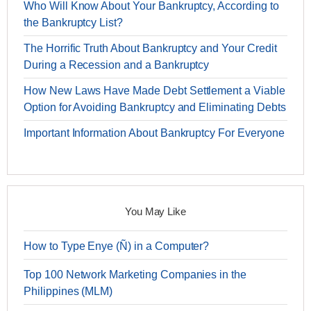
Who Will Know About Your Bankruptcy, According to
the Bankruptcy List?
The Horrific Truth About Bankruptcy and Your Credit
During a Recession and a Bankruptcy
How New Laws Have Made Debt Settlement a Viable
Option for Avoiding Bankruptcy and Eliminating Debts
Important Information About Bankruptcy For Everyone
You May Like
How to Type Enye (Ñ) in a Computer?
Top 100 Network Marketing Companies in the
Philippines (MLM)