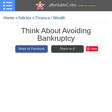
affordableCebu
161,480 total members
Home
»
Articles
»
Finance / Wealth
Think About Avoiding
Bankruptcy
Save
Share on Facebook
Share on X