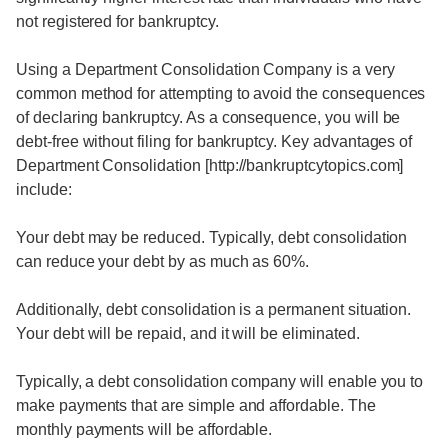
not registered for bankruptcy.
Using a Department Consolidation Company is a very
common method for attempting to avoid the consequences
of declaring bankruptcy. As a consequence, you will be
debt-free without filing for bankruptcy. Key advantages of
Department Consolidation [http://bankruptcytopics.com]
include:
Your debt may be reduced. Typically, debt consolidation
can reduce your debt by as much as 60%.
Additionally, debt consolidation is a permanent situation.
Your debt will be repaid, and it will be eliminated.
Typically, a debt consolidation company will enable you to
make payments that are simple and affordable. The
monthly payments will be affordable.