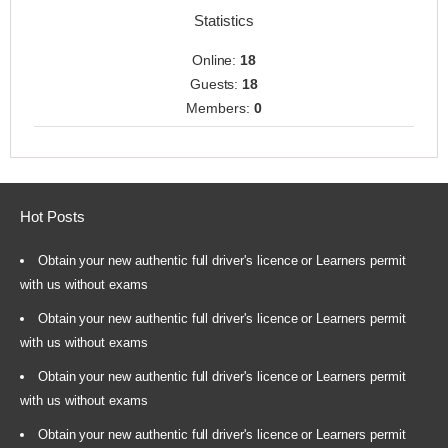
Statistics
Online:
18
Guests:
18
Members:
0
Hot Posts
Obtain your new authentic full driver's licence or Learners permit
with us without exams
Obtain your new authentic full driver's licence or Learners permit
with us without exams
Obtain your new authentic full driver's licence or Learners permit
with us without exams
Obtain your new authentic full driver's licence or Learners permit