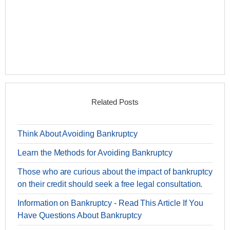
Related Posts
Think About Avoiding Bankruptcy
Learn the Methods for Avoiding Bankruptcy
Those who are curious about the impact of bankruptcy
on their credit should seek a free legal consultation.
Information on Bankruptcy - Read This Article If You
Have Questions About Bankruptcy