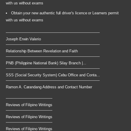
with us without exams
Obtain your new authentic full driver's licence or Learners permit
with us without exams
Joseph Erwin Valerio
Relationship Between Revelation and Faith
PNB (Philippine National Bank) Silay Branch |...
SSS (Social Security System) Cebu Office and Conta...
Ramon A. Carandang Address and Contact Number
Reviews of Filipino Writings
Reviews of Filipino Writings
Reviews of Filipino Writings