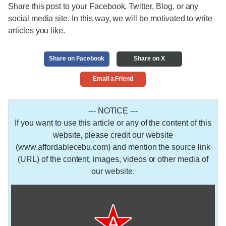
Share this post to your Facebook, Twitter, Blog, or any
social media site. In this way, we will be motivated to write
articles you like.
Share on Facebook
Share on X
Email a Friend
--- NOTICE ---
If you want to use this article or any of the content of this
website, please credit our website
(www.affordablecebu.com) and mention the source link
(URL) of the content, images, videos or other media of
our website.