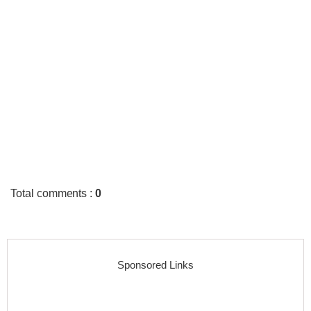
Total comments
:
0
Sponsored Links