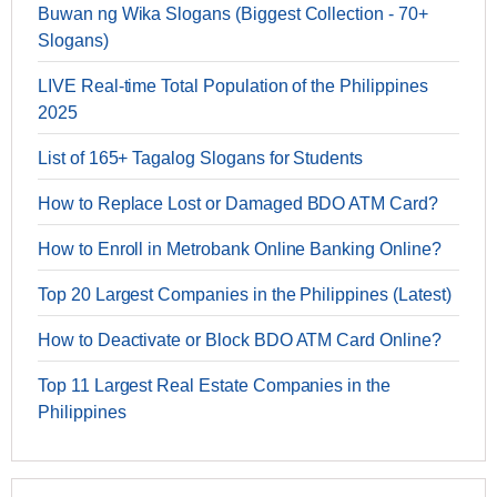
Buwan ng Wika Slogans (Biggest Collection - 70+
Slogans)
LIVE Real-time Total Population of the Philippines
2025
List of 165+ Tagalog Slogans for Students
How to Replace Lost or Damaged BDO ATM Card?
How to Enroll in Metrobank Online Banking Online?
Top 20 Largest Companies in the Philippines (Latest)
How to Deactivate or Block BDO ATM Card Online?
Top 11 Largest Real Estate Companies in the
Philippines