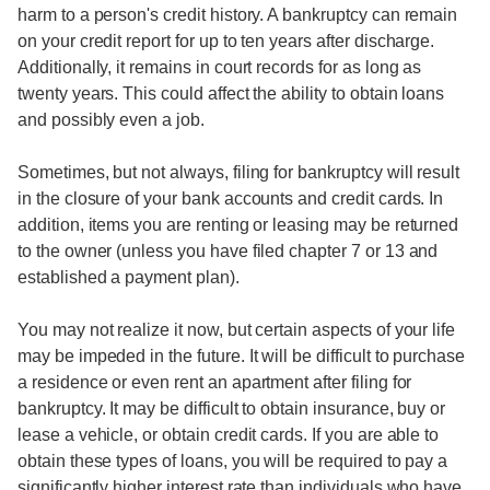
harm to a person's credit history. A bankruptcy can remain
on your credit report for up to ten years after discharge.
Additionally, it remains in court records for as long as
twenty years. This could affect the ability to obtain loans
and possibly even a job.
Sometimes, but not always, filing for bankruptcy will result
in the closure of your bank accounts and credit cards. In
addition, items you are renting or leasing may be returned
to the owner (unless you have filed chapter 7 or 13 and
established a payment plan).
You may not realize it now, but certain aspects of your life
may be impeded in the future. It will be difficult to purchase
a residence or even rent an apartment after filing for
bankruptcy. It may be difficult to obtain insurance, buy or
lease a vehicle, or obtain credit cards. If you are able to
obtain these types of loans, you will be required to pay a
significantly higher interest rate than individuals who have