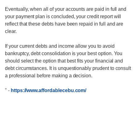
Eventually, when all of your accounts are paid in full and
your payment plan is concluded, your credit report will
reflect that these debts have been repaid in full and are
clear.
If your current debts and income allow you to avoid
bankruptcy, debt consolidation is your best option. You
should select the option that best fits your financial and
debt circumstances. It is unquestionably prudent to consult
a professional before making a decision.
"
-
https://www.affordablecebu.com/