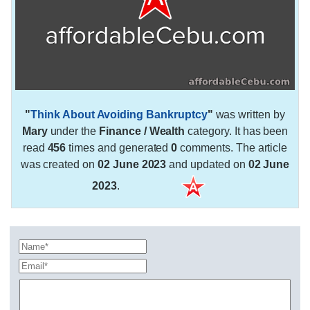
"
Think About Avoiding Bankruptcy
"
was written by
Mary
under the
Finance / Wealth
category. It has been
read
456
times and generated
0
comments. The article
was created on
02 June 2023
and updated on
02 June
2023
.