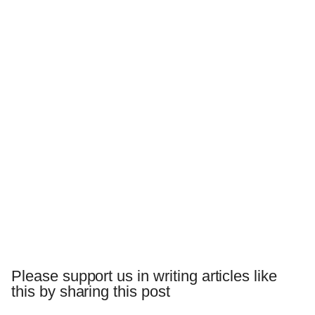
Please support us in writing articles like
this by sharing this post