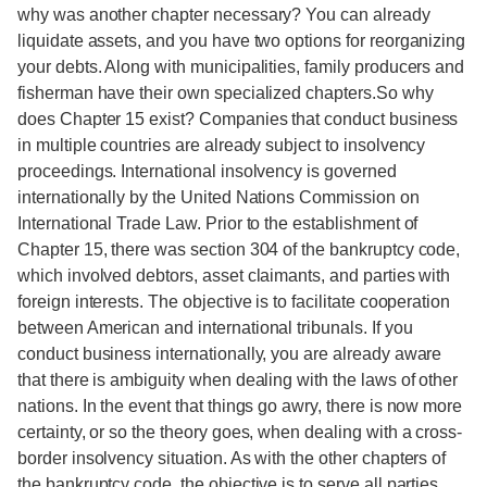
why was another chapter necessary? You can already
liquidate assets, and you have two options for reorganizing
your debts. Along with municipalities, family producers and
fisherman have their own specialized chapters.So why
does Chapter 15 exist? Companies that conduct business
in multiple countries are already subject to insolvency
proceedings. International insolvency is governed
internationally by the United Nations Commission on
International Trade Law. Prior to the establishment of
Chapter 15, there was section 304 of the bankruptcy code,
which involved debtors, asset claimants, and parties with
foreign interests. The objective is to facilitate cooperation
between American and international tribunals. If you
conduct business internationally, you are already aware
that there is ambiguity when dealing with the laws of other
nations. In the event that things go awry, there is now more
certainty, or so the theory goes, when dealing with a cross-
border insolvency situation. As with the other chapters of
the bankruptcy code, the objective is to serve all parties