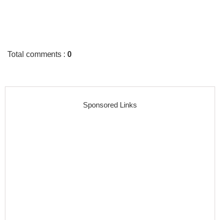
Total comments
:
0
Sponsored Links