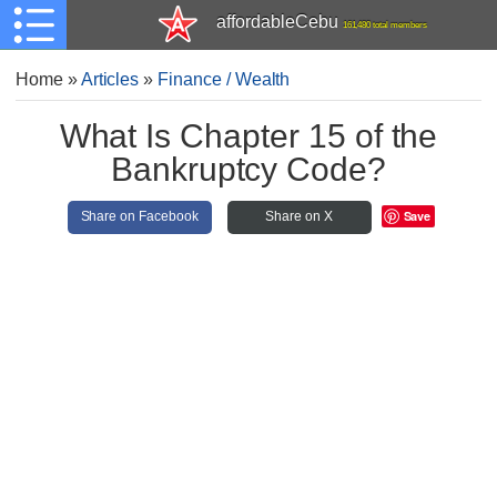
affordableCebu
161,480 total members
Home
»
Articles
»
Finance / Wealth
What Is Chapter 15 of the
Bankruptcy Code?
Save
Share on Facebook
Share on X