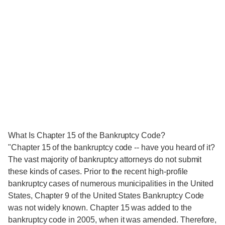
What Is Chapter 15 of the Bankruptcy Code?
"Chapter 15 of the bankruptcy code -- have you heard of it?
The vast majority of bankruptcy attorneys do not submit
these kinds of cases. Prior to the recent high-profile
bankruptcy cases of numerous municipalities in the United
States, Chapter 9 of the United States Bankruptcy Code
was not widely known. Chapter 15 was added to the
bankruptcy code in 2005, when it was amended. Therefore,