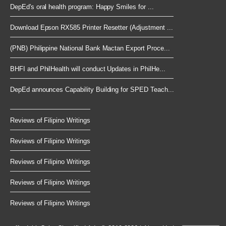
DepEd's oral health program: Happy Smiles for ...
Download Epson RX585 Printer Resetter (Adjustment ...
(PNB) Philippine National Bank Mactan Export Proce...
BHFI and PhilHealth will conduct Updates in PhilHe...
DepEd announces Capability Building for SPED Teach...
Reviews of Filipino Writings
Reviews of Filipino Writings
Reviews of Filipino Writings
Reviews of Filipino Writings
Reviews of Filipino Writings