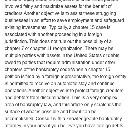
involved fairly and maximize assets for the benefit of
creditors.Another objective is to assist these struggling
businesses in an effort to save employment and safeguard
existing investments. Typically, a chapter 15 case is
associated with another proceeding in a foreign
jurisdiction. This does not rule out the possibility of a
chapter 7 or chapter 11 reorganization. There may be
multiple parties with assets in the United States or debts
owed to parties that require administration under other
chapters of the bankruptcy code.When a chapter 15
petition is filed by a foreign representative, the foreign entity
is permitted to receive an automatic stay and continue
operations. Another objective is to protect foreign creditors
and debtors from discrimination. This is a very complex
area of bankruptcy law, and this article only scratches the
surface of what is possible and how it can be
accomplished. Consult with a knowledgeable bankruptcy
attorney in your area if you believe you have foreign debts