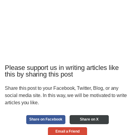
Please support us in writing articles like
this by sharing this post
Share this post to your Facebook, Twitter, Blog, or any
social media site. In this way, we will be motivated to write
articles you like.
Share on Facebook
Share on X
Email a Friend