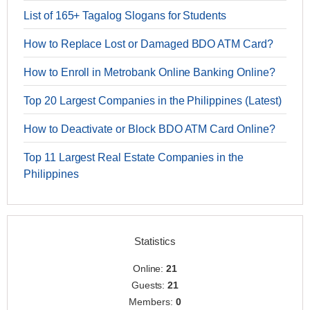
List of 165+ Tagalog Slogans for Students
How to Replace Lost or Damaged BDO ATM Card?
How to Enroll in Metrobank Online Banking Online?
Top 20 Largest Companies in the Philippines (Latest)
How to Deactivate or Block BDO ATM Card Online?
Top 11 Largest Real Estate Companies in the
Philippines
Statistics
Online:
21
Guests:
21
Members:
0