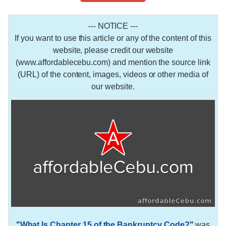
--- NOTICE ---
If you want to use this article or any of the content of this
website, please credit our website
(www.affordablecebu.com) and mention the source link
(URL) of the content, images, videos or other media of
our website.
"
What Is Chapter 15 of the Bankruptcy Code?
"
was