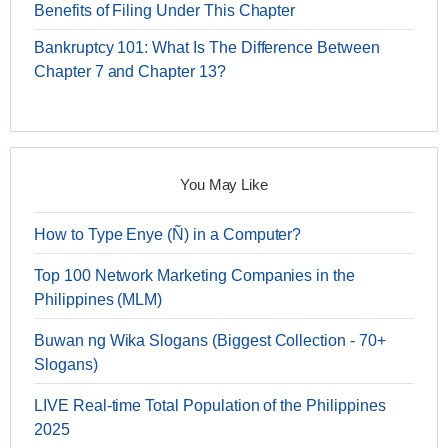
Benefits of Filing Under This Chapter
Bankruptcy 101: What Is The Difference Between
Chapter 7 and Chapter 13?
You May Like
How to Type Enye (Ñ) in a Computer?
Top 100 Network Marketing Companies in the
Philippines (MLM)
Buwan ng Wika Slogans (Biggest Collection - 70+
Slogans)
LIVE Real-time Total Population of the Philippines
2025