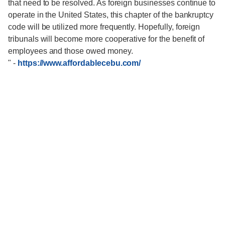
that need to be resolved. As foreign businesses continue to
operate in the United States, this chapter of the bankruptcy
code will be utilized more frequently. Hopefully, foreign
tribunals will become more cooperative for the benefit of
employees and those owed money.
"
-
https://www.affordablecebu.com/