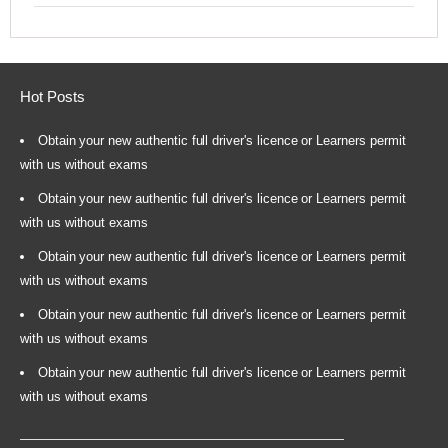
Hot Posts
Obtain your new authentic full driver's licence or Learners permit
with us without exams
Obtain your new authentic full driver's licence or Learners permit
with us without exams
Obtain your new authentic full driver's licence or Learners permit
with us without exams
Obtain your new authentic full driver's licence or Learners permit
with us without exams
Obtain your new authentic full driver's licence or Learners permit
with us without exams