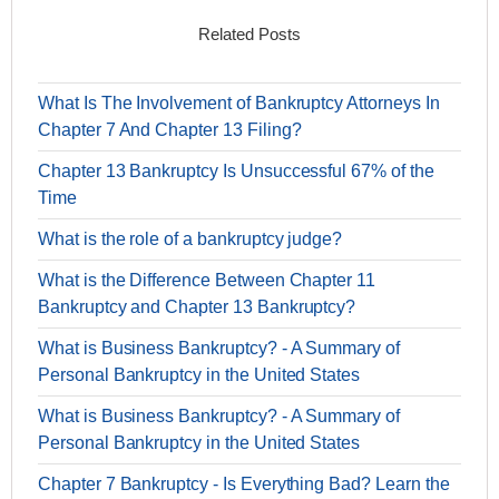
Related Posts
What Is The Involvement of Bankruptcy Attorneys In
Chapter 7 And Chapter 13 Filing?
Chapter 13 Bankruptcy Is Unsuccessful 67% of the
Time
What is the role of a bankruptcy judge?
What is the Difference Between Chapter 11
Bankruptcy and Chapter 13 Bankruptcy?
What is Business Bankruptcy? - A Summary of
Personal Bankruptcy in the United States
What is Business Bankruptcy? - A Summary of
Personal Bankruptcy in the United States
Chapter 7 Bankruptcy - Is Everything Bad? Learn the