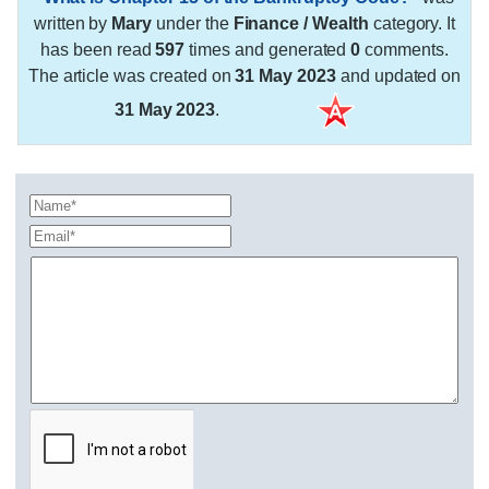
written by
Mary
under the
Finance / Wealth
category. It
has been read
597
times and generated
0
comments.
The article was created on
31 May 2023
and updated on
31 May 2023
.